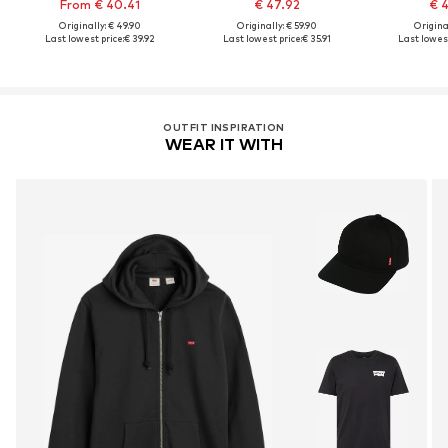
From € 40.41
€ 47.92
€ 
Originally: € 49.90
Originally: € 59.90
Original
Last lowest price:
€ 39.92
Last lowest price:
€ 35.91
Last lowest
OUTFIT INSPIRATION
WEAR IT WITH