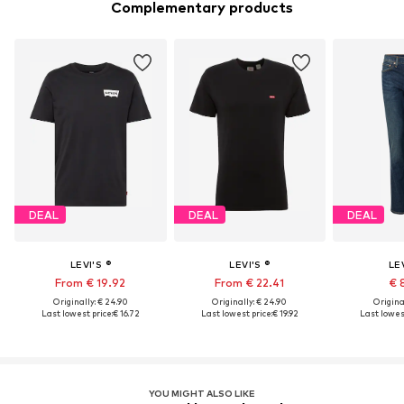
Complementary products
DEAL
DEAL
DEAL
LEVI'S ®
LEVI'S ®
LEV
From € 19.92
From € 22.41
€ 
Originally: € 24.90
Originally: € 24.90
Original
Last lowest price:
€ 16.72
Last lowest price:
€ 19.92
Last lowest
YOU MIGHT ALSO LIKE