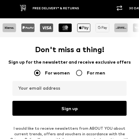
30 DAY RETURN POLICY
BUY
Don't miss a thing!
Sign up for the newsletter and receive exclusive offers
For women
For men
Your email address
Sign up
I would like to receive newsletters from ABOUT YOU about
current trends, offers and vouchers in accordance with the