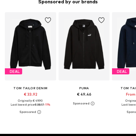
Sponsored by our brands
DEAL
DEAL
TOM TAILOR DENIM
PUMA
TOM TAI
€ 33.92
€ 49.46
From 
Originally: € 49.90
Original
Last lowest price:
€ 38.17
-11%
Last lowest