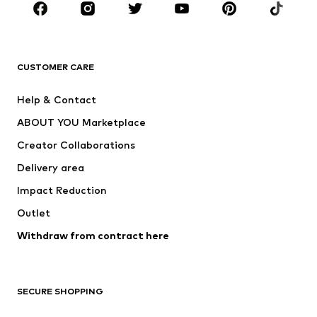
New
Trending
T-shirts
Jeans
CUSTOMER CARE
Jackets
Sweaters & hoodies
Pants
Button-up shirts
Help & Contact
Underwear
Sweaters & cardigans
ABOUT YOU Marketplace
Suits & jackets
Coats
Creator Collaborations
Swimwear
Plus sizes
Delivery area
Occasions
Exclusive
Impact Reduction
Upcycling
Outlet
SHOES
Withdraw from contract here
New
Trending
Boots
Sneakers
SECURE SHOPPING
Low shoes
Sports shoes
Open shoes
Shoe accessories