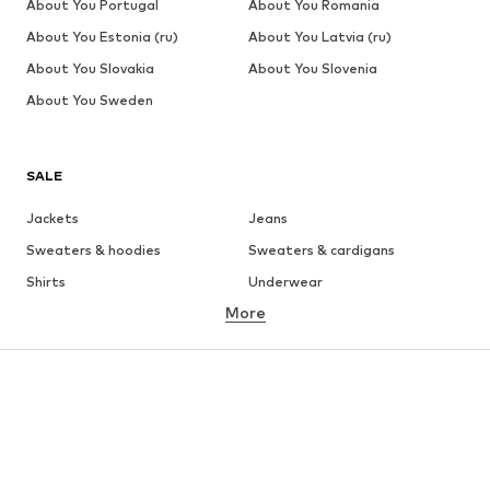
About You Portugal
About You Romania
About You Estonia (ru)
About You Latvia (ru)
About You Slovakia
About You Slovenia
About You Sweden
SALE
Jackets
Jeans
Sweaters & hoodies
Sweaters & cardigans
Shirts
Underwear
More
Pants
Button-up shirts
Coats
Suits & jackets
Swimwear
Plus sizes
Shoes
Sportswear
Accessories
Premium
CLOTHING