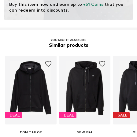
Buy this item now and earn up to 
+51 Coins
 that you 
can redeem into discounts.
YOU MIGHT ALSO LIKE
Similar products
DEAL
DEAL
SALE
TOM TAILOR
NEW ERA
G