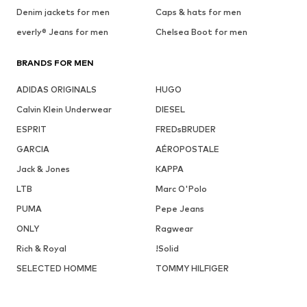
Denim jackets for men
Caps & hats for men
everly® Jeans for men
Chelsea Boot for men
BRANDS FOR MEN
ADIDAS ORIGINALS
HUGO
Calvin Klein Underwear
DIESEL
ESPRIT
FREDsBRUDER
GARCIA
AÉROPOSTALE
Jack & Jones
KAPPA
LTB
Marc O'Polo
PUMA
Pepe Jeans
ONLY
Ragwear
Rich & Royal
!Solid
SELECTED HOMME
TOMMY HILFIGER