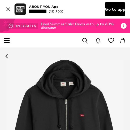
ABOUT YOU App
Go to app
(152.700)
Final Summer Sale: Deals with up to 60%
12
H
45
M
33
S
discount