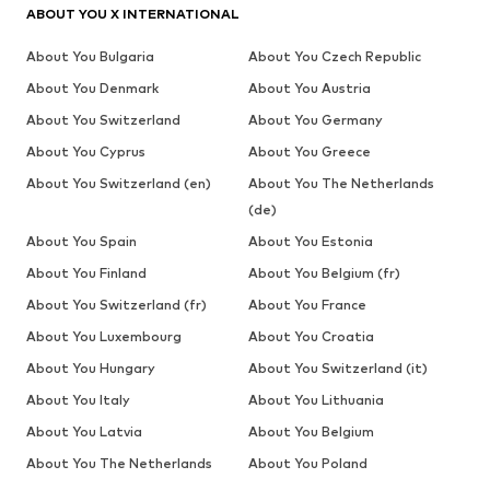
ABOUT YOU X INTERNATIONAL
About You Bulgaria
About You Czech Republic
About You Denmark
About You Austria
About You Switzerland
About You Germany
About You Cyprus
About You Greece
About You Switzerland (en)
About You The Netherlands
(de)
About You Spain
About You Estonia
About You Finland
About You Belgium (fr)
About You Switzerland (fr)
About You France
About You Luxembourg
About You Croatia
About You Hungary
About You Switzerland (it)
About You Italy
About You Lithuania
About You Latvia
About You Belgium
About You The Netherlands
About You Poland