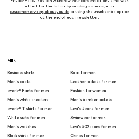
Privacy Policy
. You can withdraw your consent at any time with
effect for the future by sending a message to
customerservice@aboutyou.de
or using the unsubscribe option
at the end of each newsletter.
MEN
Business shirts
Bags for men
Men's coats
Leather jackets for men
everly® Pants for men
Fashion for women
Men's white sneakers
Men's bomber jackets
everly® T-shirts for men
Levi's Jeans for men
White suits for men
Swimwear for men
Men's watches
Levi's 502 jeans for men
Black shirts for men
Chinos for men