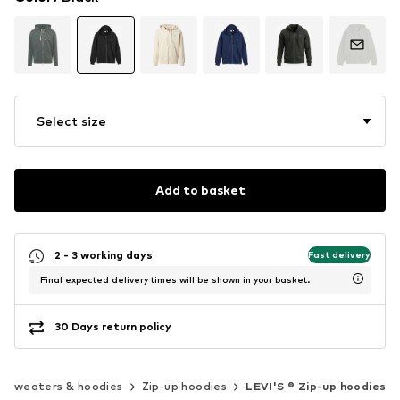
Select size
Add to basket
2 - 3 working days
Fast delivery
Final expected delivery times will be shown in your basket.
30 Days return policy
Sweaters & hoodies
Zip-up hoodies
LEVI'S ® Zip-up hoodies