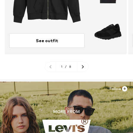
See outfit
1
/
8
Follow
MORE FROM