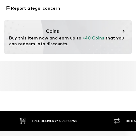
Upper material: 90% Polyester - PES, 10% Elastane
Size Chart
Report a legal concern
Country of origin: China
Coins
Buy this item now and earn up to 
+40 Coins
 that you 
can redeem into discounts.
FREE DELIVERY* & RETURNS
30 DA