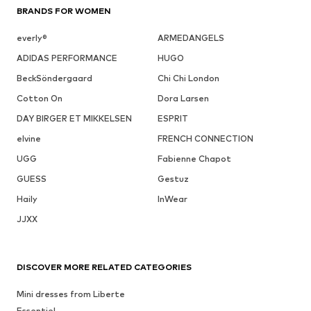
BRANDS FOR WOMEN
everly®
ARMEDANGELS
ADIDAS PERFORMANCE
HUGO
BeckSöndergaard
Chi Chi London
Cotton On
Dora Larsen
DAY BIRGER ET MIKKELSEN
ESPRIT
elvine
FRENCH CONNECTION
UGG
Fabienne Chapot
GUESS
Gestuz
Haily
InWear
JJXX
DISCOVER MORE RELATED CATEGORIES
Mini dresses from Liberte
Essentiel