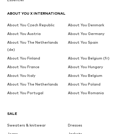
ABOUT YOU X INTERNATIONAL
About You Czech Republic
About You Denmark
About You Austria
About You Germany
About You The Netherlands
About You Spain
(de)
About You Finland
About You Belgium (fr)
About You France
About You Hungary
About You Italy
About You Belgium
About You The Netherlands
About You Poland
About You Portugal
About You Romania
SALE
Sweaters & knitwear
Dresses
Jeans
Jackets