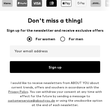
Don't miss a thing!
Sign up for the newsletter and receive exclusive offers
For women
For men
Your email address
Sign up
I would like to receive newsletters from ABOUT YOU about
current trends, offers and vouchers in accordance with the
Privacy Policy
. You can withdraw your consent at any time with
effect for the future by sending a message to
customerservice@aboutyou.de
or using the unsubscribe option
at the end of each newsletter.