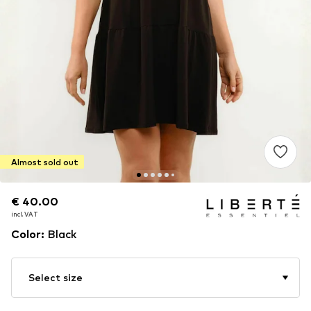
Almost sold out
€ 40.00
€ 40.00
incl. VAT
incl. VAT
Color
:
Black
Select size