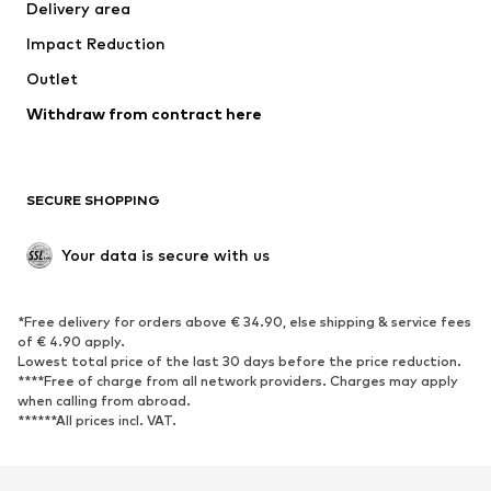
Delivery area
Underwear
Blouses & tunics
Impact Reduction
Coats
Skirts
Swimwear
Outlet
Sweaters & hoodies
Blazers
Jumpsuits & playsuits
Withdraw from contract here
Plus sizes
Maternity wear
Occasions
Exclusive
SECURE SHOPPING
Upcycling
SHOES
Your data is secure with us
New
Trending
*Free delivery for orders above € 34.90, else shipping & service fees
Sneakers
Ankle boots
of € 4.90 apply.
High heels
Boots
Lowest total price of the last 30 days before the price reduction.
****Free of charge from all network providers. Charges may apply
Sandals
Low shoes
when calling from abroad.
******All prices incl. VAT.
Sports shoes
Ballet flats
Slip-ons
Slippers
Poolside shoes
Shoe accessories