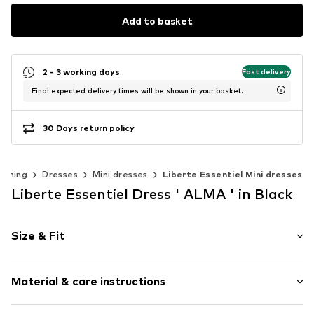
Add to basket
2 - 3 working days
Fast delivery
Final expected delivery times will be shown in your basket.
30 Days return policy
othing
Dresses
Mini dresses
Liberte Essentiel Mini dresses
Liberte Essentiel Dress ' ALMA ' in Black
Size & Fit
Sleeve length: Half sleeve
Material & care instructions
Length: Short/mini
Style fit: Normal fit