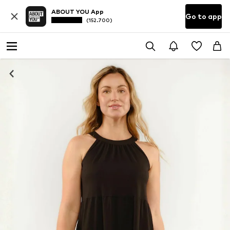
ABOUT YOU App
Go to app
(152.700)