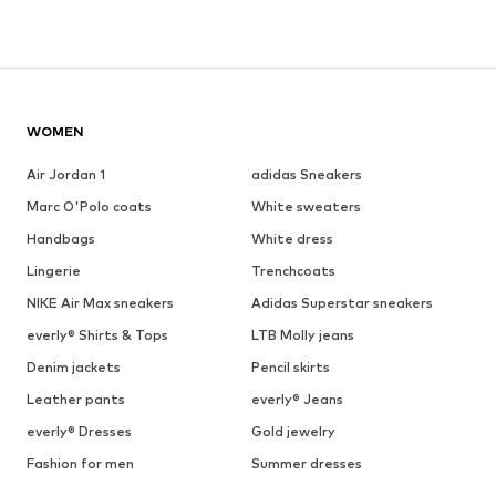
WOMEN
Air Jordan 1
adidas Sneakers
Marc O'Polo coats
White sweaters
Handbags
White dress
Lingerie
Trenchcoats
NIKE Air Max sneakers
Adidas Superstar sneakers
everly® Shirts & Tops
LTB Molly jeans
Denim jackets
Pencil skirts
Leather pants
everly® Jeans
everly® Dresses
Gold jewelry
Fashion for men
Summer dresses