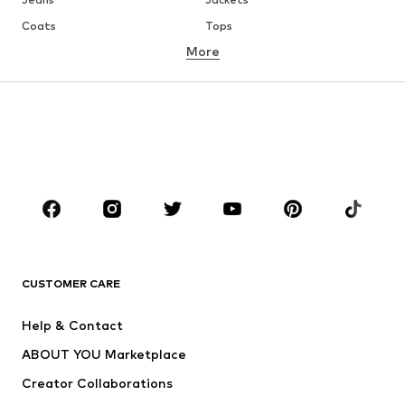
Coats
Tops
More
Pants
Underwear
Skirts
Blouses & tunics
Sweaters & hoodies
Blazers
Swimwear
Jumpsuits & playsuits
Plus sizes
Maternity wear
Occasions
Shoes
Sportswear
Accessories
Premium
CLOTHING
CUSTOMER CARE
New
Trending
Help & Contact
Dresses
Jeans
ABOUT YOU Marketplace
Tops
Pants
Creator Collaborations
Jackets
Sweaters & knitwear