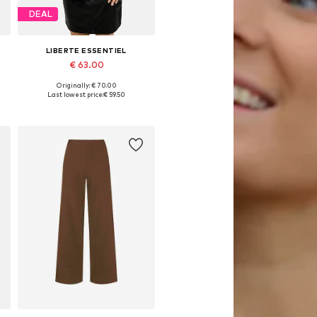
DEAL
LIBERTE ESSENTIEL
€ 63.00
Originally: € 70.00
, XL, XXL
Available sizes: S, M, L, XL, XXL
Last lowest price:
€ 59.50
Add to basket