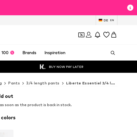
DE
EN
 100
Brands
Inspiration
BUY NOW PAY LATER
g
Pants
3/4 length pants
Liberte Essentiel 3/4 length pants
ld out
s soon as the product is back in stock.
 colors