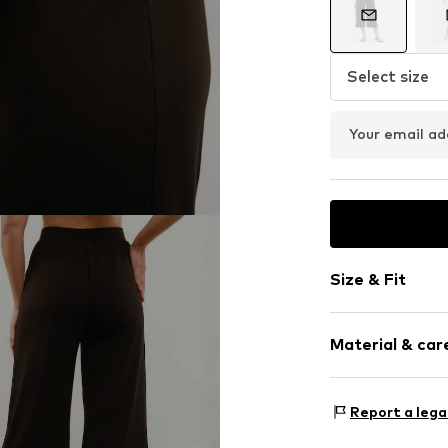
Select size
Your email ad
Size & Fit
Length: 3/4 l
Material & care
Style fit: Reg
Rise: Mid wai
Upper material:
Size Chart
Report a lega
Country of origi