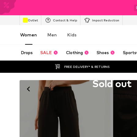
Outlet
Contact & Help
Impact Reduction
Women
Men
Kids
Drops
SALE
Clothing
Shoes
Sports
FREE DELIVERY* & RETURNS
Unfortunately sold out
Sold out