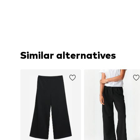
Similar alternatives