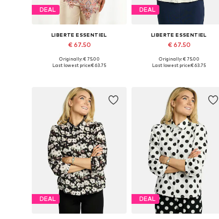
DEAL
DEAL
LIBERTE ESSENTIEL
LIBERTE ESSENTIEL
€ 67.50
€ 67.50
Originally: € 75.00
Originally: € 75.00
Available sizes: XS, S, M, L, XL, XXL
Available sizes: XS, S, M, L
Last lowest price:
€ 63.75
Last lowest price:
€ 63.75
Add to basket
Add to basket
DEAL
DEAL