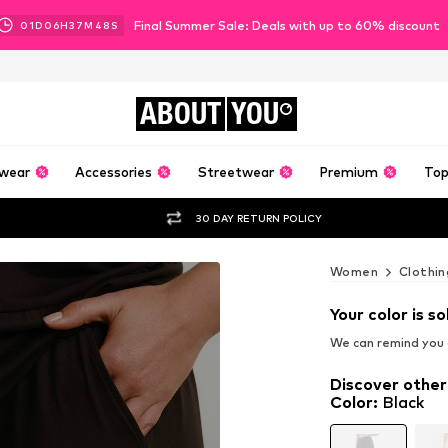
Final Summer Sale: Deals with up to 60% discount
01
D
06
H
37
M
47
S
ABOUT
YOU
wear
Accessories
Streetwear
Premium
Top
30 DAY RETURN POLICY
Women
Clothin
Your color is so
We can remind you a
Discover other
Color
:
Black