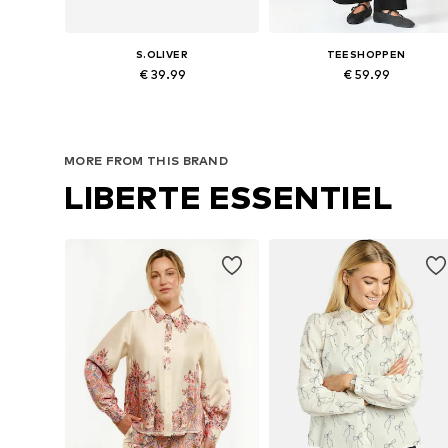
S.OLIVER
TEESHOPPEN
€ 39.99
€ 59.99
Available in many sizes
Available sizes: 34, 36, 38, 40, 
Add to basket
Add to basket
MORE FROM THIS BRAND
LIBERTE ESSENTIEL