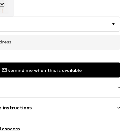
dress
Remind me when this is available
ong
 instructions
ular
st
 90% Polyester - PES, 10% Elastane
l concern
n: China