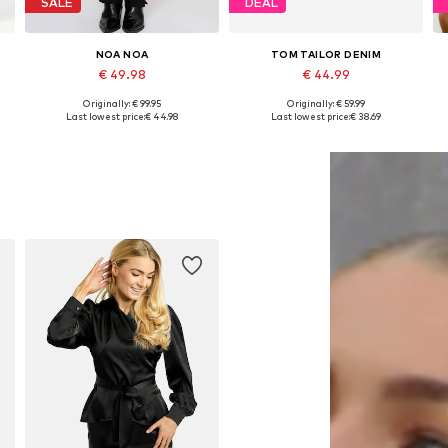
SALE
DEAL
NOA NOA
TOM TAILOR DENIM
€ 49.98
€ 44.99
Originally: € 99.95
Originally: € 59.99
42
Available in many sizes
Available sizes: 36 x Regular, 38 x Regular, 40 x Regular
A
Last lowest price:
€ 44.98
Last lowest price:
€ 38.69
Add to basket
Add to basket