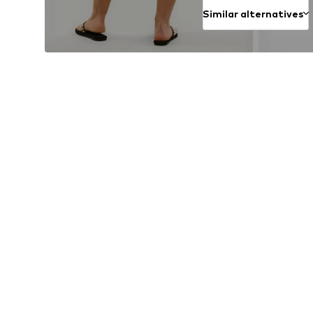
Similar alternatives