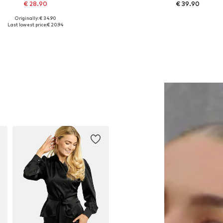
€ 28.90
€ 39.90
Originally: € 34.90
Available sizes: 1
Available in many sizes
Last lowest price:
€ 20.94
Add to basket
Add to basket