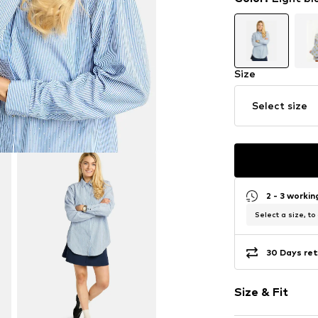
Size
Select size
2 - 3 worki
Select a size, to
30 Days ret
Size & Fit