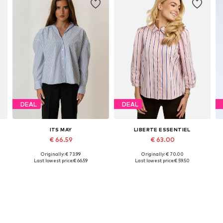
DEAL
DEAL
ITS MAY
LIBERTE ESSENTIEL
€ 66.59
€ 63.00
Originally: € 73.99
Originally: € 70.00
Available sizes: XS, S, M
Available sizes: XS, S, M, L, XL, XXL
Last lowest price:
€ 66.59
Last lowest price:
€ 59.50
Add to basket
Add to basket