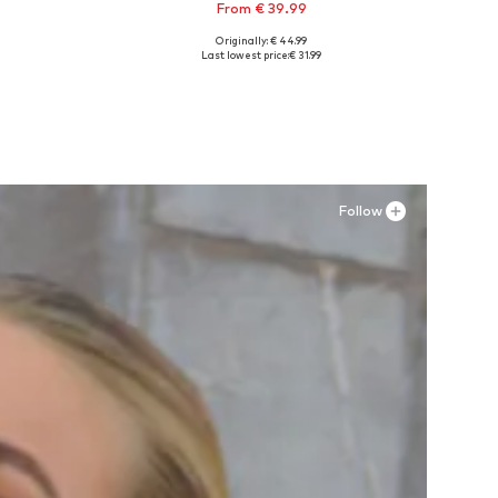
From € 39.99
Originally: € 44.99
Available sizes: 35 Normal sizes, 36 Normal sizes, 37 Normal sizes, 38 Normal sizes, 39 Normal sizes, 43 Normal sizes
Last lowest price:
€ 31.99
Add to basket
Follow