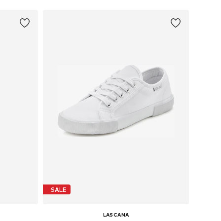
SALE
LASCANA