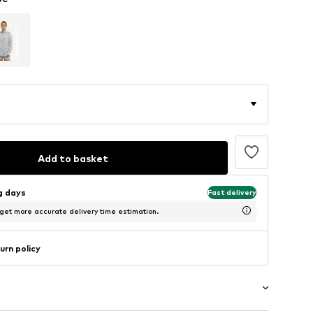
Add to basket
ng days
Fast delivery
 get more accurate delivery time estimation.
urn policy