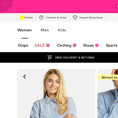
Outlet
Contact & Help
Impact Reduction
Women
Men
Kids
Drops
SALE
Clothing
Shoes
Sports
FREE DELIVERY* & RETURNS
Almost so