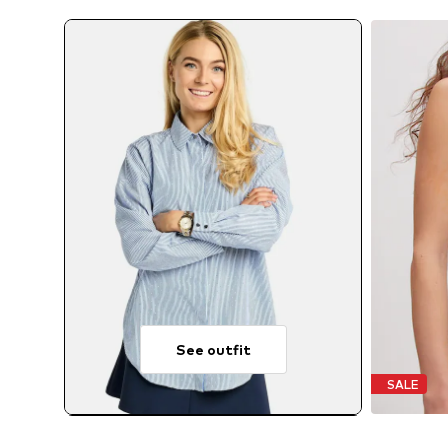
See outfit
SALE