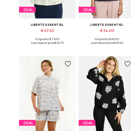
DEAL
DEAL
LIBERTE ESSENTIEL
LIBERTE ESSENTIEL
€ 67.50
€ 54.00
Originally: € 75.00
Originally: € 60.00
Available sizes: XS, S, M, L, XL, XXL
Available sizes: S, M, L, XL, XXL
Last lowest price:
€ 63.75
Last lowest price:
€ 51.00
Add to basket
Add to basket
DEAL
DEAL