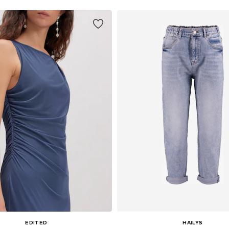
EDITED
HAILYS