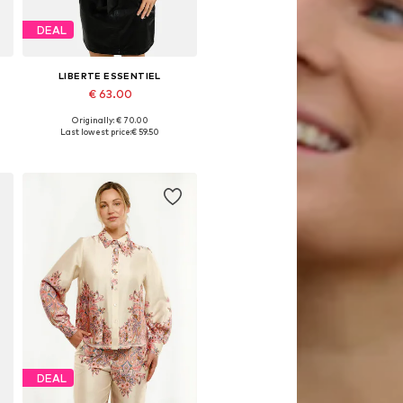
DEAL
LIBERTE ESSENTIEL
€ 63.00
Originally: € 70.00
Available sizes: S, M, L, XL, XXL
Last lowest price:
€ 59.50
Add to basket
DEAL