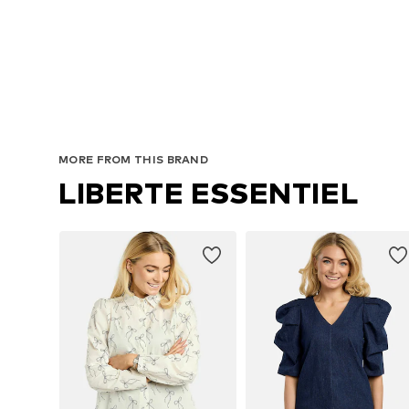
MORE FROM THIS BRAND
LIBERTE ESSENTIEL