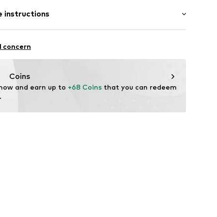
: Half sleeve
 instructions
al length
mal fit
 80% Polyester - PES, 20% Polyamide - PA
l concern
n: China
Coins
 now and earn up to 
+68 Coins
 that you can redeem 
.