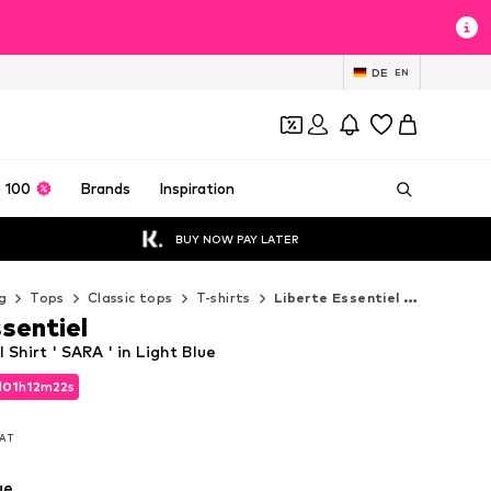
DE
EN
 100
Brands
Inspiration
BUY NOW PAY LATER
g
Tops
Classic tops
T-shirts
Liberte Essentiel T-shirts
sentiel
 Shirt ' SARA ' in Light Blue
d
01
h
12
m
21
s
d
01
h
12
m
21
s
VAT
VAT
ue