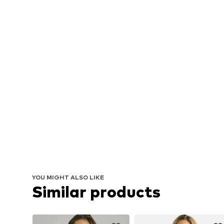
YOU MIGHT ALSO LIKE
Similar products