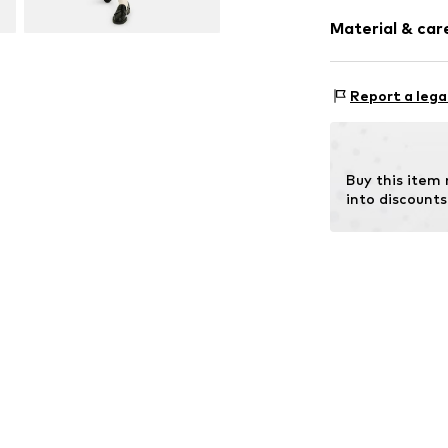
Sleeve length
Material & care
Length: Norm
Style fit: Nor
Upper material:
Size Chart
Report a lega
Country of origi
Buy this item
into discounts