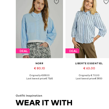
DEAL
DEAL
NORR
LIBERTE ESSENTIEL
€ 80.10
€ 63.00
Originally: € 89.00
Originally: € 70.00
Available sizes: XS, S, M, L, XL
Available sizes: XS, S, M, L, XL
Last lowest price:
€ 75.65
Last lowest price:
€ 59.50
Add to basket
Add to basket
Outfit Inspiration
WEAR IT WITH