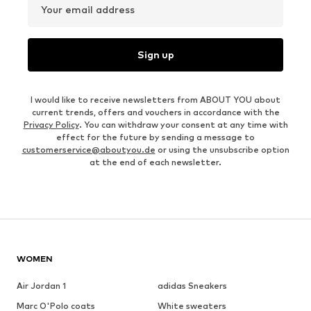
Your email address
Sign up
I would like to receive newsletters from ABOUT YOU about
current trends, offers and vouchers in accordance with the
Privacy Policy
. You can withdraw your consent at any time with
effect for the future by sending a message to
customerservice@aboutyou.de
or using the unsubscribe option
at the end of each newsletter.
WOMEN
Air Jordan 1
adidas Sneakers
Marc O'Polo coats
White sweaters