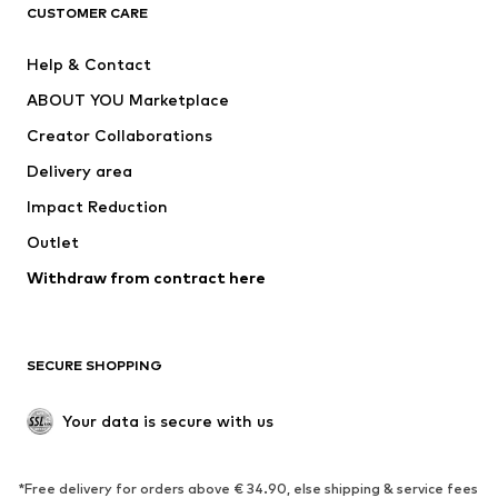
CLOTHING
CUSTOMER CARE
New
Trending
Help & Contact
Dresses
Jeans
ABOUT YOU Marketplace
Tops
Pants
Creator Collaborations
Jackets
Sweaters & knitwear
Delivery area
Underwear
Blouses & tunics
Impact Reduction
Coats
Skirts
Swimwear
Outlet
Sweaters & hoodies
Blazers
Jumpsuits & playsuits
Withdraw from contract here
Plus sizes
Maternity wear
Occasions
Exclusive
SECURE SHOPPING
Upcycling
SHOES
Your data is secure with us
New
Trending
*Free delivery for orders above € 34.90, else shipping & service fees
Sneakers
Ankle boots