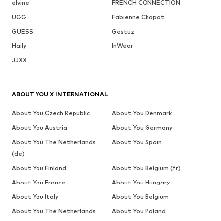
elvine
FRENCH CONNECTION
UGG
Fabienne Chapot
GUESS
Gestuz
Haily
InWear
JJXX
ABOUT YOU X INTERNATIONAL
About You Czech Republic
About You Denmark
About You Austria
About You Germany
About You The Netherlands
About You Spain
(de)
About You Finland
About You Belgium (fr)
About You France
About You Hungary
About You Italy
About You Belgium
About You The Netherlands
About You Poland