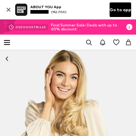
ABOUT YOU App
Go to app
(152.700)
Final Summer Sale: Deals with up to
03
D
00
H
37
M
45
S
60% discount