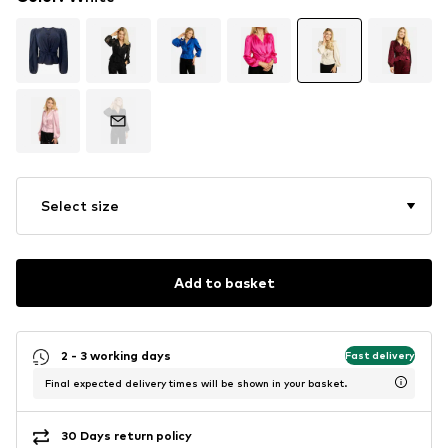
Select size
Add to basket
2 - 3 working days
Fast delivery
Final expected delivery times will be shown in your basket.
30 Days return policy