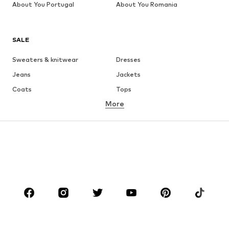
About You Portugal
About You Romania
SALE
Sweaters & knitwear
Dresses
Jeans
Jackets
Coats
Tops
More
Pants
Underwear
Skirts
Blouses & tunics
Sweaters & hoodies
Blazers
Swimwear
Jumpsuits & playsuits
Plus sizes
Maternity wear
Occasions
Shoes
Sportswear
Accessories
Premium