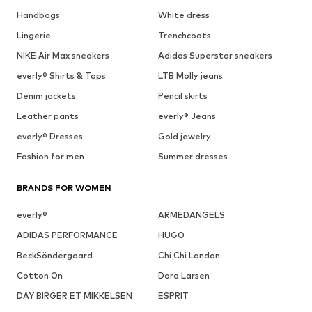
Handbags
White dress
Lingerie
Trenchcoats
NIKE Air Max sneakers
Adidas Superstar sneakers
everly® Shirts & Tops
LTB Molly jeans
Denim jackets
Pencil skirts
Leather pants
everly® Jeans
everly® Dresses
Gold jewelry
Fashion for men
Summer dresses
BRANDS FOR WOMEN
everly®
ARMEDANGELS
ADIDAS PERFORMANCE
HUGO
BeckSöndergaard
Chi Chi London
Cotton On
Dora Larsen
DAY BIRGER ET MIKKELSEN
ESPRIT