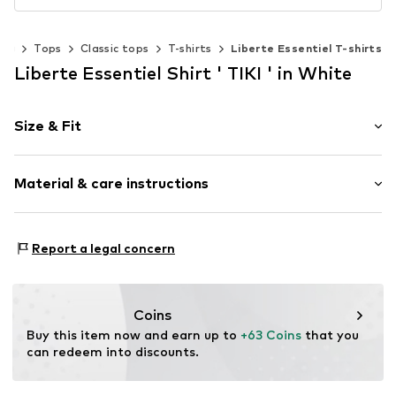
ing
Tops
Classic tops
T-shirts
Liberte Essentiel T-shirts
Liberte Essentiel Shirt ' TIKI ' in White
Size & Fit
Sleeve length: Half sleeve
Material & care instructions
Length: Normal length
Style fit: Normal fit
Upper material: 100% Polyester - PES
Size Chart
Report a legal concern
Country of origin: China
Coins
Buy this item now and earn up to 
+63 Coins
 that you 
can redeem into discounts.