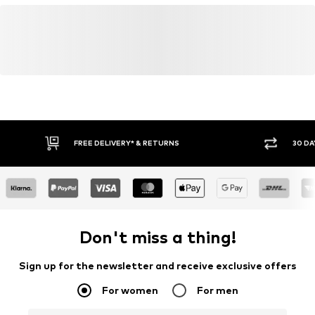
FREE DELIVERY* & RETURNS
30 DA
Don't miss a thing!
Sign up for the newsletter and receive exclusive offers
For women
For men