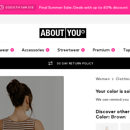
Final Summer Sale: Deals with up to 60% discount
03
D
07
H
16
M
50
S
ABOUT
YOU
wear
Accessories
Streetwear
Premium
Top
30 DAY RETURN POLICY
Women
Clothin
Your color is so
We can remind you a
Discover other
Color
:
Brown