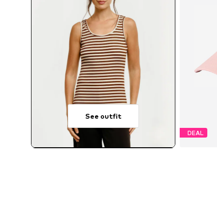
See outfit
DEAL