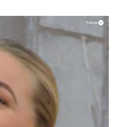
Follow