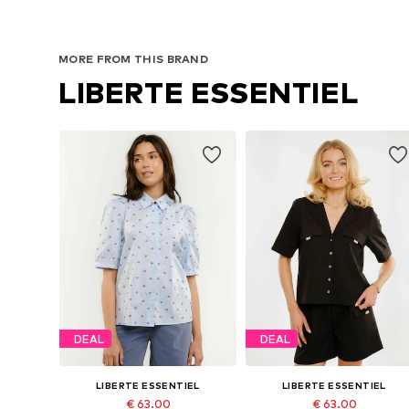
MORE FROM THIS BRAND
LIBERTE ESSENTIEL
DEAL
DEAL
LIBERTE ESSENTIEL
LIBERTE ESSENTIEL
€ 63.00
€ 63.00