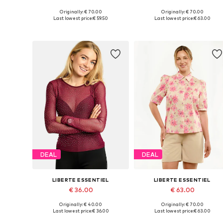
Originally: € 70.00
Originally: € 70.00
Available sizes: XS, S, M, L, XL
Available sizes: XS, S, M, L
Last lowest price:
€ 59.50
Last lowest price:
€ 63.00
Add to basket
Add to basket
DEAL
DEAL
LIBERTE ESSENTIEL
LIBERTE ESSENTIEL
€ 36.00
€ 63.00
Originally: € 40.00
Originally: € 70.00
Available sizes: XS, S, M, L, XL
Available sizes: XS, S, M, L
Last lowest price:
€ 36.00
Last lowest price:
€ 63.00
Add to basket
Add to basket