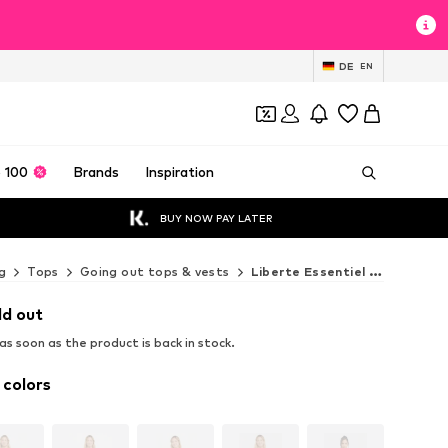
DE
EN
 100
Brands
Inspiration
BUY NOW PAY LATER
g
Tops
Going out tops & vests
Liberte Essentiel Going out tops & vests
ld out
s soon as the product is back in stock.
 colors