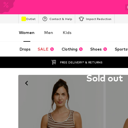
Outlet
Contact & Help
Impact Reduction
Women
Men
Kids
Drops
SALE
Clothing
Shoes
Sports
FREE DELIVERY* & RETURNS
Unfortunately sold out
Sold out