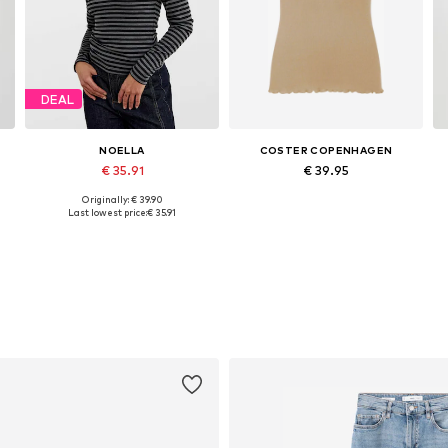
DEAL
NOELLA
COSTER COPENHAGEN
€ 35.91
€ 39.95
+
3
Originally: € 39.90
Available sizes: XS, M, L, XL, XXL
Available sizes: S, M, L, XL
Last lowest price:
€ 35.91
Add to basket
Add to basket