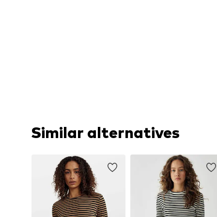
Similar alternatives