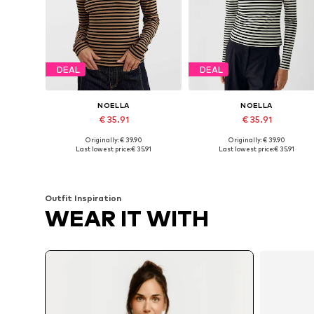
DEAL
DEAL
NOELLA
NOELLA
€ 35.91
€ 35.91
Originally: € 39.90
Originally: € 39.90
Available sizes: XS, S, M, L, XL, XXL
Available sizes: XS, S, M, XXL
Last lowest price:
€ 35.91
Last lowest price:
€ 35.91
Add to basket
Add to basket
Outfit Inspiration
WEAR IT WITH