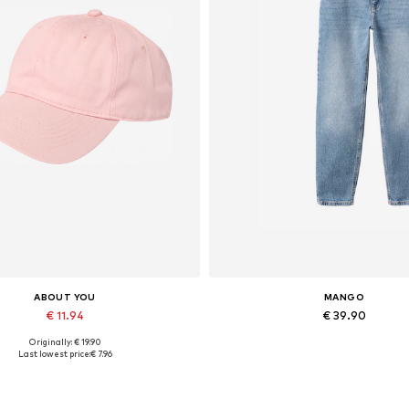
ABOUT YOU
MANGO
€ 11.94
€ 39.90
Originally: € 19.90
Available sizes: 55-60
Available in many sizes
Last lowest price:
€ 7.96
Add to basket
Add to basket