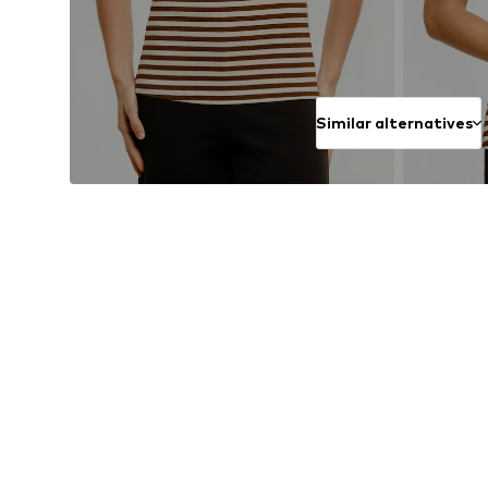
Similar alternatives