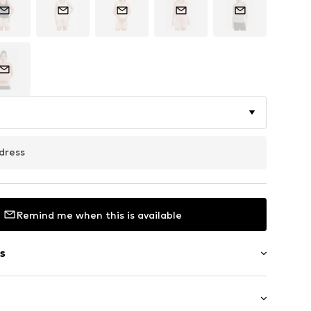
dress
Remind me when this is available
s