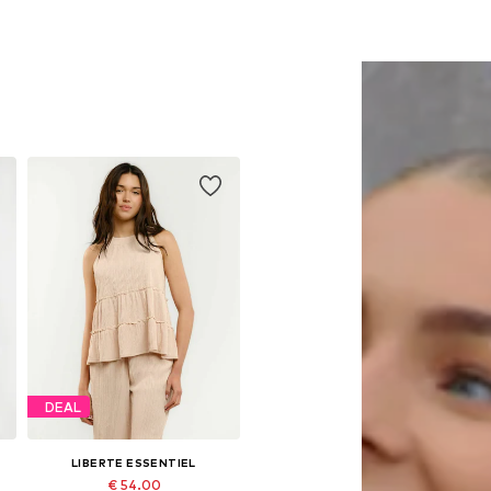
DEAL
LIBERTE ESSENTIEL
€ 54.00