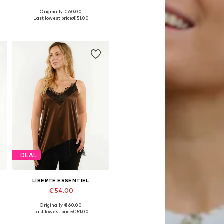
Originally: € 60.00
, XL, XXL
Available sizes: S, M, L
Last lowest price:
€ 51.00
Add to basket
DEAL
LIBERTE ESSENTIEL
€ 54.00
Originally: € 60.00
, XL, XXL
Available sizes: XS, S, M, L, XL, XXL
Last lowest price:
€ 51.00
Add to basket