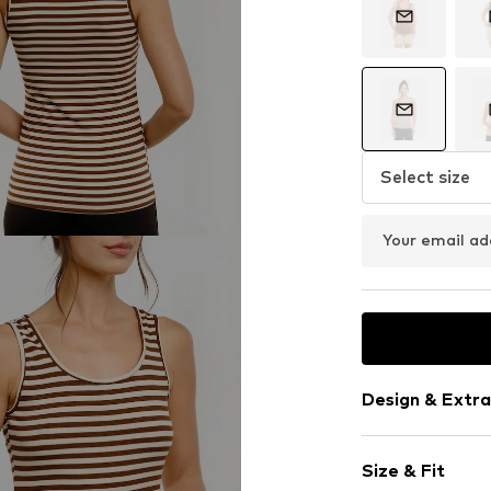
Select size
Your email ad
Design & Extra
Striped
Size & Fit