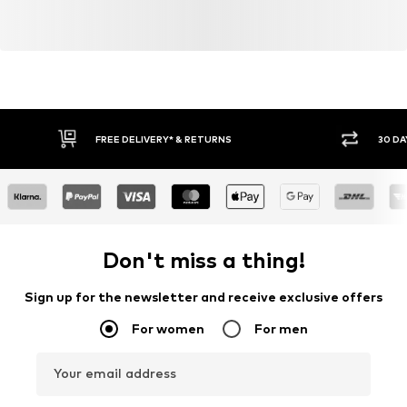
FREE DELIVERY* & RETURNS
30 DA
Don't miss a thing!
Sign up for the newsletter and receive exclusive offers
For women
For men
Your email address