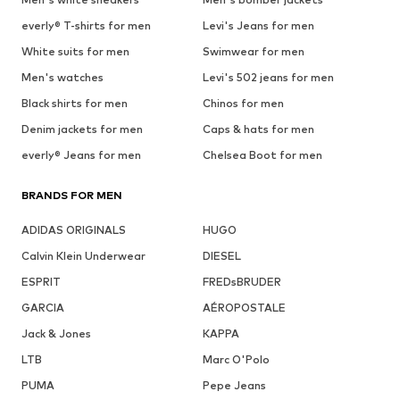
everly® T-shirts for men
Levi's Jeans for men
White suits for men
Swimwear for men
Men's watches
Levi's 502 jeans for men
Black shirts for men
Chinos for men
Denim jackets for men
Caps & hats for men
everly® Jeans for men
Chelsea Boot for men
BRANDS FOR MEN
ADIDAS ORIGINALS
HUGO
Calvin Klein Underwear
DIESEL
ESPRIT
FREDsBRUDER
GARCIA
AÉROPOSTALE
Jack & Jones
KAPPA
LTB
Marc O'Polo
PUMA
Pepe Jeans