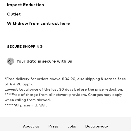
Impact Reduction
Upcycling
Outlet
SHOES
Withdraw from contract here
New
Trending
Boots
Sneakers
SECURE SHOPPING
Low shoes
Sports shoes
Open shoes
Shoe accessories
Your data is secure with us
Exclusive
SPORTSWEAR
*Free delivery for orders above € 34.90, else shipping & service fees
of € 4.90 apply.
Sportswear
Sports
Lowest total price of the last 30 days before the price reduction.
****Free of charge from all network providers. Charges may apply
Sports shoes
Sports bags & backpacks
when calling from abroad.
******All prices incl. VAT.
Sports accessories
Sports equipment
Fanzone
About us
Press
Jobs
Data privacy
ACCESSORIES