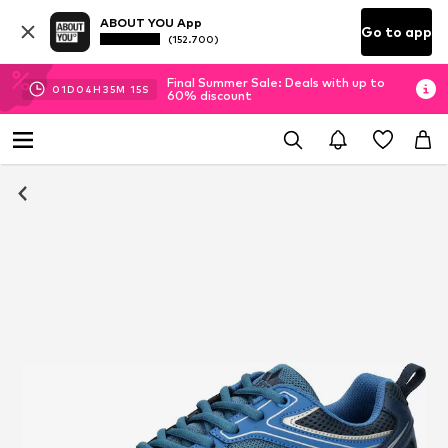
ABOUT YOU App
Go to app
(152.700)
Final Summer Sale: Deals with up to
01
D
04
H
35
M
15
S
60% discount