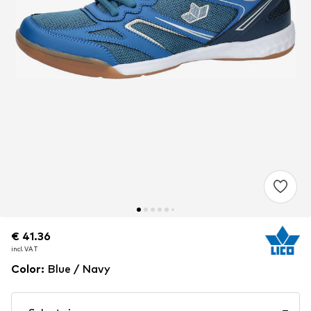
€ 41.36
€ 41.36
incl. VAT
incl. VAT
Color
:
Blue / Navy