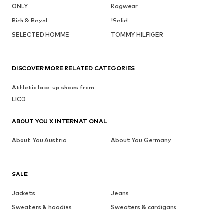
ONLY
Ragwear
Rich & Royal
!Solid
SELECTED HOMME
TOMMY HILFIGER
DISCOVER MORE RELATED CATEGORIES
Athletic lace-up shoes from
LICO
ABOUT YOU X INTERNATIONAL
About You Austria
About You Germany
SALE
Jackets
Jeans
Sweaters & hoodies
Sweaters & cardigans