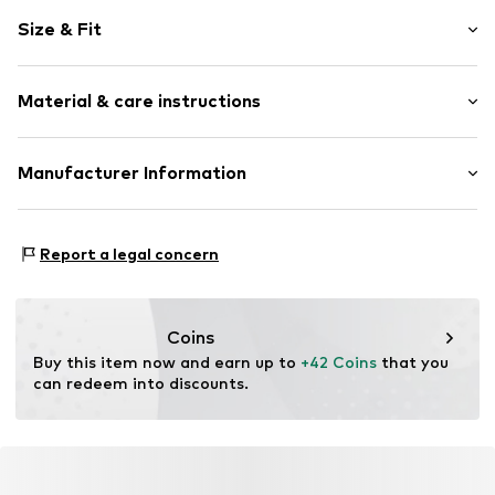
Round cap
Size & Fit
Synthetic/rubber
Lace fastening
Size Chart
Material & care instructions
Item no.
330053-39
Upper material: Polyamide - PA, Polyurethane - PUR
Manufacturer Information
Lining and cover sole: Polyester - PES
GEKA-Sport GmbH
Outer sole: Ethylene vinyl acetate - EVA, Thermoplastic
Weinbergstr. 10
rubber - TPR
Report a legal concern
96328 Küps
Country of origin: China
DE
info@bruetting.com
Coins
Buy this item now and earn up to 
+42 Coins
 that you 
can redeem into discounts.