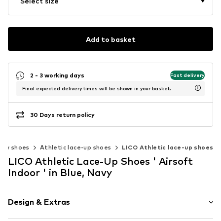
Select size
Add to basket
2 - 3 working days
Fast delivery
Final expected delivery times will be shown in your basket.
30 Days return policy
Low shoes
Athletic lace-up shoes
LICO Athletic lace-up shoes
LICO Athletic Lace-Up Shoes ' Airsoft
Indoor ' in Blue, Navy
Design & Extras