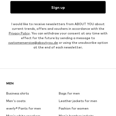
Sign up
I would like to receive newsletters from ABOUT YOU about
current trends, offers and vouchers in accordance with the
Privacy Policy
. You can withdraw your consent at any time with
effect for the future by sending a message to
customerservice@aboutyou.de
or using the unsubscribe option
at the end of each newsletter.
MEN
Business shirts
Bags for men
Men's coats
Leather jackets for men
everly® Pants for men
Fashion for women
Men's white sneakers
Men's bomber jackets