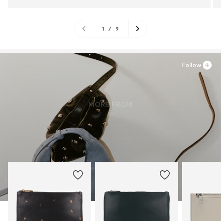
1
/
9
Follow
MORE FROM