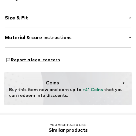
Leather
Size & Fit
Zip fastening
Size: Keine Angabe
Item no.
2176836.9999.1
Material & care instructions
Upper material: Leather
Report a legal concern
Lining: Polyester - PES
Contains non-textile parts of animal origin: Yes
Country of origin: Vietnam
Coins
Buy this item now and earn up to 
+41 Coins
 that you 
can redeem into discounts.
YOU MIGHT ALSO LIKE
Similar products