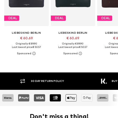
DEAL
DEAL
DEAL
LIEBESKIND BERLIN
LIEBESKIND BERLIN
LIEBESK
€ 60.69
€ 60.69
€ 
Originally: € 89.90
Originally: € 89.90
Original
Last lowest price:
€ 50.57
Last lowest price:
€ 50.57
Last lowest
Y RETURN POLICY
BUY NOW PAY LATER
Don't miss a thing!