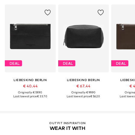
DEAL
DEAL
DEAL
LIEBESKIND BERLIN
LIEBESKIND BERLIN
LIEBESK
€ 40.44
€ 67.44
€ 
Originally: € 59.90
Originally: € 99.90
Original
Last lowest price:
€ 33.70
Last lowest price:
€ 56.20
Last lowest
OUTFIT INSPIRATION
WEAR IT WITH