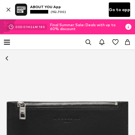
ABOUT YOU App
Go to app
(152.700)
Final Summer Sale: Deals with up to
03
D
01
H
24
M
17
S
60% discount