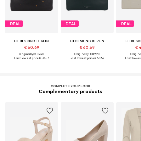
DEAL
DEAL
DEAL
LIEBESKIND BERLIN
LIEBESKIND BERLIN
LIEBESK
€ 60.69
€ 60.69
€ 
Originally: € 89.90
Originally: € 89.90
Original
Last lowest price:
€ 50.57
Last lowest price:
€ 50.57
Last lowest
COMPLETE YOUR LOOK
Complementary products