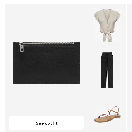
See outfit