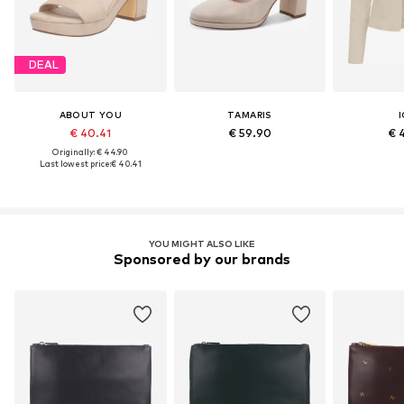
DEAL
ABOUT YOU
TAMARIS
I
€ 40.41
€ 59.90
€ 
Originally: € 44.90
Last lowest price:
€ 40.41
YOU MIGHT ALSO LIKE
Sponsored by our brands