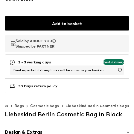
Add to basket
Sold by
Sold by
ABOUT YOU
ABOUT YOU
Shipped by
Shipped by
PARTNER
PARTNER
2 - 3 working days
Fast delivery
Final expected delivery times will be shown in your basket.
30 Days return policy
acks
Bags
Cosmetic bags
Liebeskind Berlin Cosmetic bags
Liebeskind Berlin Cosmetic Bag in Black
Design & Extras