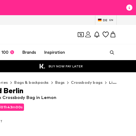
DE
EN
 100
Brands
Inspiration
BUY NOW PAY LATER
ries
Bags & backpacks
Bags
Crossbody bags
Liebeskind Berlin Crossbody bags
 Berlin
in Crossbody Bag in Lemon
d
d
01
01
h
h
42
42
m
m
57
57
s
s
d
01
h
42
m
57
s
AT
AT
AT