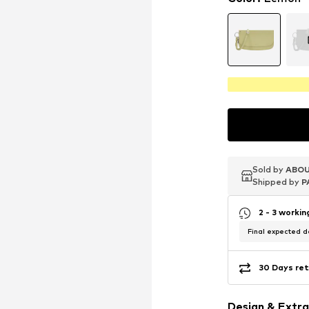
Sold by
Sold by
ABOU
ABOU
Shipped by
Shipped by
P
P
2 - 3 worki
Final expected de
30 Days ret
Design & Extra