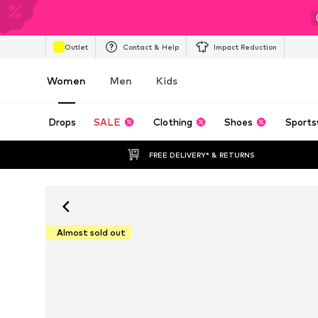
Outlet
Contact & Help
Impact Reduction
Women
Men
Kids
Drops
SALE
Clothing
Shoes
Sports
FREE DELIVERY* & RETURNS
Almost sold out