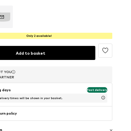
Only 2 available!
Add to basket
T YOU
T YOU
ARTNER
ARTNER
ng days
Fast delivery
livery times will be shown in your basket.
urn policy
s