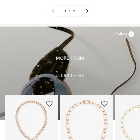
1
/
9
Follow
MORE FROM