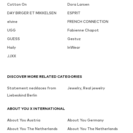
Cotton On
Dora Larsen
DAY BIRGER ET MIKKELSEN
ESPRIT
elvine
FRENCH CONNECTION
UGG
Fabienne Chapot
GUESS
Gestuz
Haily
InWear
JJXX
DISCOVER MORE RELATED CATEGORIES
Statement necklaces from
Jewelry, Real jewelry
Liebeskind Berlin
ABOUT YOU X INTERNATIONAL
About You Austria
About You Germany
About You The Netherlands
About You The Netherlands