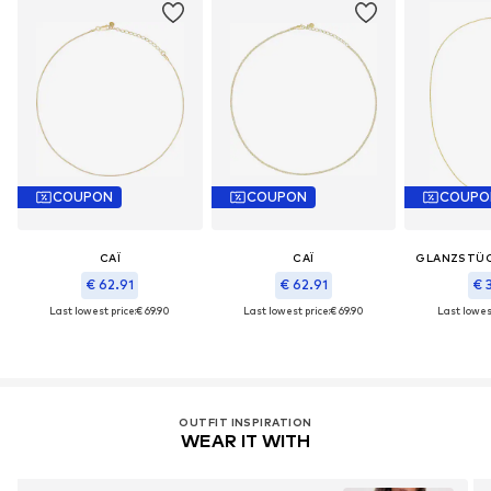
COUPON
COUPON
COUPO
CAÏ
CAÏ
GLANZSTÜ
€ 62.91
€ 62.91
€ 
Last lowest price:
€ 69.90
Last lowest price:
€ 69.90
Last lowest
OUTFIT INSPIRATION
WEAR IT WITH