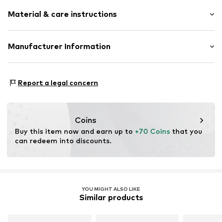
Stainless steel
Material & care instructions
Carabiner
Item no.
LJ-1847-N-45
Material: Stainless steel
Manufacturer Information
Coating: Gold
pro/concept Vermarktungs GmbH
Surface: Gilded
Einsteinstr. 9
Country of origin: China
Report a legal concern
68519 Viernheim
DE
service@pro-concept.net
Coins
Buy this item now and earn up to 
+70 Coins
 that you 
can redeem into discounts.
YOU MIGHT ALSO LIKE
Similar products