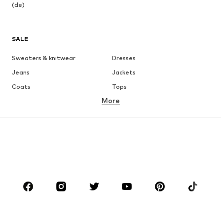
(de)
SALE
Sweaters & knitwear
Dresses
Jeans
Jackets
Coats
Tops
More
Pants
Underwear
Skirts
Blouses & tunics
Sweaters & hoodies
Blazers
Swimwear
Jumpsuits & playsuits
Plus sizes
Maternity wear
Occasions
Shoes
Sportswear
Accessories
Premium