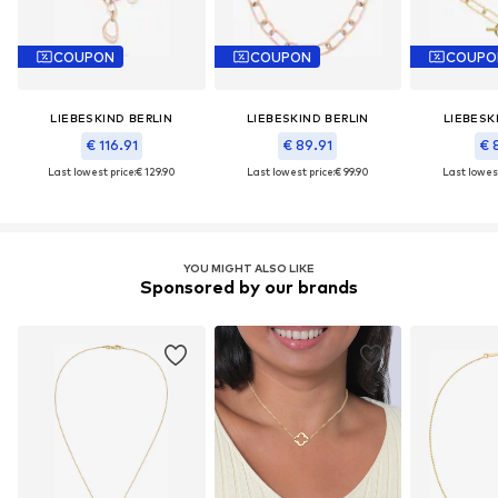
COUPON
COUPON
COUPO
LIEBESKIND BERLIN
LIEBESKIND BERLIN
LIEBESK
€ 116.91
€ 89.91
€ 
Last lowest price:
€ 129.90
Last lowest price:
€ 99.90
Last lowest
YOU MIGHT ALSO LIKE
Sponsored by our brands