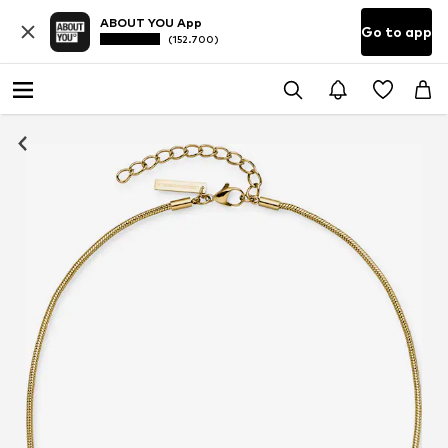
ABOUT YOU App
Go to app
(152.700)