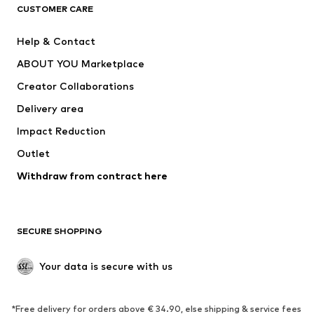
CLOTHING
CUSTOMER CARE
New
Trending
Help & Contact
Dresses
Jeans
ABOUT YOU Marketplace
Tops
Pants
Creator Collaborations
Jackets
Sweaters & knitwear
Delivery area
Underwear
Blouses & tunics
Impact Reduction
Coats
Skirts
Swimwear
Outlet
Sweaters & hoodies
Blazers
Jumpsuits & playsuits
Withdraw from contract here
Plus sizes
Maternity wear
Occasions
Exclusive
SECURE SHOPPING
Upcycling
SHOES
Your data is secure with us
New
Trending
*Free delivery for orders above € 34.90, else shipping & service fees
Sneakers
Ankle boots