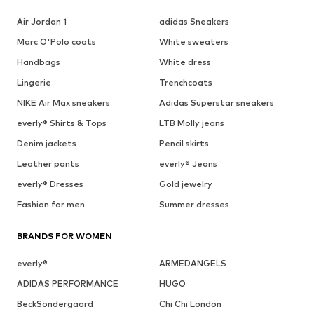
Air Jordan 1
adidas Sneakers
Marc O'Polo coats
White sweaters
Handbags
White dress
Lingerie
Trenchcoats
NIKE Air Max sneakers
Adidas Superstar sneakers
everly® Shirts & Tops
LTB Molly jeans
Denim jackets
Pencil skirts
Leather pants
everly® Jeans
everly® Dresses
Gold jewelry
Fashion for men
Summer dresses
BRANDS FOR WOMEN
everly®
ARMEDANGELS
ADIDAS PERFORMANCE
HUGO
BeckSöndergaard
Chi Chi London