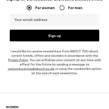
For women
For men
Your email address
Sign up
I would like to receive newsletters from ABOUT YOU about
current trends, offers and vouchers in accordance with the
Privacy Policy
. You can withdraw your consent at any time with
effect for the future by sending a message to
customerservice@aboutyou.de
or using the unsubscribe option
at the end of each newsletter.
WOMEN