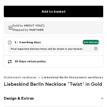
Add to basket
Sold by
Sold by
ABOUT YOU
ABOUT YOU
Shipped by
Shipped by
PARTNER
PARTNER
2 - 3 working days
Fast delivery
Final expected delivery times will be shown in your basket.
30 Days return policy
Statement necklaces
Liebeskind Berlin Statement necklaces
Liebeskind Berlin Necklace 'Twist' in Gold
Design & Extras