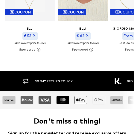
COUPON
COUPON
COUPO
ELLI
ELLI
€ 53.91
€ 62.91
From 
Last lowest price:
€ 59.90
Last lowest price:
€ 69.90
Last lowest
30 DAY RETURN POLICY
BUY
Don't miss a thing!
Sign up for the newsletter and receive exclusive offers