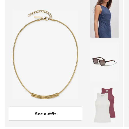
See outfit