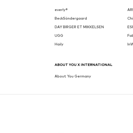
everly®
AR
BeckSöndergaard
Ch
DAY BIRGER ET MIKKELSEN
ES
UGG
Fa
Haily
In
ABOUT YOU X INTERNATIONAL
About You Germany