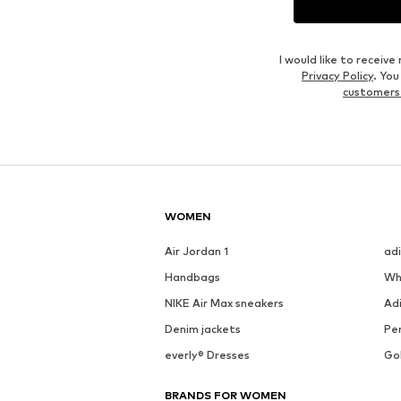
I would like to recei
Privacy Policy
. Yo
customers
WOMEN
Air Jordan 1
ad
Handbags
Wh
NIKE Air Max sneakers
Ad
Denim jackets
Pen
everly® Dresses
Go
BRANDS FOR WOMEN