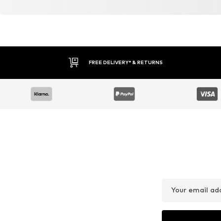
FREE DELIVERY* & RETURNS
Your email ad