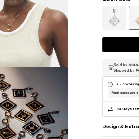
Sold by
Sold by
Sold by
ABOU
ABOU
ABOU
Shipped by
Shipped by
Shipped by
P
P
P
2 - 3 worki
Final expected de
30 Days ret
Design & Extra