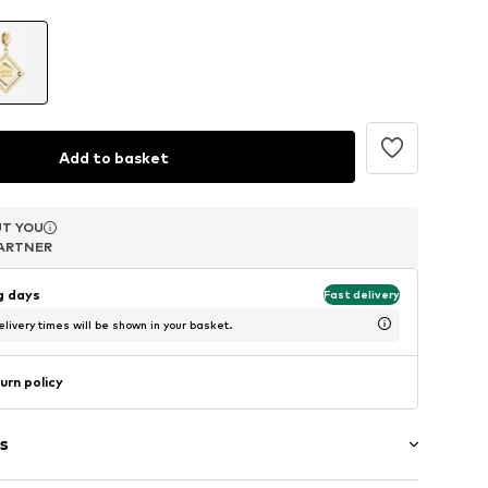
Add to basket
T YOU
T YOU
T YOU
ARTNER
ARTNER
ARTNER
ng days
Fast delivery
livery times will be shown in your basket.
urn policy
s