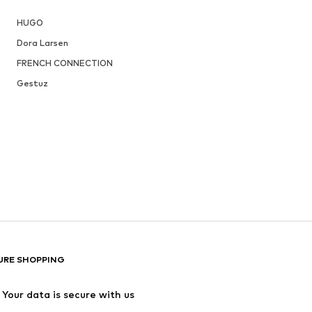
HUGO
Dora Larsen
FRENCH CONNECTION
Gestuz
URE SHOPPING
Your data is secure with us