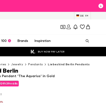
DE
EN
 100
Brands
Inspiration
BUY NOW PAY LATER
ries
Jewelry
Pendants
Liebeskind Berlin Pendants
 Berlin
n Pendant 'The Aquarius' in Gold
d
d
09
09
h
h
39
39
m
m
47
46
s
s
d
09
h
39
m
46
s
AT
AT
AT
-6%
-6%
-6%