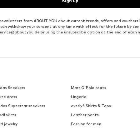
Sign up
ve newsletters from ABOUT YOU about current trends, offers and vouchers 
u can withdraw your consent at any time with effect for the future by se
ervice@aboutyou.de
or using the unsubscribe option at the end of each 
idas Sneakers
Marc O'Polo coats
ite dress
Lingerie
idas Superstar sneakers
everly® Shirts & Tops
cil skirts
Leather pants
ld jewelry
Fashion for men