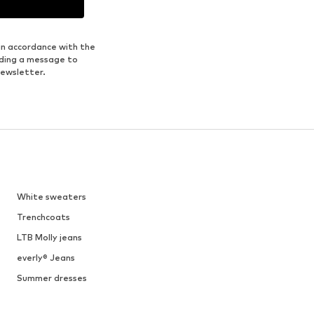
in accordance with the
nding a message to
newsletter.
White sweaters
Trenchcoats
LTB Molly jeans
everly® Jeans
Summer dresses