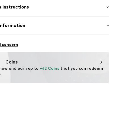
l
 instructions
tainless steel
Information
-P-25
GmbH
n: China
l concern
m
me.com/
Coins
 now and earn up to 
+42 Coins
 that you can redeem 
.