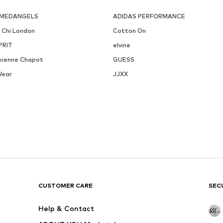
MEDANGELS
ADIDAS PERFORMANCE
i Chi London
Cotton On
PRIT
elvine
bienne Chapot
GUESS
Wear
JJXX
CUSTOMER CARE
SEC
Help & Contact