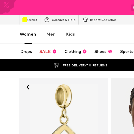
Outlet
Contact & Help
Impact Reduction
Women
Men
Kids
Drops
SALE
Clothing
Shoes
Sports
FREE DELIVERY* & RETURNS