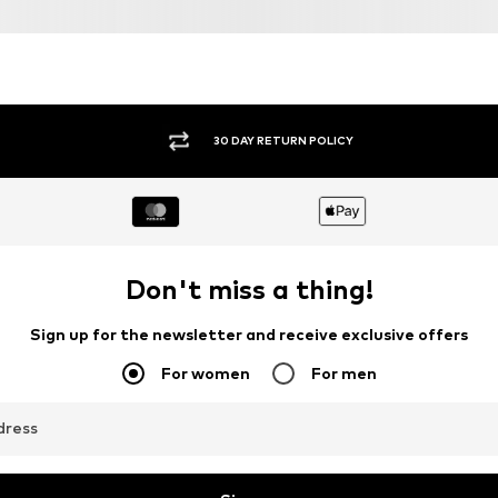
30 DAY RETURN POLICY
Don't miss a thing!
Sign up for the newsletter and receive exclusive offers
For women
For men
dress