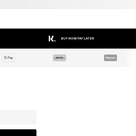
BUY NOW PAY LATER