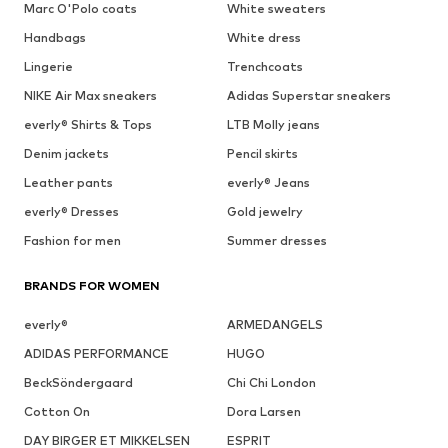
Marc O'Polo coats
White sweaters
Handbags
White dress
Lingerie
Trenchcoats
NIKE Air Max sneakers
Adidas Superstar sneakers
everly® Shirts & Tops
LTB Molly jeans
Denim jackets
Pencil skirts
Leather pants
everly® Jeans
everly® Dresses
Gold jewelry
Fashion for men
Summer dresses
BRANDS FOR WOMEN
everly®
ARMEDANGELS
ADIDAS PERFORMANCE
HUGO
BeckSöndergaard
Chi Chi London
Cotton On
Dora Larsen
DAY BIRGER ET MIKKELSEN
ESPRIT