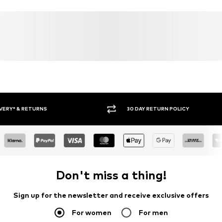
30 DAY RETURN POLICY
BUY
Don't miss a thing!
Sign up for the newsletter and receive exclusive offers
For women
For men