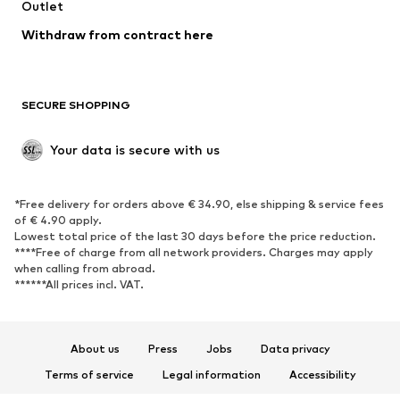
Swimwear
Outlet
Sweaters & hoodies
Blazers
Jumpsuits & playsuits
Withdraw from contract here
Plus sizes
Maternity wear
Occasions
Exclusive
SECURE SHOPPING
Upcycling
SHOES
Your data is secure with us
New
Trending
*Free delivery for orders above € 34.90, else shipping & service fees
Sneakers
Ankle boots
of € 4.90 apply.
High heels
Boots
Lowest total price of the last 30 days before the price reduction.
****Free of charge from all network providers. Charges may apply
Sandals
Low shoes
when calling from abroad.
******All prices incl. VAT.
Sports shoes
Ballet flats
Slip-ons
Slippers
Poolside shoes
Shoe accessories
About us
Press
Jobs
Data privacy
Exclusive
Terms of service
Legal information
Accessibility