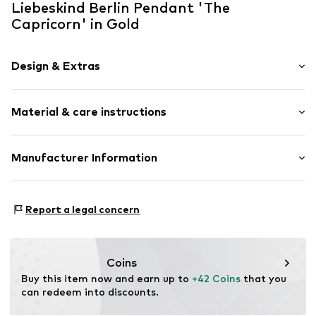
Liebeskind Berlin Pendant 'The
Capricorn' in Gold
Design & Extras
Stainless steel
Material & care instructions
Hinge
Other
Material: Stainless steel
Manufacturer Information
Item no.
LJ-1363-P-25
Surface: Gilded
CT Cool Time GmbH
Country of origin: China
Einsteinstr. 9
Report a legal concern
68519 Viernheim
DE
https://cool-time.com/
Coins
Buy this item now and earn up to 
+42 Coins
 that you 
can redeem into discounts.