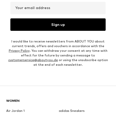
Your email address
Sign up
I would like to receive newsletters from ABOUT YOU about
current trends, offers and vouchers in accordance with the
Privacy Policy
. You can withdraw your consent at any time with
effect for the future by sending a message to
customerservice@aboutyou.de
or using the unsubscribe option
at the end of each newsletter.
WOMEN
Air Jordan 1
adidas Sneakers