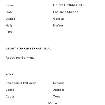
elvine
FRENCH CONNECTION
UGG
Fabienne Chapot
GUESS
Gestuz
Haily
InWear
JJXX
ABOUT YOU X INTERNATIONAL
About You Germany
SALE
Sweaters & knitwear
Dresses
Jeans
Jackets
Coats
Tops
More
Pants
Underwear