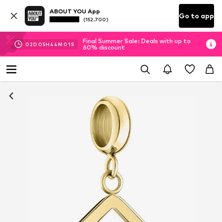
ABOUT YOU App
Go to app
(152.700)
Final Summer Sale: Deals with up to
02
D
05
H
44
M
01
S
60% discount