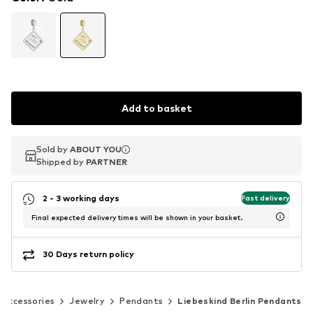
Add to basket
Sold by
Sold by
ABOUT YOU
ABOUT YOU
Shipped by
Shipped by
PARTNER
PARTNER
2 - 3 working days
Fast delivery
Final expected delivery times will be shown in your basket.
30 Days return policy
Accessories
Jewelry
Pendants
Liebeskind Berlin Pendants