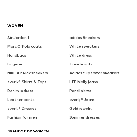
WOMEN
Air Jordan 1
adidas Sneakers
Marc O'Polo coats
White sweaters
Handbags
White dress
Lingerie
Trenchcoats
NIKE Air Max sneakers
Adidas Superstar sneakers
everly® Shirts & Tops
LTB Molly jeans
Denim jackets
Pencil skirts
Leather pants
everly® Jeans
everly® Dresses
Gold jewelry
Fashion for men
Summer dresses
BRANDS FOR WOMEN