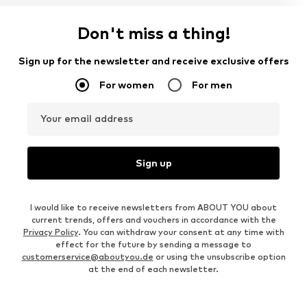
Don't miss a thing!
Sign up for the newsletter and receive exclusive offers
For women
For men
Your email address
Sign up
I would like to receive newsletters from ABOUT YOU about
current trends, offers and vouchers in accordance with the
Privacy Policy
. You can withdraw your consent at any time with
effect for the future by sending a message to
customerservice@aboutyou.de
or using the unsubscribe option
at the end of each newsletter.