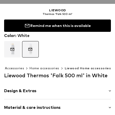
LIEWOOD
Thermos 'Falk 500 ml'
Remind me when this is available
Color
:
White
Accessories
Home accessories
Liewood Home accessories
Liewood Thermos 'Falk 500 ml' in White
Design & Extras
Balance of comfort and effiency
Material & care instructions
All-over pattern