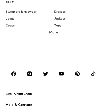
SALE
Sweaters & knitwear
Dresses
Jeans
Jackets
Coats
Tops
More
Pants
Underwear
Skirts
Blouses & tunics
Sweaters & hoodies
Blazers
Swimwear
Jumpsuits & playsuits
Plus sizes
Maternity wear
Occasions
Shoes
Sportswear
Accessories
Premium
CLOTHING
CUSTOMER CARE
New
Trending
Help & Contact