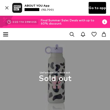
ABOUT YOU App
Go to app
(152.700)
Final Summer Sale: Deals with up to
02
D
11
H
39
M
05
S
60% discount
Unfortunately sold out
Sold out