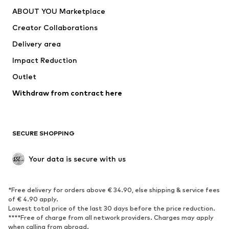
Dresses
Jeans
ABOUT YOU Marketplace
Tops
Pants
Creator Collaborations
Jackets
Sweaters & knitwear
Delivery area
Underwear
Blouses & tunics
Impact Reduction
Coats
Skirts
Swimwear
Outlet
Sweaters & hoodies
Blazers
Jumpsuits & playsuits
Withdraw from contract here
Plus sizes
Maternity wear
Occasions
Exclusive
SECURE SHOPPING
Upcycling
SHOES
Your data is secure with us
New
Trending
*Free delivery for orders above € 34.90, else shipping & service fees
Sneakers
Ankle boots
of € 4.90 apply.
High heels
Boots
Lowest total price of the last 30 days before the price reduction.
****Free of charge from all network providers. Charges may apply
Sandals
Low shoes
when calling from abroad.