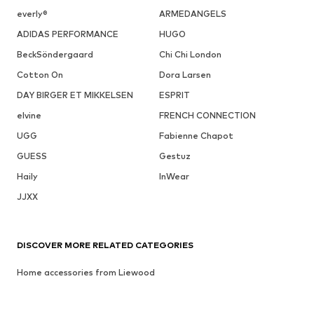
everly®
ARMEDANGELS
ADIDAS PERFORMANCE
HUGO
BeckSöndergaard
Chi Chi London
Cotton On
Dora Larsen
DAY BIRGER ET MIKKELSEN
ESPRIT
elvine
FRENCH CONNECTION
UGG
Fabienne Chapot
GUESS
Gestuz
Haily
InWear
JJXX
DISCOVER MORE RELATED CATEGORIES
Home accessories from Liewood