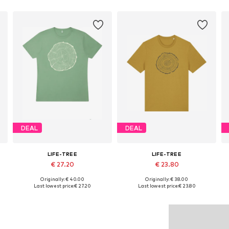
DEAL
DEAL
LIFE-TREE
LIFE-TREE
€ 27.20
€ 23.80
Originally: € 40.00
Originally: € 38.00
Available sizes: S, M, L, XL, XXL
Available sizes: S, M, XL
Last lowest price:
€ 27.20
Last lowest price:
€ 23.80
Add to basket
Add to basket