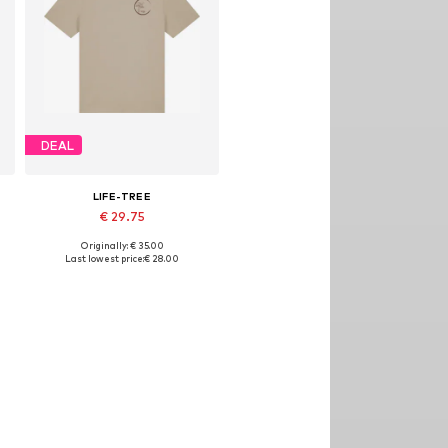
DEAL
LIFE-TREE
€ 29.75
Originally: € 35.00
Available sizes: S, M, L, XL, XXL
Last lowest price:
€ 28.00
Add to basket