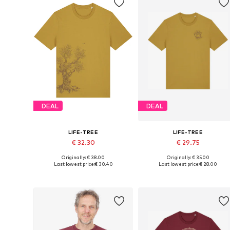
DEAL
DEAL
LIFE-TREE
LIFE-TREE
€ 32.30
€ 29.75
Originally: € 38.00
Originally: € 35.00
Available sizes: S, M, L, XL, XXL
Available sizes: S, M, L, XL, XXL
Last lowest price:
€ 30.40
Last lowest price:
€ 28.00
Add to basket
Add to basket