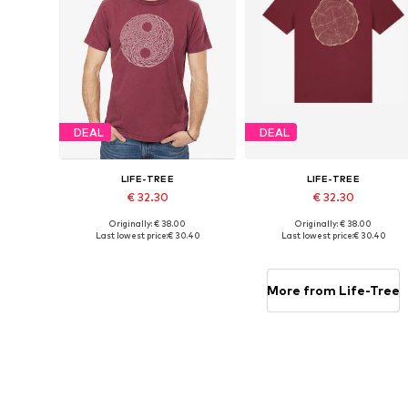
DEAL
DEAL
LIFE-TREE
LIFE-TREE
€ 32.30
€ 32.30
Originally: € 38.00
Originally: € 38.00
Available sizes: S, M, L, XL, XXL
Available sizes: S, M, L, XL, XXL
Last lowest price:
€ 30.40
Last lowest price:
€ 30.40
Add to basket
Add to basket
More from Life-Tree