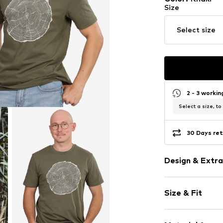
Size
Select size
2 - 3 worki
Select a size, to
30 Days ret
Design & Extra
Motif print
Size & Fit
Cotton
Boat neckline
Sleeve length