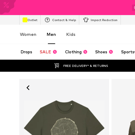
Outlet
Contact & Help
Impact Reduction
Women
Men
Kids
Drops
SALE
Clothing
Shoes
Sports
FREE DELIVERY* & RETURNS