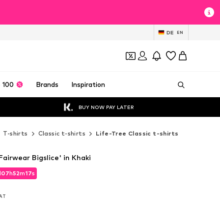
DE
EN
 100
Brands
Inspiration
BUY NOW PAY LATER
T-shirts
Classic t-shirts
Life-Tree Classic t-shirts
Fairwear Bigslice' in Khaki
d
07
h
52
m
15
s
d
07
h
52
m
15
s
VAT
VAT