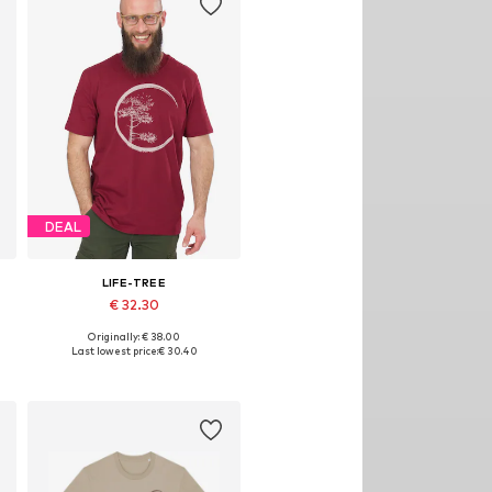
DEAL
LIFE-TREE
€ 32.30
Originally: € 38.00
Available sizes: S, M, L, XL, XXL
Last lowest price:
€ 30.40
Add to basket