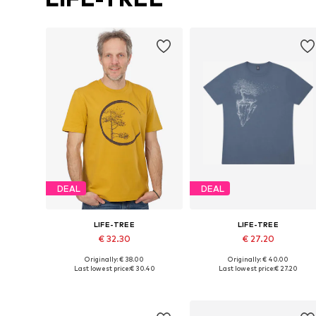
DEAL
DEAL
LIFE-TREE
LIFE-TREE
€ 32.30
€ 27.20
Originally: € 38.00
Originally: € 40.00
Available sizes: S, M, L, XXL
Available sizes: S, M, L, XL, XXL
Last lowest price:
€ 30.40
Last lowest price:
€ 27.20
Add to basket
Add to basket