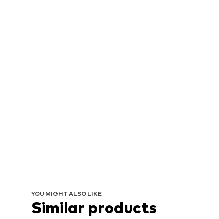
YOU MIGHT ALSO LIKE
Similar products