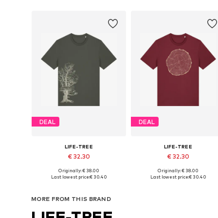
DEAL
DEAL
LIFE-TREE
LIFE-TREE
€ 32.30
€ 32.30
Originally: € 38.00
Originally: € 38.00
Available sizes: S, M, L, XL, XXL
Available sizes: S, M, L, XL, XXL
Last lowest price:
€ 30.40
Last lowest price:
€ 30.40
Add to basket
Add to basket
MORE FROM THIS BRAND
LIFE-TREE