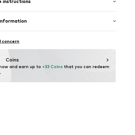
 instructions
al length
_BiSl_01.KH_S
mal fit
Cotton (from organic farming)
Information
l concern
de
Coins
 now and earn up to 
+33 Coins
 that you can redeem 
.