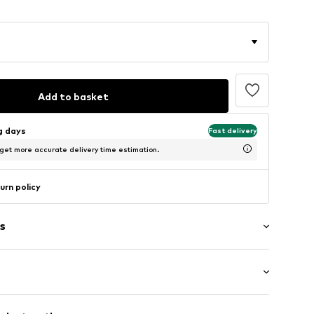
Add to basket
ng days
Fast delivery
 get more accurate delivery time estimation.
urn policy
s
: Short sleeve