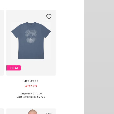
DEAL
LIFE-TREE
€ 27.20
Originally: € 40.00
Available sizes: S, M, L, XL
Last lowest price:
€ 27.20
Add to basket