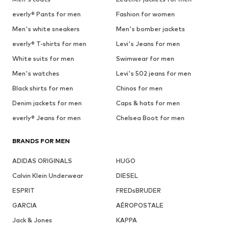
everly® Pants for men
Fashion for women
Men's white sneakers
Men's bomber jackets
everly® T-shirts for men
Levi's Jeans for men
White suits for men
Swimwear for men
Men's watches
Levi's 502 jeans for men
Black shirts for men
Chinos for men
Denim jackets for men
Caps & hats for men
everly® Jeans for men
Chelsea Boot for men
BRANDS FOR MEN
ADIDAS ORIGINALS
HUGO
Calvin Klein Underwear
DIESEL
ESPRIT
FREDsBRUDER
GARCIA
AÉROPOSTALE
Jack & Jones
KAPPA