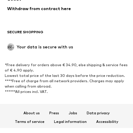
SHOES
Withdraw from contract here
New
Trending
Boots
Sneakers
SECURE SHOPPING
Low shoes
Sports shoes
Open shoes
Shoe accessories
Your data is secure with us
Exclusive
SPORTSWEAR
*Free delivery for orders above € 34.90, else shipping & service fees
of € 4.90 apply.
Sportswear
Sports
Lowest total price of the last 30 days before the price reduction.
****Free of charge from all network providers. Charges may apply
Sports shoes
Sports bags & backpacks
when calling from abroad.
******All prices incl. VAT.
Sports accessories
Sports equipment
Fanzone
About us
Press
Jobs
Data privacy
ACCESSORIES
Terms of service
Legal information
Accessibility
New
Caps & hats
Product Safety