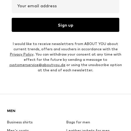
Your email address
Sign up
I would like to receive newsletters from ABOUT YOU about
current trends, offers and vouchers in accordance with the
Privacy Policy
. You can withdraw your consent at any time with
effect for the future by sending a message to
customerservice@aboutyou.de
or using the unsubscribe option
at the end of each newsletter.
MEN
Business shirts
Bags for men
Men's coats
Leather jackets for men