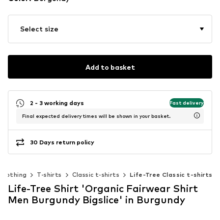
Select size
Add to basket
2 - 3 working days
Fast delivery
Final expected delivery times will be shown in your basket.
30 Days return policy
Clothing
T-shirts
Classic t-shirts
Life-Tree Classic t-shirts
Life-Tree Shirt 'Organic Fairwear Shirt
Men Burgundy Bigslice' in Burgundy