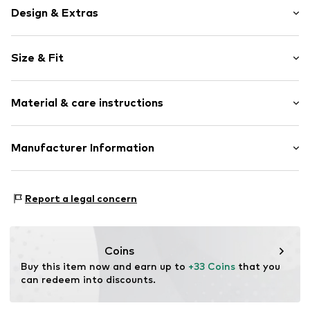
Design & Extras
Motif print
Size & Fit
Cotton
Boat neckline
Sleeve length: Short sleeve
Material & care instructions
Length: Normal length
Item no.
25130_BiSL_01_BU_S
Style fit: Normal fit
Material: 100% Cotton (from organic farming)
Manufacturer Information
Size Chart
Life-Tree
Bei St. Ursula
Report a legal concern
86150 Augsburg
DE
info@life-tree.de
Coins
Buy this item now and earn up to 
+33 Coins
 that you 
can redeem into discounts.