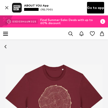
ABOUT YOU App
Go to app
(152.700)
Final Summer Sale: Deals with up to
03
D
03
H
44
M
32
S
60% discount