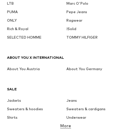
LTB
Marc O'Polo
PUMA
Pepe Jeans
ONLY
Ragwear
Rich & Royal
!Solid
SELECTED HOMME
TOMMY HILFIGER
ABOUT YOU X INTERNATIONAL
About You Austria
About You Germany
SALE
Jackets
Jeans
Sweaters & hoodies
Sweaters & cardigans
Shirts
Underwear
More
Pants
Button-up shirts