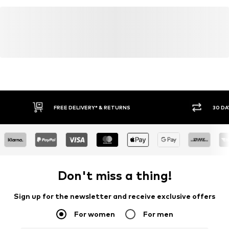
FREE DELIVERY* & RETURNS
30 DA
Don't miss a thing!
Sign up for the newsletter and receive exclusive offers
For women
For men