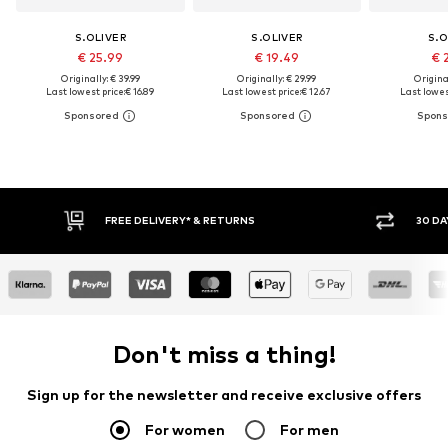
S.OLIVER
S.OLIVER
S.O
€ 25.99
€ 19.49
€ 
Originally: € 39.99
Originally: € 29.99
Original
Last lowest price:
€ 16.89
Last lowest price:
€ 12.67
Last lowest
FREE DELIVERY* & RETURNS
30 DA
Don't miss a thing!
Sign up for the newsletter and receive exclusive offers
For women
For men