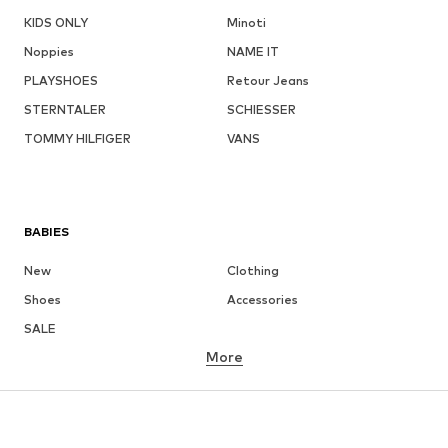
KIDS ONLY
Minoti
Noppies
NAME IT
PLAYSHOES
Retour Jeans
STERNTALER
SCHIESSER
TOMMY HILFIGER
VANS
BABIES
New
Clothing
Shoes
Accessories
SALE
More
GIRLS
Kids (Size 92-140)
Teens (Size 140-176)