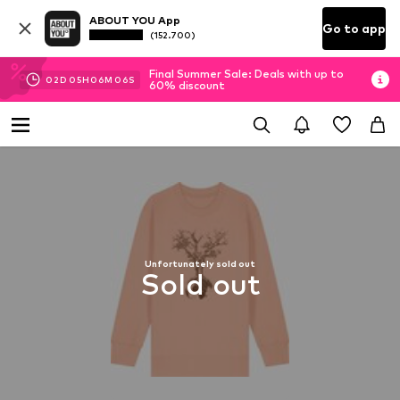
ABOUT YOU App
Go to app
(152.700)
Final Summer Sale: Deals with up to
02
D
05
H
06
M
05
S
60% discount
Unfortunately sold out
Sold out