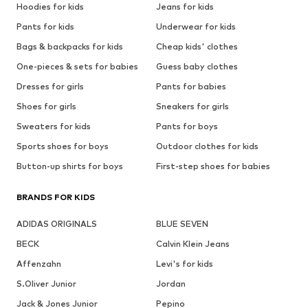
Hoodies for kids
Jeans for kids
Pants for kids
Underwear for kids
Bags & backpacks for kids
Cheap kids' clothes
One-pieces & sets for babies
Guess baby clothes
Dresses for girls
Pants for babies
Shoes for girls
Sneakers for girls
Sweaters for kids
Pants for boys
Sports shoes for boys
Outdoor clothes for kids
Button-up shirts for boys
First-step shoes for babies
BRANDS FOR KIDS
ADIDAS ORIGINALS
BLUE SEVEN
BECK
Calvin Klein Jeans
Affenzahn
Levi's for kids
S.Oliver Junior
Jordan
Jack & Jones Junior
Pepino