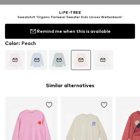
LIFE-TREE
Sweatshirt 'Organic Fairwear Sweater Kids Unisex Weltenbaum'
Remind me when this is available
Color
:
Peach
Similar alternatives