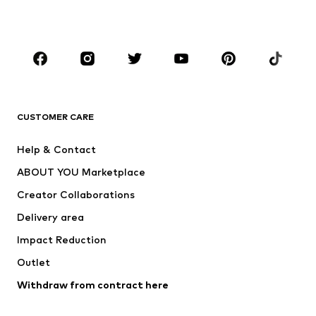
BOYS
Kids (Size 92-140)
Teens (Size 140-176)
BRANDS
Next
NAME IT
ADIDAS ORIGINALS
ADIDAS SPORTSWEAR
CUSTOMER CARE
SUPERFIT
Nike Sportswear
Help & Contact
ADIDAS PERFORMANCE
new balance
ABOUT YOU Marketplace
Creator Collaborations
Delivery area
Impact Reduction
Outlet
Withdraw from contract here