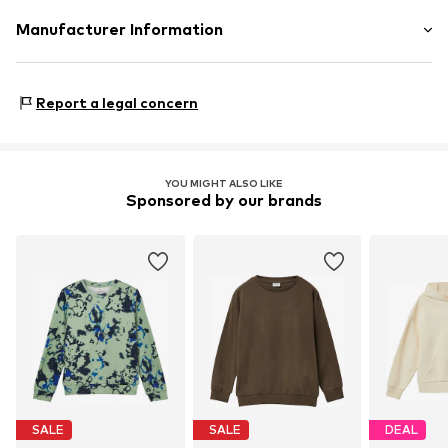
Material: 100% Cotton (from organic farming)
Manufacturer Information
Life-Tree
Bei St. Ursula
Report a legal concern
86150 Augsburg
DE
info@life-tree.de
YOU MIGHT ALSO LIKE
Sponsored by our brands
SALE
SALE
DEAL