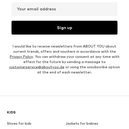
Your email address
Sign up
I would like to receive newsletters from ABOUT YOU about
current trends, offers and vouchers in accordance with the
Privacy Policy
. You can withdraw your consent at any time with
effect for the future by sending a message to
customerservice@aboutyou.de
or using the unsubscribe option
at the end of each newsletter.
KIDS
Shoes for kids
Jackets for babies