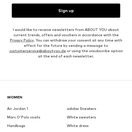
Sign up
I would like to receive newsletters from ABOUT YOU about
current trends, offers and vouchers in accordance with the
Privacy Policy
. You can withdraw your consent at any time with
effect for the future by sending a message to
customerservice@aboutyou.de
or using the unsubscribe option
at the end of each newsletter.
WOMEN
Air Jordan 1
adidas Sneakers
Marc O'Polo coats
White sweaters
Handbags
White dress