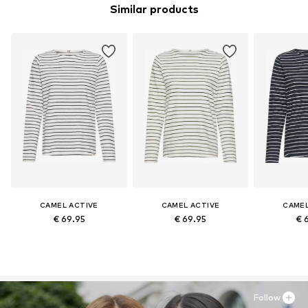
Similar products
CAMEL ACTIVE
CAMEL ACTIVE
CAMEL
€ 69.95
€ 69.95
€ 
Follow