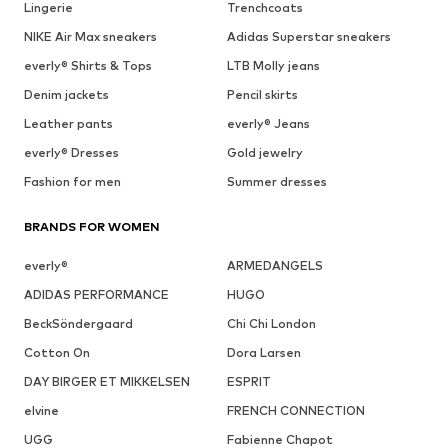
Lingerie
Trenchcoats
NIKE Air Max sneakers
Adidas Superstar sneakers
everly® Shirts & Tops
LTB Molly jeans
Denim jackets
Pencil skirts
Leather pants
everly® Jeans
everly® Dresses
Gold jewelry
Fashion for men
Summer dresses
BRANDS FOR WOMEN
everly®
ARMEDANGELS
ADIDAS PERFORMANCE
HUGO
BeckSöndergaard
Chi Chi London
Cotton On
Dora Larsen
DAY BIRGER ET MIKKELSEN
ESPRIT
elvine
FRENCH CONNECTION
UGG
Fabienne Chapot