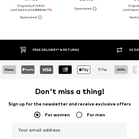
Originally: € 149.00
Original
Last lowest price:
€ 80.46
-11%
Last lowest
30 DAY RETURN POLICY
Don't miss a thing!
Sign up for the newsletter and receive exclusive offers
For women
For men
Your email address