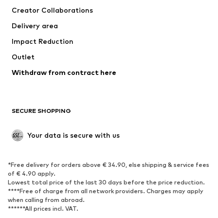
Creator Collaborations
Jackets
Sweaters & knitwear
Delivery area
Underwear
Blouses & tunics
Impact Reduction
Coats
Skirts
Swimwear
Outlet
Sweaters & hoodies
Blazers
Jumpsuits & playsuits
Withdraw from contract here
Plus sizes
Maternity wear
Occasions
Exclusive
SECURE SHOPPING
Upcycling
SHOES
Your data is secure with us
New
Trending
*Free delivery for orders above € 34.90, else shipping & service fees
Sneakers
Ankle boots
of € 4.90 apply.
High heels
Boots
Lowest total price of the last 30 days before the price reduction.
****Free of charge from all network providers. Charges may apply
Sandals
Low shoes
when calling from abroad.
******All prices incl. VAT.
Sports shoes
Ballet flats