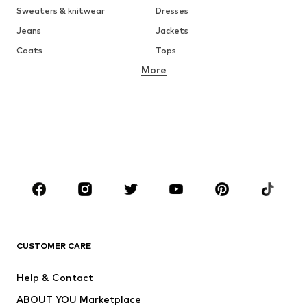
Sweaters & knitwear
Dresses
Jeans
Jackets
Coats
Tops
More
Pants
Underwear
Skirts
Blouses & tunics
Sweaters & hoodies
Blazers
Swimwear
Jumpsuits & playsuits
Plus sizes
Maternity wear
Occasions
Shoes
Sportswear
Accessories
Premium
CLOTHING
CUSTOMER CARE
New
Trending
Help & Contact
Dresses
Jeans
ABOUT YOU Marketplace
Tops
Pants