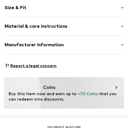
Striped
Size & Fit
Cotton
Crew neck
Sleeve length: Longsleeve
Material & care instructions
Length: Normal length
Item no.
4255829707791
Style fit: Slim fit
Material: 95% Cotton, 5% Metallic fibers
Manufacturer Information
Size Chart
CreativeBrands GmbH
An der Alten Spinnerei 1
Report a legal concern
83059
Kolbermoor
DE
i.biedermann@creativebrands.de
Coins
Buy this item now and earn up to 
+70 Coins
 that you 
can redeem into discounts.
YOU MIGHT ALSO LIKE