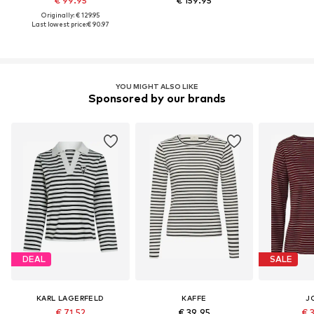
€ 99.95
€ 159.95
Originally: € 129.95
Last lowest price:
€ 90.97
YOU MIGHT ALSO LIKE
Sponsored by our brands
DEAL
SALE
KARL LAGERFELD
KAFFE
J
€ 71.52
€ 39.95
€ 