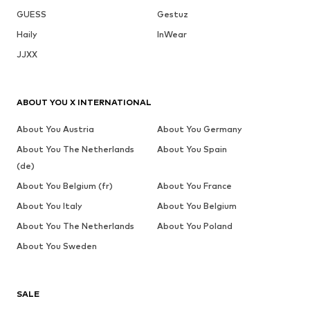
GUESS
Gestuz
Haily
InWear
JJXX
ABOUT YOU X INTERNATIONAL
About You Austria
About You Germany
About You The Netherlands
About You Spain
(de)
About You Belgium (fr)
About You France
About You Italy
About You Belgium
About You The Netherlands
About You Poland
About You Sweden
SALE