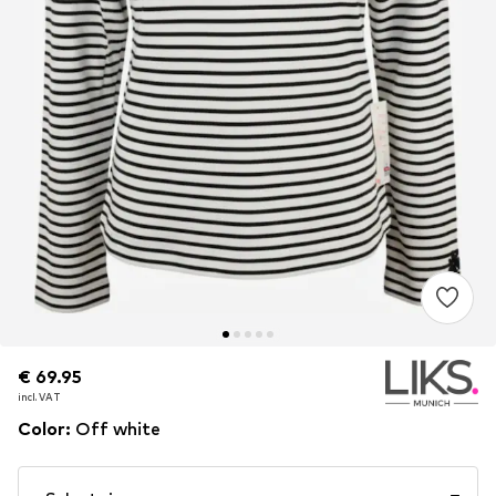
€ 69.95
€ 69.95
incl. VAT
incl. VAT
Color
:
Off white