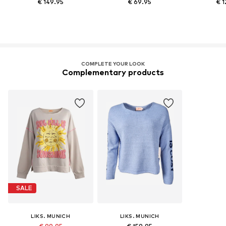
€ 149.95
€ 69.95
€ 1
COMPLETE YOUR LOOK
Complementary products
SALE
LIKS. MUNICH
LIKS. MUNICH