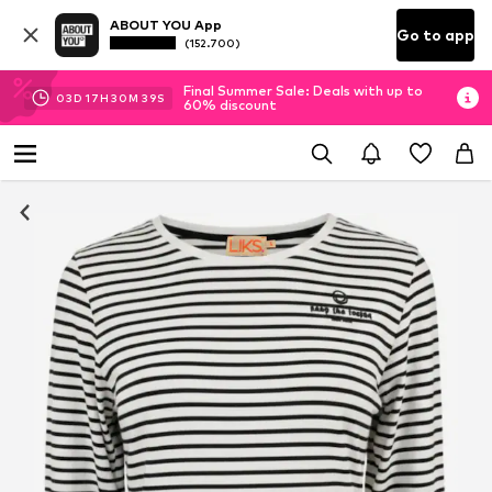
ABOUT YOU App
Go to app
(152.700)
Final Summer Sale: Deals with up to
03
D
17
H
30
M
39
S
60% discount