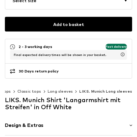
Select size
Add to basket
2 - 3 working days
Fast delivery
Final expected delivery times will be shown in your basket.
30 Days return policy
Tops
Classic tops
Long sleeves
LIKS. Munich Long sleeves
LIKS. Munich Shirt 'Langarmshirt mit
Streifen' in Off White
Design & Extras