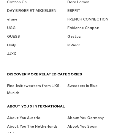
Cotton On
Dora Larsen
DAY BIRGER ET MIKKELSEN
ESPRIT
elvine
FRENCH CONNECTION
UGG
Fabienne Chapot
GUESS
Gestuz
Haily
InWear
JJXX
DISCOVER MORE RELATED CATEGORIES
Fine-knit sweaters from LIKS.
Sweaters in Blue
Munich
ABOUT YOU X INTERNATIONAL
About You Austria
About You Germany
About You The Netherlands
About You Spain