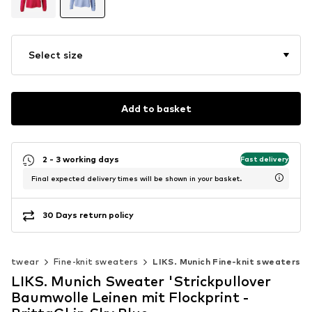
Select size
Add to basket
2 - 3 working days
Fast delivery
Final expected delivery times will be shown in your basket.
30 Days return policy
Knitwear
Fine-knit sweaters
LIKS. Munich Fine-knit sweaters
LIKS. Munich Sweater 'Strickpullover
Baumwolle Leinen mit Flockprint -