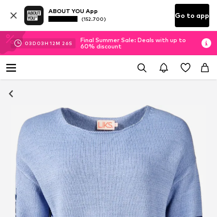
ABOUT YOU App
Go to app
(152.700)
Final Summer Sale: Deals with up to
03
D
03
H
12
M
25
S
60% discount