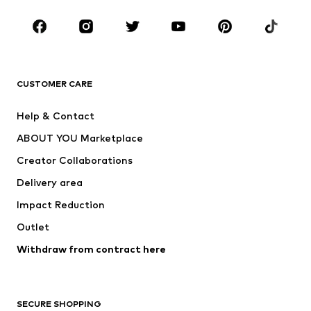
Occasions
Shoes
Sportswear
Accessories
Premium
CLOTHING
CUSTOMER CARE
New
Trending
Help & Contact
Dresses
Jeans
ABOUT YOU Marketplace
Tops
Pants
Creator Collaborations
Jackets
Sweaters & knitwear
Delivery area
Underwear
Blouses & tunics
Impact Reduction
Coats
Skirts
Swimwear
Outlet
Sweaters & hoodies
Blazers
Jumpsuits & playsuits
Withdraw from contract here
Plus sizes
Maternity wear
Occasions
Exclusive
SECURE SHOPPING
Upcycling