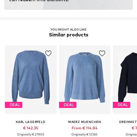
YOU MIGHT ALSO LIKE
Similar products
DEAL
DEAL
DEAL
KARL LAGERFELD
MAERZ MUENCHEN
DREIMAST
€ 142.35
From € 114.84
€ 
Originally: € 279.00
Originally: € 127.60
Original