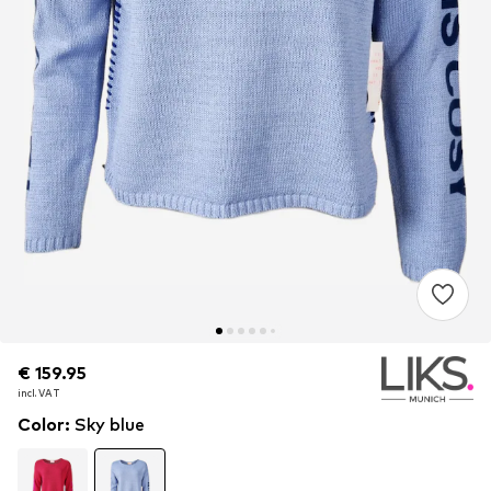
€ 159.95
€ 159.95
incl. VAT
incl. VAT
Color
:
Sky blue