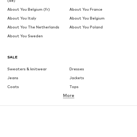
(de)
About You Belgium (fr)
About You France
About You Italy
About You Belgium
About You The Netherlands
About You Poland
About You Sweden
SALE
Sweaters & knitwear
Dresses
Jeans
Jackets
Coats
Tops
More
Pants
Underwear
Skirts
Blouses & tunics
Sweaters & hoodies
Blazers
Swimwear
Jumpsuits & playsuits
Plus sizes
Maternity wear