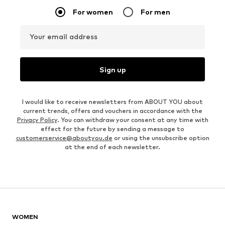
For women
For men
Your email address
Sign up
I would like to receive newsletters from ABOUT YOU about
current trends, offers and vouchers in accordance with the
Privacy Policy
. You can withdraw your consent at any time with
effect for the future by sending a message to
customerservice@aboutyou.de
or using the unsubscribe option
at the end of each newsletter.
WOMEN