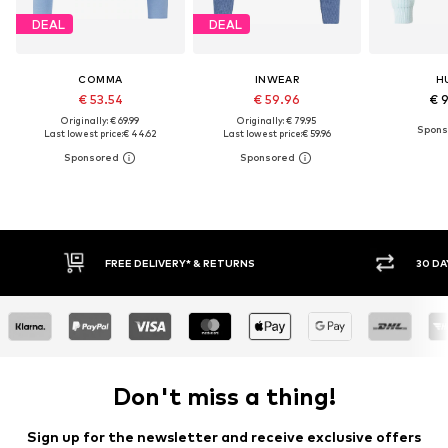
DEAL
DEAL
COMMA
INWEAR
H
€ 53.54
€ 59.96
€ 
Originally: € 69.99
Originally: € 79.95
Last lowest price:
€ 44.62
Last lowest price:
€ 59.96
30 DAY RETURN POLICY
BUY
Don't miss a thing!
Sign up for the newsletter and receive exclusive offers