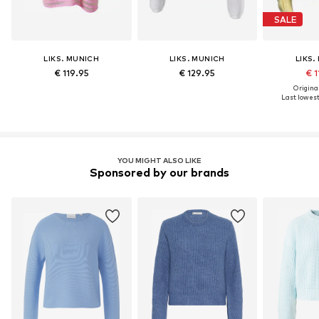
SALE
LIKS. MUNICH
LIKS. MUNICH
LIKS.
€ 119.95
€ 129.95
€ 1
Original
Last lowest 
YOU MIGHT ALSO LIKE
Sponsored by our brands