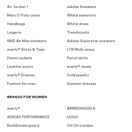
Air Jordan 1
adidas Sneakers
Marc O'Polo coats
White sweaters
Handbags
White dress
Lingerie
Trenchcoats
NIKE Air Max sneakers
Adidas Superstar sneakers
everly® Shirts & Tops
LTB Molly jeans
Denim jackets
Pencil skirts
Leather pants
everly® Jeans
everly® Dresses
Gold jewelry
Fashion for men
Summer dresses
BRANDS FOR WOMEN
everly®
ARMEDANGELS
ADIDAS PERFORMANCE
HUGO
BeckSöndergaard
Chi Chi London