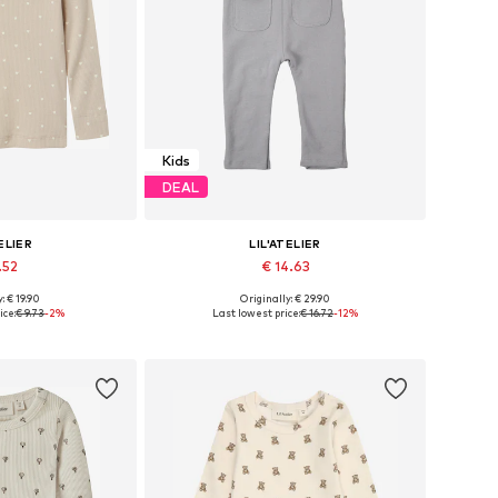
Kids
DEAL
ELIER
LIL'ATELIER
.52
€ 14.63
+
1
: € 19.90
Originally: € 29.90
, 98, 104, 110, 116
Available sizes: 62, 68, 74, 80, 86
ice:
€ 9.73
-2%
Last lowest price:
€ 16.72
-12%
 basket
Add to basket