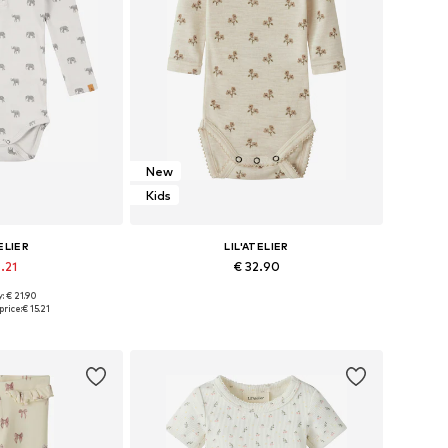
New
Kids
ELIER
LIL'ATELIER
.21
€ 32.90
: € 21.90
6, 62, 68, 74, 80
Available sizes: 56, 62, 68, 74, 80, 86
price:
€ 15.21
 basket
Add to basket