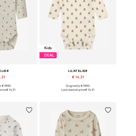
Kids
DEAL
ELIER
LIL'ATELIER
.31
€ 14.31
: € 19.90
Originally: € 19.90
 68, 74, 80, 86, 92
Available sizes: 62, 68, 74, 80, 86
rice:
€ 14.31
Last lowest price:
€ 14.31
 basket
Add to basket