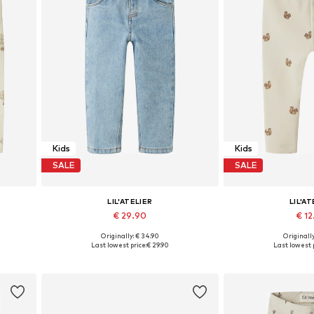
Kids
Kids
SALE
SALE
LIL'ATELIER
LIL'AT
€ 29.90
€ 1
Originally: € 34.90
Originally
0, 86
Available sizes: 92, 98, 104, 110, 116, 122
Available sizes: 56,
Last lowest price:
€ 29.90
Last lowest p
Add to basket
Add to