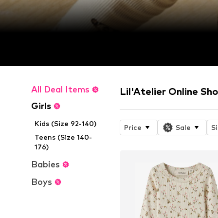
All Deal Items
Lil'Atelier Online Sh
Girls
Kids (Size 92-140)
Price
Sale
S
Teens (Size 140-
176)
Babies
Boys