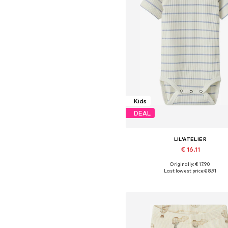
Kids
DEAL
LIL'ATELIER
€ 16.11
Originally: € 17.90
Available sizes: 68, 80, 86
Last lowest price:
€ 8.91
Add to basket