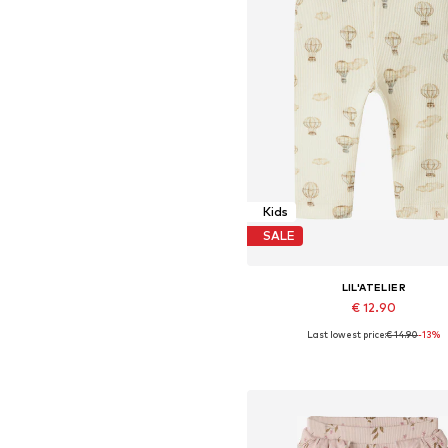
Kids
SALE
LIL'ATELIER
€ 12.90
Last lowest price:
€ 14.90
-13%
Available sizes: 56, 62, 68, 74, 8
Add to basket