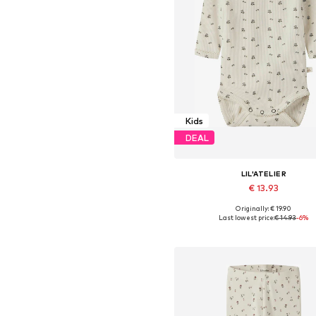
Kids
DEAL
LIL'ATELIER
€ 13.93
Originally: € 19.90
Available sizes: 56, 62, 68, 74, 8
Last lowest price:
€ 14.93
-6%
Add to basket