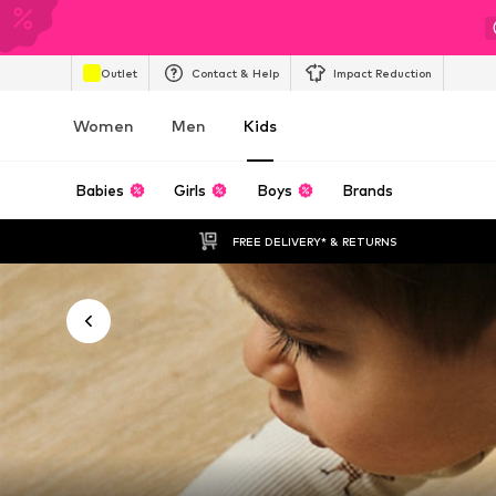
Outlet
Contact & Help
Impact Reduction
Women
Men
Kids
Babies
Girls
Boys
Brands
FREE DELIVERY* & RETURNS