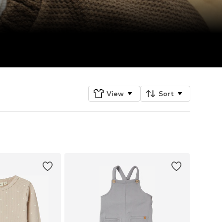
View
Sort