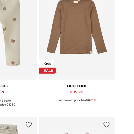
Kids
SALE
ELIER
LIL'ATELIER
2.90
€ 15.90
Last lowest price:
€ 17.90
-11%
: € 14.90
 62, 68, 74, 80, 86
Available in many sizes
rice:
€ 12.90
 basket
Add to basket