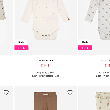
Kids
Kids
DEAL
DEAL
LIL'ATELIER
LIL'AT
€ 14.31
€ 15
Originally: € 19.90
Originally
0, 86
Available sizes: 56, 62, 68, 74, 80, 86
Available sizes: 5
Last lowest price:
€ 14.31
Last lowest 
Add to basket
Add to