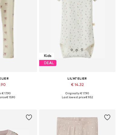
Kids
DEAL
ELIER
LIL'ATELIER
5.90
€ 14.32
+
2
: € 17.90
Originally: € 17.90
8, 104, 110, 116, 122
Available sizes: 68, 74, 86, 92
rice:
€ 15.90
Last lowest price:
€ 9.52
 basket
Add to basket