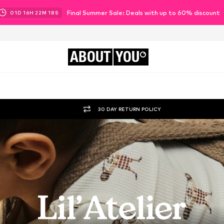
Final Summer Sale: Deals with up to 60% discount
01
D
16
H
22
M
16
S
ABOUT
YOU
30 DAY RETURN POLICY