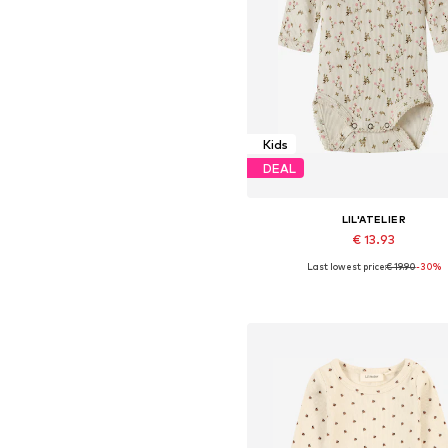
Kids
DEAL
LIL'ATELIER
€ 13.93
Last lowest price:
€ 19.90
-30%
Available sizes: 56, 62, 68, 74, 8
Add to basket