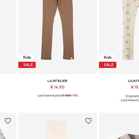
Kids
Kids
SALE
SALE
LIL'ATELIER
LIL'AT
€ 14.90
€ 1
Last lowest price:
€ 16.90
-11%
Originally
16, 122
Available sizes: 92, 98, 104, 110, 116, 122
Available sizes: 92, 9
Last lowest p
Add to basket
Add to