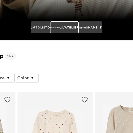
LMTD
LIL'ATELIER
NAME IT
op
144
ize
Color