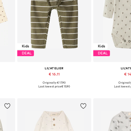
Kids
Kids
DEAL
DEAL
LIL'ATELIER
LIL'AT
€ 16.11
€ 14
+
1
Originally: € 17.90
Originally
Available sizes: 56, 62, 68, 74, 80, 86
Available sizes: 56,
Last lowest price:
€ 15.90
Last lowest p
Add to basket
Add to