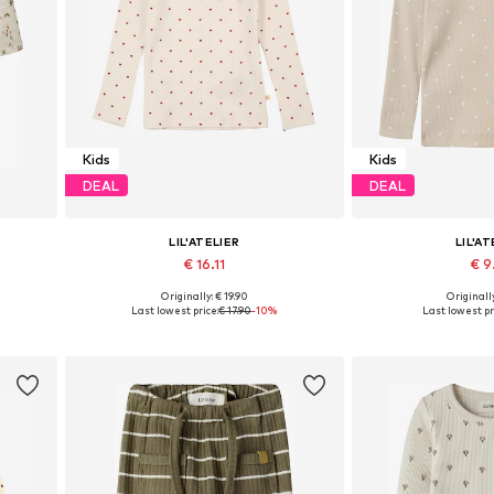
Kids
Kids
DEAL
DEAL
LIL'ATELIER
LIL'AT
€ 16.11
€ 9
+
1
Originally: € 19.90
Originally
0, 86
Available in many sizes
Available sizes: 92
Last lowest price:
€ 17.90
-10%
Last lowest pr
Add to basket
Add to