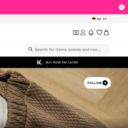
DE
EN
BUY NOW PAY LATER
FOLLOW