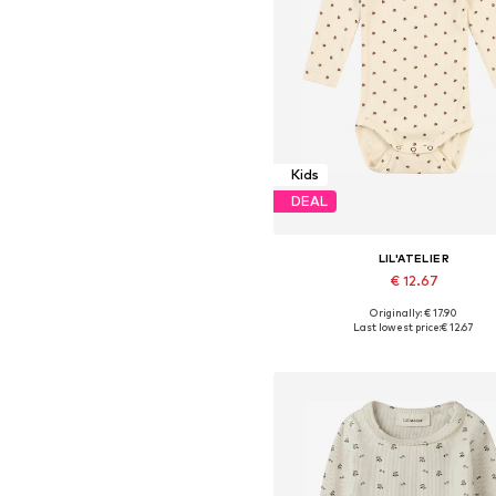
Kids
DEAL
LIL'ATELIER
€ 12.67
Originally: € 17.90
Available in many sizes
Last lowest price:
€ 12.67
Add to basket