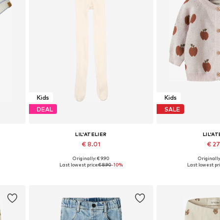
Kids
Kids
DEAL
SALE
LIL'ATELIER
LIL'AT
€ 8.01
€ 2
Originally: € 9.90
Originally
Available sizes: 86-92, 98-104, 110-116, 122-128
Available sizes: 56,
Last lowest price:
€ 8.90
-10%
Last lowest pri
Add to basket
Add to