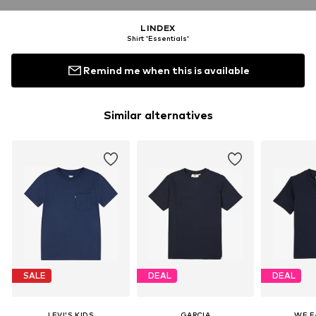
LINDEX
Shirt 'Essentials'
Remind me when this is available
Similar alternatives
SALE
DEAL
DEAL
LEVI'S KIDS
GARCIA
WE F