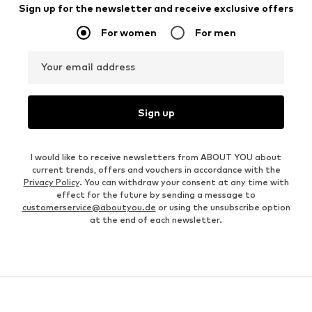
Sign up for the newsletter and receive exclusive offers
For women
For men
Your email address
Sign up
I would like to receive newsletters from ABOUT YOU about
current trends, offers and vouchers in accordance with the
Privacy Policy
. You can withdraw your consent at any time with
effect for the future by sending a message to
customerservice@aboutyou.de
or using the unsubscribe option
at the end of each newsletter.