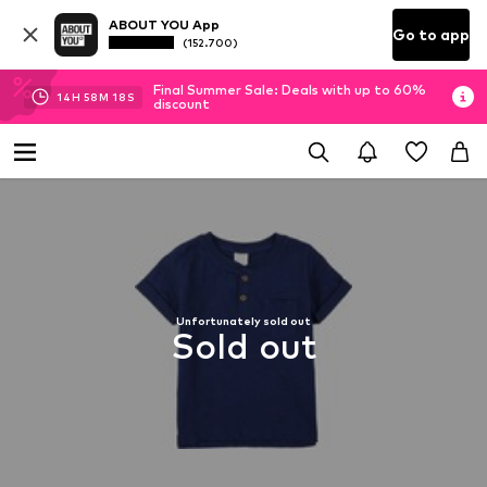
ABOUT YOU App
Go to app
(152.700)
Final Summer Sale: Deals with up to 60%
14
H
58
M
17
S
discount
Unfortunately sold out
Sold out