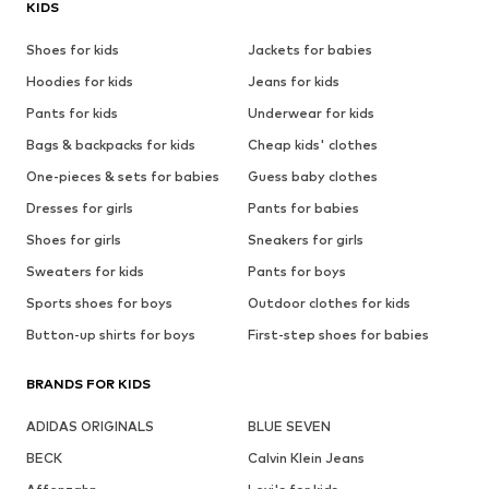
KIDS
Shoes for kids
Jackets for babies
Hoodies for kids
Jeans for kids
Pants for kids
Underwear for kids
Bags & backpacks for kids
Cheap kids' clothes
One-pieces & sets for babies
Guess baby clothes
Dresses for girls
Pants for babies
Shoes for girls
Sneakers for girls
Sweaters for kids
Pants for boys
Sports shoes for boys
Outdoor clothes for kids
Button-up shirts for boys
First-step shoes for babies
BRANDS FOR KIDS
ADIDAS ORIGINALS
BLUE SEVEN
BECK
Calvin Klein Jeans