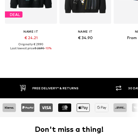
DEAL
NAME IT
NAME IT
N
€ 24.21
€ 34.90
From 
Originally: € 29.90
Last lowest price:
€ 26.90
-10%
FREE DELIVERY* & RETURNS
30 DA
Don't miss a thing!