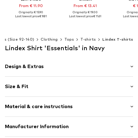
From € 11.90
From € 13.41
€ 
Originally: € 15.90
Originally: € 19.00
Original
Last lowest price:
€ 9.81
Last lowest price:
€ 11.61
Last lowest
Available in many sizes
Available in many sizes
Available 
Add to basket
Add to basket
Add t
Kids (Size 92-140)
Clothing
Tops
T-shirts
Lindex T-shirts
Lindex Shirt 'Essentials' in Navy
Design & Extras
Melange
Size & Fit
Jersey
Henley neckline
Sleeve length: Short sleeve
Quilted hem/edge
Material & care instructions
Style fit: Normal fit
Cuff
Straight hem
Material: 100% Cotton
Manufacturer Information
Button placket
Country of origin: India
Tonal seams