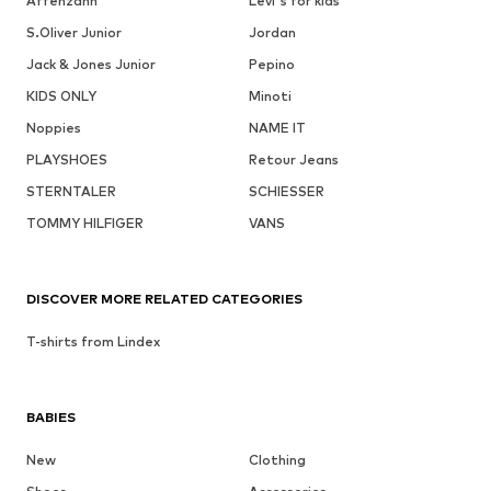
Affenzahn
Levi's for kids
S.Oliver Junior
Jordan
Jack & Jones Junior
Pepino
KIDS ONLY
Minoti
Noppies
NAME IT
PLAYSHOES
Retour Jeans
STERNTALER
SCHIESSER
TOMMY HILFIGER
VANS
DISCOVER MORE RELATED CATEGORIES
T-shirts from Lindex
BABIES
New
Clothing