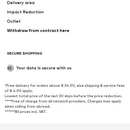
Delivery area
Impact Reduction
Outlet
Withdraw from contract here
SECURE SHOPPING
Your data is secure with us
*Free delivery for orders above € 34.90, else shipping & service fees
of € 4.90 apply.
Lowest total price of the last 30 days before the price reduction.
****Free of charge from all network providers. Charges may apply
when calling from abroad.
******All prices incl. VAT.