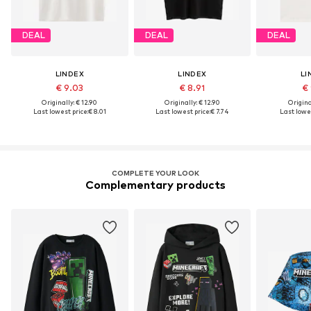
DEAL
DEAL
DEAL
LINDEX
LINDEX
LI
€ 9.03
€ 8.91
€ 
Originally: € 12.90
Originally: € 12.90
Original
Last lowest price:
€ 8.01
Last lowest price:
€ 7.74
Last lowes
COMPLETE YOUR LOOK
Complementary products