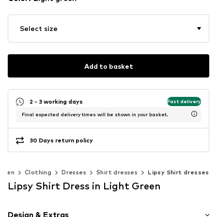
Select size
Add to basket
2 - 3 working days
Fast delivery
Final expected delivery times will be shown in your basket.
30 Days return policy
omen
Clothing
Dresses
Shirt dresses
Lipsy Shirt dresses
Lipsy Shirt Dress in Light Green
Design & Extras