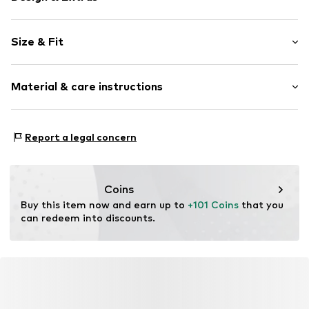
Plain colored
Size & Fit
Tunic neck
Frills
Sleeve length: 3/4 sleeve
Flounce
Material & care instructions
Length: Short/mini
Draped/gathered
Style fit: Normal fit
Quilted hem/edge
Upper material: 100% Polyester - PES
Light fabric
Size Chart
Report a legal concern
Lining: 100% Polyester - PES
Button fastening
Country of origin: China
Item no.
F4633504
Coins
Buy this item now and earn up to 
+101 Coins
 that you 
can redeem into discounts.