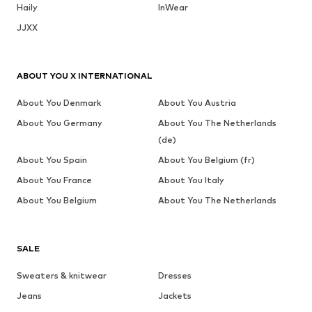
Haily
InWear
JJXX
ABOUT YOU X INTERNATIONAL
About You Denmark
About You Austria
About You Germany
About You The Netherlands
(de)
About You Spain
About You Belgium (fr)
About You France
About You Italy
About You Belgium
About You The Netherlands
SALE
Sweaters & knitwear
Dresses
Jeans
Jackets