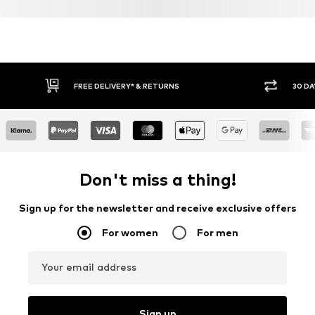
FREE DELIVERY* & RETURNS
30 DA
Don't miss a thing!
Sign up for the newsletter and receive exclusive offers
For women
For men
Your email address
Sign up