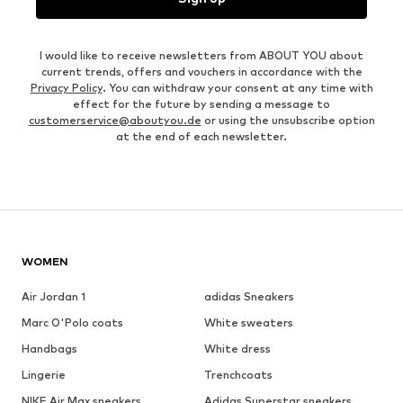
I would like to receive newsletters from ABOUT YOU about
current trends, offers and vouchers in accordance with the
Privacy Policy
. You can withdraw your consent at any time with
effect for the future by sending a message to
customerservice@aboutyou.de
or using the unsubscribe option
at the end of each newsletter.
WOMEN
Air Jordan 1
adidas Sneakers
Marc O'Polo coats
White sweaters
Handbags
White dress
Lingerie
Trenchcoats
NIKE Air Max sneakers
Adidas Superstar sneakers