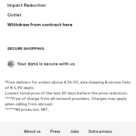
Impact Reduction
Coats
Skirts
Swimwear
Outlet
Sweaters & hoodies
Blazers
Jumpsuits & playsuits
Withdraw from contract here
Plus sizes
Maternity wear
Occasions
Exclusive
SECURE SHOPPING
Upcycling
SHOES
Your data is secure with us
New
Trending
*Free delivery for orders above € 34.90, else shipping & service fees
Sneakers
Ankle boots
of € 4.90 apply.
High heels
Boots
Lowest total price of the last 30 days before the price reduction.
****Free of charge from all network providers. Charges may apply
Sandals
Low shoes
when calling from abroad.
******All prices incl. VAT.
Sports shoes
Ballet flats
Slip-ons
Slippers
Poolside shoes
Shoe accessories
About us
Press
Jobs
Data privacy