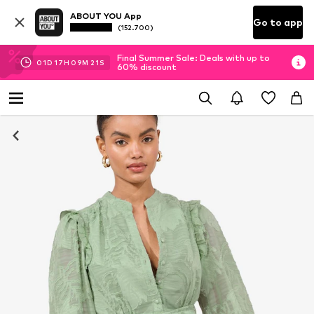
ABOUT YOU App
Go to app
(152.700)
Final Summer Sale: Deals with up to
01
D
17
H
09
M
21
S
60% discount