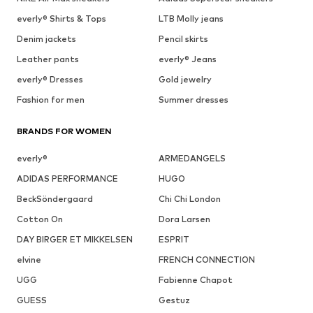
everly® Shirts & Tops
LTB Molly jeans
Denim jackets
Pencil skirts
Leather pants
everly® Jeans
everly® Dresses
Gold jewelry
Fashion for men
Summer dresses
BRANDS FOR WOMEN
everly®
ARMEDANGELS
ADIDAS PERFORMANCE
HUGO
BeckSöndergaard
Chi Chi London
Cotton On
Dora Larsen
DAY BIRGER ET MIKKELSEN
ESPRIT
elvine
FRENCH CONNECTION
UGG
Fabienne Chapot
GUESS
Gestuz