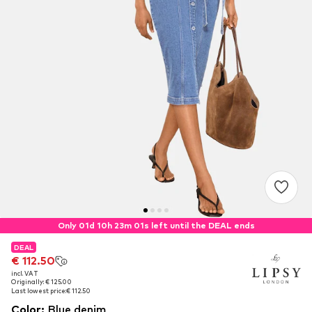
Only 01d 10h 23m 01s left until the DEAL ends
DEAL
DEAL
€ 112.50
€ 112.50
incl. VAT
incl. VAT
Originally: € 125.00
Originally: € 125.00
Last lowest price:
Last lowest price:
€ 112.50
€ 112.50
Color
:
Blue denim