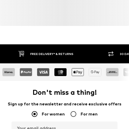
FREE DELIVERY* & RETURNS
30 DA
Don't miss a thing!
Sign up for the newsletter and receive exclusive offers
For women
For men
Your email address