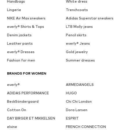
Handbags
White dress
Lingerie
Trenchcoats
NIKE Air Max sneakers
Adidas Superstar sneakers
everly® Shirts & Tops
LTB Molly jeans
Denim jackets
Pencil skirts
Leather pants
everly® Jeans
everly® Dresses
Gold jewelry
Fashion for men
Summer dresses
BRANDS FOR WOMEN
everly®
ARMEDANGELS
ADIDAS PERFORMANCE
HUGO
BeckSöndergaard
Chi Chi London
Cotton On
Dora Larsen
DAY BIRGER ET MIKKELSEN
ESPRIT
elvine
FRENCH CONNECTION