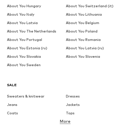
About You Hungary
About You Switzerland (it)
About You Italy
About You Lithuania
About You Latvia
About You Belgium
About You The Netherlands
About You Poland
About You Portugal
About You Romania
About You Estonia (ru)
About You Latvia (ru)
About You Slovakia
About You Slovenia
About You Sweden
SALE
Sweaters & knitwear
Dresses
Jeans
Jackets
Coats
Tops
More
Pants
Underwear
Skirts
Blouses & tunics