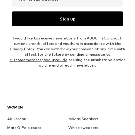
Sign up
I would like to receive newsletters from ABOUT YOU about
current trends, offers and vouchers in accordance with the
Privacy Policy
. You can withdraw your consent at any time with
effect for the future by sending a message to
customerservice@aboutyou.de
or using the unsubscribe option
at the end of each newsletter.
WOMEN
Air Jordan 1
adidas Sneakers
Marc O'Polo coats
White sweaters