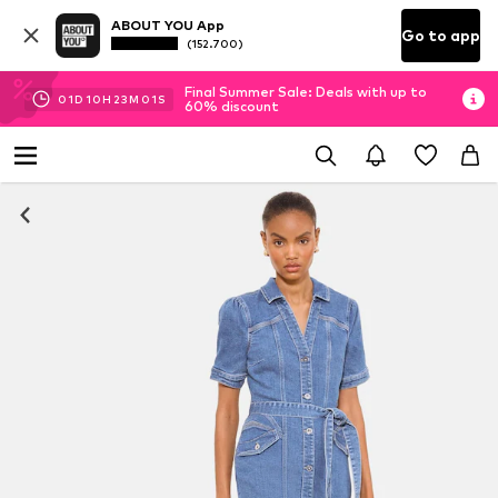
ABOUT YOU App
Go to app
(152.700)
Final Summer Sale: Deals with up to
01
D
10
H
23
M
01
S
60% discount