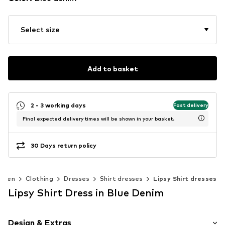
Select size
Add to basket
2 - 3 working days
Fast delivery
Final expected delivery times will be shown in your basket.
30 Days return policy
omen
Clothing
Dresses
Shirt dresses
Lipsy Shirt dresses
Lipsy Shirt Dress in Blue Denim
Design & Extras