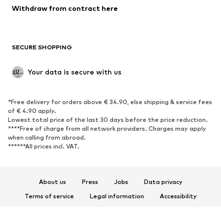
Blazers
Jumpsuits & playsuits
Withdraw from contract here
Plus sizes
Maternity wear
Occasions
Exclusive
SECURE SHOPPING
Upcycling
SHOES
Your data is secure with us
New
Trending
*Free delivery for orders above € 34.90, else shipping & service fees
Sneakers
Ankle boots
of € 4.90 apply.
High heels
Boots
Lowest total price of the last 30 days before the price reduction.
****Free of charge from all network providers. Charges may apply
Sandals
Low shoes
when calling from abroad.
******All prices incl. VAT.
Sports shoes
Ballet flats
Slip-ons
Slippers
Poolside shoes
Shoe accessories
About us
Press
Jobs
Data privacy
Exclusive
Terms of service
Legal information
Accessibility
Product Safety
SPORTSWEAR