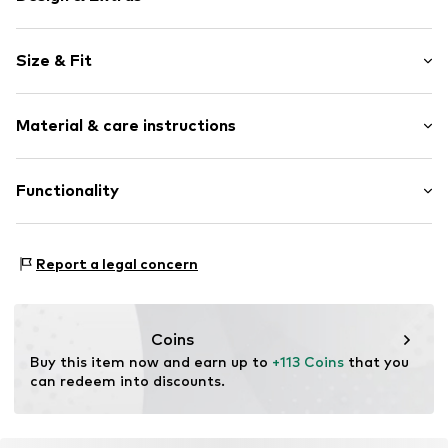
Plain colored
Size & Fit
Denim
Draped/gathered
Sleeve length: Short sleeve
Flap pocket
Material & care instructions
Length: 3/4 long
Waist belt
Style fit: Narrow fit
Washed look
Cut: Fitted
Material: 99% Cotton, 1% Elastane
Functionality
Belt loops
Country of origin: Bangladesh
Button fastening
Size Chart
Adaptive Eigenschaften: Frontverschlüsse
Item no.
G1273204
Report a legal concern
Coins
Buy this item now and earn up to 
+113 Coins
 that you 
can redeem into discounts.