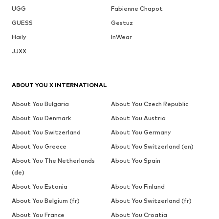
UGG
Fabienne Chapot
GUESS
Gestuz
Haily
InWear
JJXX
ABOUT YOU X INTERNATIONAL
About You Bulgaria
About You Czech Republic
About You Denmark
About You Austria
About You Switzerland
About You Germany
About You Greece
About You Switzerland (en)
About You The Netherlands
About You Spain
(de)
About You Estonia
About You Finland
About You Belgium (fr)
About You Switzerland (fr)
About You France
About You Croatia