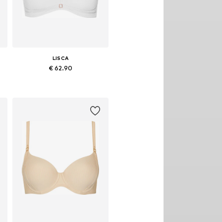
LISCA
€ 62.90
Available in many sizes
Add to basket