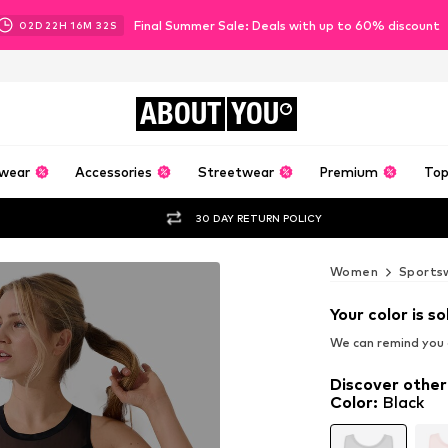
Final Summer Sale: Deals with up to 60% discount
02
D
22
H
16
M
31
S
ABOUT
YOU
wear
Accessories
Streetwear
Premium
Top
30 DAY RETURN POLICY
Women
Sports
Your color is so
We can remind you a
Discover other
Color
:
Black