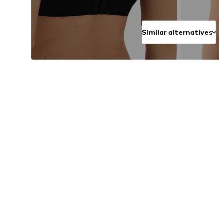
Similar alternatives