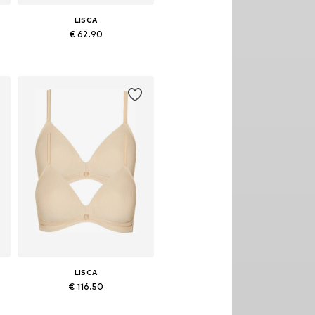
LISCA
€ 62.90
Available in many sizes
Add to basket
LISCA
€ 116.50
Available in many sizes