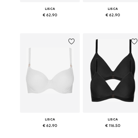
LISCA
LISCA
€ 62.90
€ 62.90
Available in many sizes
Available in many sizes
Add to basket
Add to basket
LISCA
LISCA
€ 62.90
€ 116.50
Available in many sizes
Available in many sizes