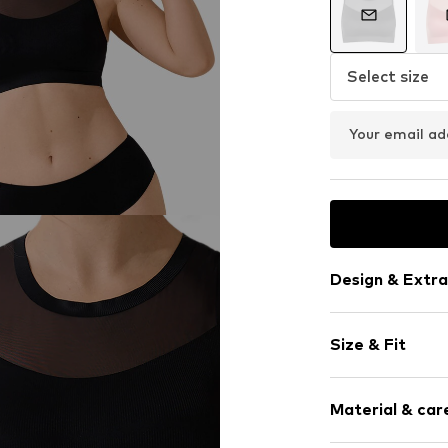
Select size
Your email ad
Design & Extra
Plain colored
Size & Fit
Standard str
Crew neck
Sleeve length
Material & care
Length: Norm
Item no.
383841
Weight: 100-