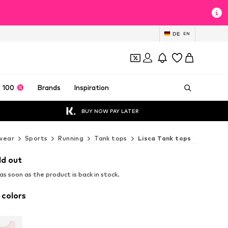
DE
EN
 100
Brands
Inspiration
BUY NOW PAY LATER
wear
Sports
Running
Tank tops
Lisca Tank tops
ld out
s soon as the product is back in stock.
 colors