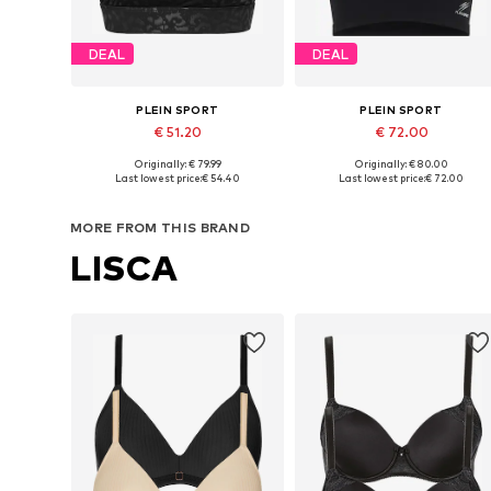
DEAL
DEAL
PLEIN SPORT
PLEIN SPORT
€ 51.20
€ 72.00
Originally: € 79.99
Originally: € 80.00
Available sizes: XS, S, M, XL, XXL
Available sizes: XS, S, M, L, XL
Last lowest price:
€ 54.40
Last lowest price:
€ 72.00
Add to basket
Add to basket
MORE FROM THIS BRAND
LISCA