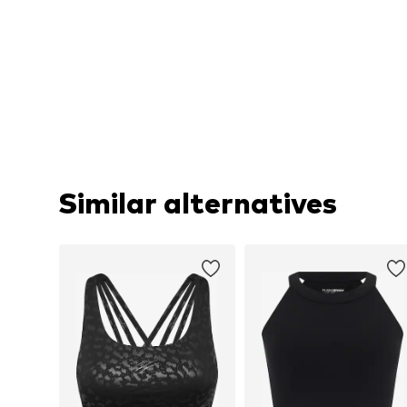
Similar alternatives