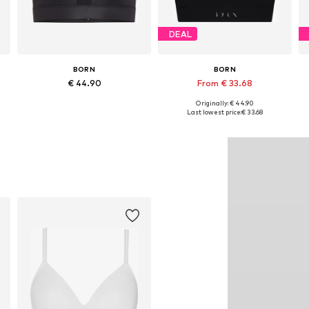
DEAL
BORN
BORN
€ 44.90
From € 33.68
Originally: € 44.90
Available sizes: XS, S, M, L, XL
Available sizes: XS, S, M, L, XL
Last lowest price:
€ 33.68
Add to basket
Add to basket