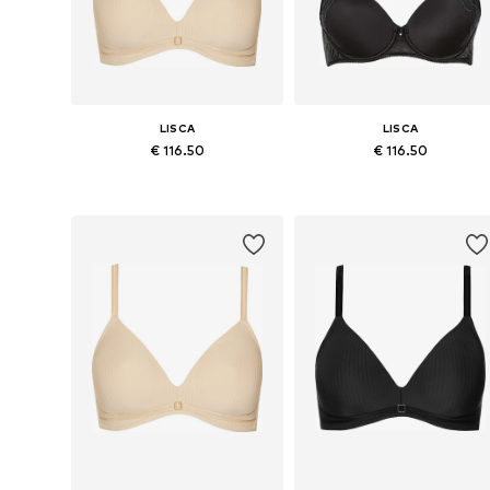
LISCA
LISCA
€ 116.50
€ 116.50
Available in many sizes
Available in many sizes
Add to basket
Add to basket