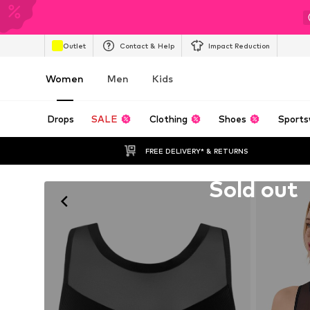
Outlet
Contact & Help
Impact Reduction
Women
Men
Kids
Drops
SALE
Clothing
Shoes
Sports
FREE DELIVERY* & RETURNS
Unfortunately sold out
Sold out