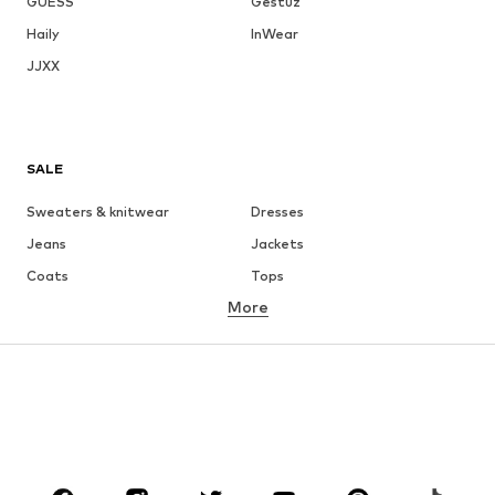
GUESS
Gestuz
Haily
InWear
JJXX
SALE
Sweaters & knitwear
Dresses
Jeans
Jackets
Coats
Tops
More
Pants
Underwear
Skirts
Blouses & tunics
Sweaters & hoodies
Blazers
Swimwear
Jumpsuits & playsuits
Plus sizes
Maternity wear
Occasions
Shoes