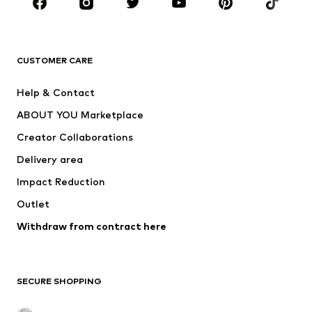
Sportswear
Accessories
Premium
CLOTHING
CUSTOMER CARE
New
Trending
Help & Contact
Dresses
Jeans
ABOUT YOU Marketplace
Tops
Pants
Creator Collaborations
Jackets
Sweaters & knitwear
Delivery area
Underwear
Blouses & tunics
Impact Reduction
Coats
Skirts
Swimwear
Outlet
Sweaters & hoodies
Blazers
Jumpsuits & playsuits
Withdraw from contract here
Plus sizes
Maternity wear
Occasions
Exclusive
SECURE SHOPPING
Upcycling