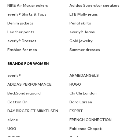
NIKE Air Max sneakers
Adidas Superstar sneakers
everly® Shirts & Tops
LTB Molly jeans
Denim jackets
Pencil skirts
Leather pants
everly® Jeans
everly® Dresses
Gold jewelry
Fashion for men
Summer dresses
BRANDS FOR WOMEN
everly®
ARMEDANGELS
ADIDAS PERFORMANCE
HUGO
BeckSöndergaard
Chi Chi London
Cotton On
Dora Larsen
DAY BIRGER ET MIKKELSEN
ESPRIT
elvine
FRENCH CONNECTION
UGG
Fabienne Chapot