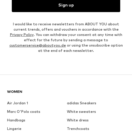
Sign up
I would like to receive newsletters from ABOUT YOU about
current trends, offers and vouchers in accordance with the
Privacy Policy
. You can withdraw your consent at any time with
effect for the future by sending a message to
customerservice@aboutyou.de
or using the unsubscribe option
at the end of each newsletter.
WOMEN
Air Jordan 1
adidas Sneakers
Marc O'Polo coats
White sweaters
Handbags
White dress
Lingerie
Trenchcoats