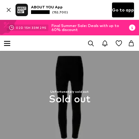
ABOUT YOU App
Go to app
(152.700)
Final Summer Sale: Deals with up to
02
D
15
H
33
M
29
S
60% discount
Unfortunately sold out
Sold out