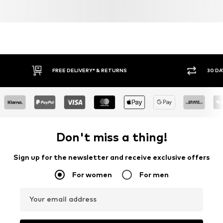
FREE DELIVERY* & RETURNS
30 DA
Don't miss a thing!
Sign up for the newsletter and receive exclusive offers
For women
For men
Your email address