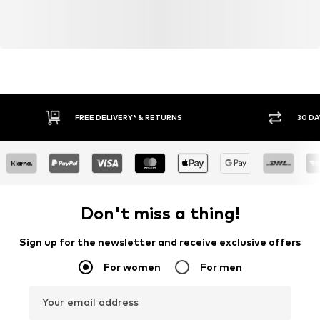
FREE DELIVERY* & RETURNS
30 DA
Don't miss a thing!
Sign up for the newsletter and receive exclusive offers
For women
For men
Your email address