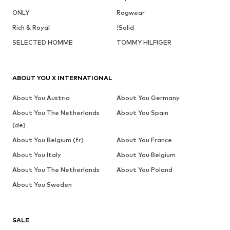
ONLY
Ragwear
Rich & Royal
!Solid
SELECTED HOMME
TOMMY HILFIGER
ABOUT YOU X INTERNATIONAL
About You Austria
About You Germany
About You The Netherlands
About You Spain
(de)
About You Belgium (fr)
About You France
About You Italy
About You Belgium
About You The Netherlands
About You Poland
About You Sweden
SALE