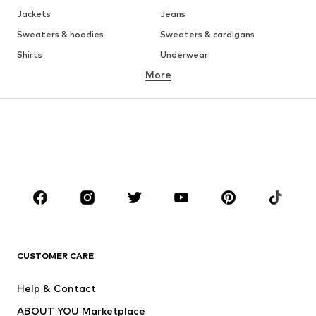
Jackets
Jeans
Sweaters & hoodies
Sweaters & cardigans
Shirts
Underwear
More
Pants
Button-up shirts
Coats
Suits & jackets
Swimwear
Plus sizes
Shoes
Sportswear
Accessories
Premium
CLOTHING
New
Trending
T-shirts
Jeans
CUSTOMER CARE
Jackets
Sweaters & hoodies
Pants
Button-up shirts
Help & Contact
Underwear
Sweaters & cardigans
ABOUT YOU Marketplace