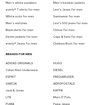
Men's white sneakers
Men's bomber jackets
everly® T-shirts for men
Levi's Jeans for men
White suits for men
Swimwear for men
Men's watches
Levi's 502 jeans for men
Black shirts for men
Chinos for men
Denim jackets for men
Caps & hats for men
everly® Jeans for men
Chelsea Boot for men
BRANDS FOR MEN
ADIDAS ORIGINALS
HUGO
Calvin Klein Underwear
DIESEL
ESPRIT
FREDsBRUDER
GARCIA
AÉROPOSTALE
Jack & Jones
KAPPA
LTB
Marc O'Polo
PUMA
Pepe Jeans