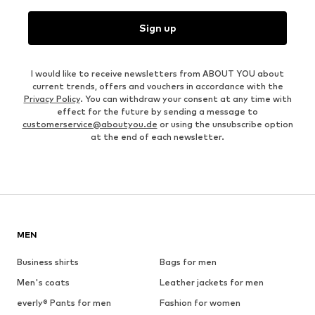
Sign up
I would like to receive newsletters from ABOUT YOU about
current trends, offers and vouchers in accordance with the
Privacy Policy
. You can withdraw your consent at any time with
effect for the future by sending a message to
customerservice@aboutyou.de
or using the unsubscribe option
at the end of each newsletter.
MEN
Business shirts
Bags for men
Men's coats
Leather jackets for men
everly® Pants for men
Fashion for women