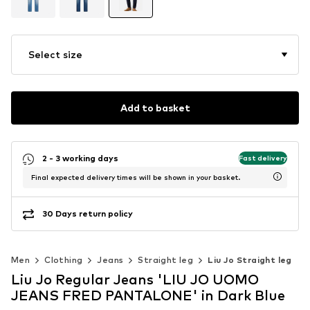
Select size
Add to basket
2 - 3 working days
Fast delivery
Final expected delivery times will be shown in your basket.
30 Days return policy
Men
Clothing
Jeans
Straight leg
Liu Jo Straight leg
Liu Jo Regular Jeans 'LIU JO UOMO
JEANS FRED PANTALONE' in Dark Blue