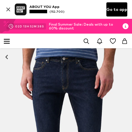
ABOUT YOU App
Go to app
(152.700)
Final Summer Sale: Deals with up to
02
D
13
H
52
M
38
S
60% discount