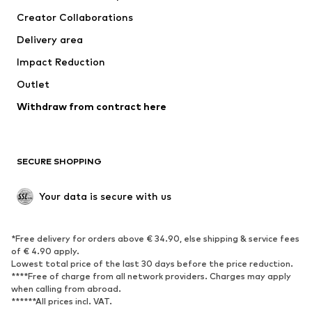
Suits & jackets
Coats
Creator Collaborations
Swimwear
Plus sizes
Delivery area
Occasions
Exclusive
Impact Reduction
Upcycling
Outlet
SHOES
Withdraw from contract here
New
Trending
Boots
Sneakers
SECURE SHOPPING
Low shoes
Sports shoes
Open shoes
Shoe accessories
Your data is secure with us
Exclusive
SPORTSWEAR
*Free delivery for orders above € 34.90, else shipping & service fees
of € 4.90 apply.
Sportswear
Sports
Lowest total price of the last 30 days before the price reduction.
****Free of charge from all network providers. Charges may apply
Sports shoes
Sports bags & backpacks
when calling from abroad.
******All prices incl. VAT.
Sports accessories
Sports equipment