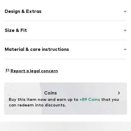
Design & Extras
Plain colored
Size & Fit
Cotton
Length: 7/8 length
Item no.
2000001022344
Material & care instructions
Style fit: Regular
Size Chart
Material: 98% Cotton, 2% Elastane
Report a legal concern
Coins
Buy this item now and earn up to 
+89 Coins
 that you 
can redeem into discounts.