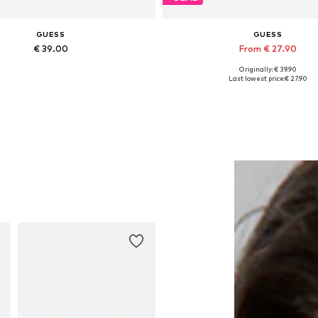
GUESS
GUESS
€ 39.00
From € 27.90
Originally: € 39.90
Available sizes: Onesize
Available sizes: XS, S, M, L, 
Last lowest price:
€ 27.90
Add to basket
Add to basket