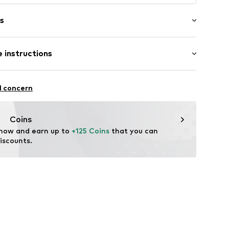
s
 instructions
6895664462
l concern
Coins
 now and earn up to 
+125 Coins
 that you can 
iscounts.