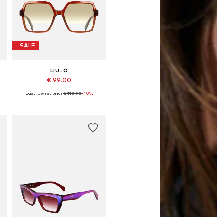
SALE
LIU JO
€ 99.00
Last lowest price:
€ 110.00
-10%
Available sizes: 55
Add to basket