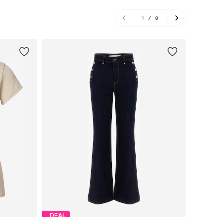
1
/
8
DEAL