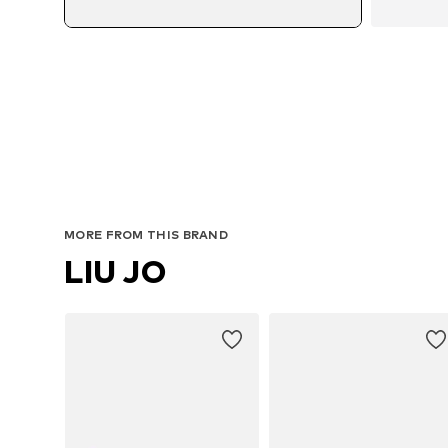
MORE FROM THIS BRAND
LIU JO