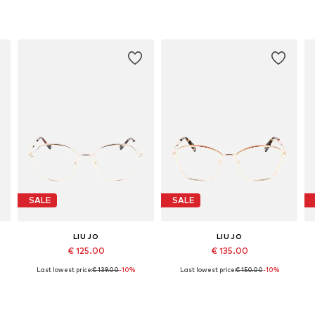
SALE
SALE
LIU JO
LIU JO
€ 125.00
€ 135.00
Last lowest price:
€ 139.00
-10%
Last lowest price:
€ 150.00
-10%
Available sizes: 53
Available sizes: 55
Add to basket
Add to basket