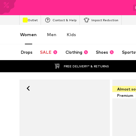
Outlet
Contact & Help
Impact Reduction
Women
Men
Kids
Drops
SALE
Clothing
Shoes
Sports
FREE DELIVERY* & RETURNS
Almost so
Premium