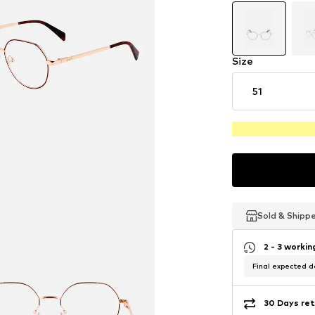
Size
51
Sold & Shipp
Sold & Shipp
Sold & Shipp
2 - 3 worki
Final expected de
30 Days ret