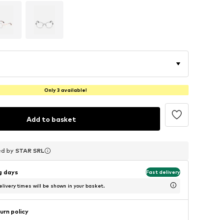
Only 3 available!
Add to basket
ed by
ed by
ed by
STAR SRL
STAR SRL
STAR SRL
ng days
Fast delivery
livery times will be shown in your basket.
urn policy