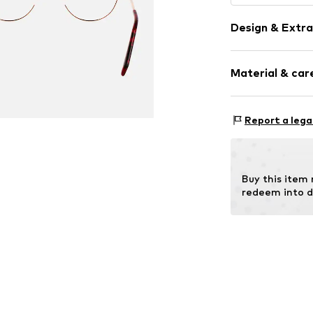
Design & Extra
Metal
Material & care
Item no.
MAR88
Frame: Metal
Report a lega
Buy this item
redeem into d