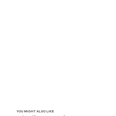
YOU MIGHT ALSO LIKE