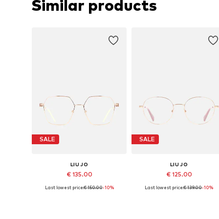
Similar products
SALE
SALE
LIU JO
LIU JO
€ 135.00
€ 125.00
Last lowest price:
€ 150.00
-10%
Last lowest price:
€ 139.00
-10%
Available sizes: 54
Available sizes: 51
Add to basket
Add to basket