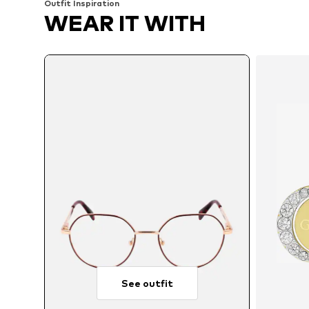
Outfit Inspiration
WEAR IT WITH
See outfit