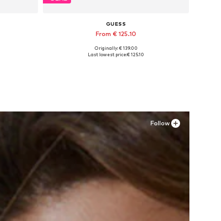
GUESS
From € 125.10
Originally: € 139.00
XL
Available in many sizes
Last lowest price:
€ 125.10
Add to basket
Follow