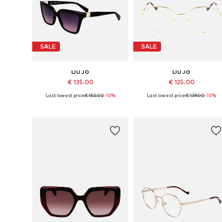
SALE
SALE
LIU JO
LIU JO
€ 135.00
€ 125.00
Last lowest price:
€ 150.00
-10%
Last lowest price:
€ 139.00
-10%
Available sizes: 56
Available sizes: 53
Add to basket
Add to basket