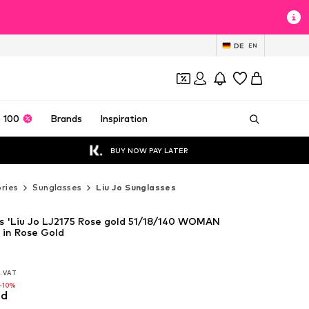
DE
EN
 100
Brands
Inspiration
BUY NOW PAY LATER
ries
Sunglasses
Liu Jo Sunglasses
es 'Liu Jo LJ2175 Rose gold 51/18/140 WOMAN
in Rose Gold
l. VAT
l. VAT
l. VAT
-10%
-10%
ld
-10%