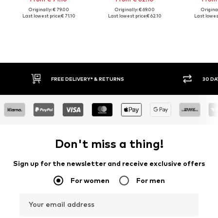
Originally: € 79.00
Originally: € 69.00
Original
Last lowest price:
€ 71.10
Last lowest price:
€ 62.10
Last lowest
FREE DELIVERY* & RETURNS
30 DA
Don't miss a thing!
Sign up for the newsletter and receive exclusive offers
For women
For men
Your email address