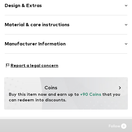
Design & Extras
Unframed
Material & care instructions
Item no.
SHK932-DB01-30X40
Material: Aluminium
Manufacturer Information
Country of origin: The Netherlands
Any Image B.V.
Vijzelstraat 68
Report a legal concern
1017 HL Amsterdam
NL
https://anyimage.n
Coins
Buy this item now and earn up to 
+90 Coins
 that you 
can redeem into discounts.
Follow