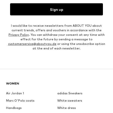
Sign up
I would like to receive newsletters from ABOUT YOU about
current trends, offers and vouchers in accordance with the
Privacy Policy
. You can withdraw your consent at any time with
effect for the future by sending a message to
customerservice@aboutyou.de
or using the unsubscribe option
at the end of each newsletter.
WOMEN
Air Jordan 1
adidas Sneakers
Marc O'Polo coats
White sweaters
Handbags
White dress