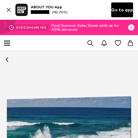
ABOUT YOU App
Go to app
(152.700)
Final Summer Sale: Deals with up to
01
D
02
H
06
M
18
S
60% discount