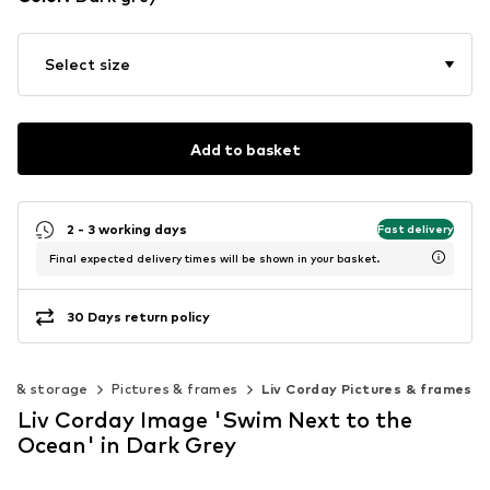
Select size
Add to basket
2 - 3 working days
Fast delivery
Final expected delivery times will be shown in your basket.
30 Days return policy
on & storage
Pictures & frames
Liv Corday Pictures & frames
Liv Corday Image 'Swim Next to the
Ocean' in Dark Grey