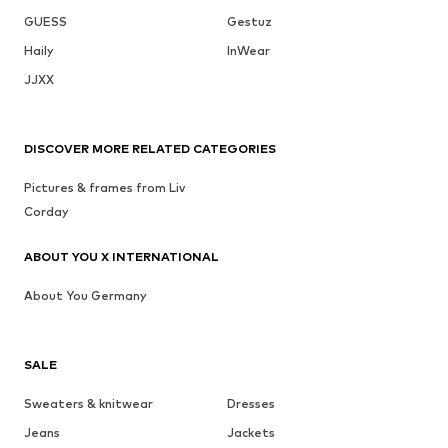
GUESS
Gestuz
Haily
InWear
JJXX
DISCOVER MORE RELATED CATEGORIES
Pictures & frames from Liv
Corday
ABOUT YOU X INTERNATIONAL
About You Germany
SALE
Sweaters & knitwear
Dresses
Jeans
Jackets