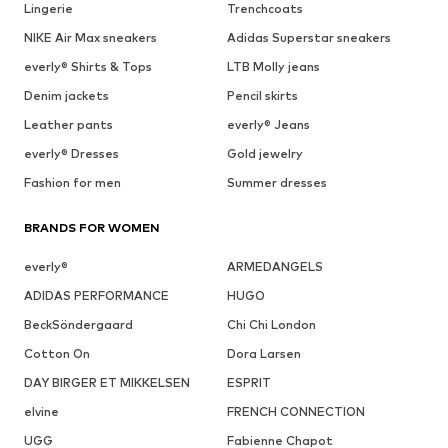
Lingerie
Trenchcoats
NIKE Air Max sneakers
Adidas Superstar sneakers
everly® Shirts & Tops
LTB Molly jeans
Denim jackets
Pencil skirts
Leather pants
everly® Jeans
everly® Dresses
Gold jewelry
Fashion for men
Summer dresses
BRANDS FOR WOMEN
everly®
ARMEDANGELS
ADIDAS PERFORMANCE
HUGO
BeckSöndergaard
Chi Chi London
Cotton On
Dora Larsen
DAY BIRGER ET MIKKELSEN
ESPRIT
elvine
FRENCH CONNECTION
UGG
Fabienne Chapot