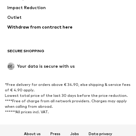
Impact Reduction
Coats
Skirts
Swimwear
Outlet
Sweaters & hoodies
Blazers
Jumpsuits & playsuits
Withdraw from contract here
Plus sizes
Maternity wear
Occasions
Exclusive
SECURE SHOPPING
Upcycling
SHOES
Your data is secure with us
New
Trending
*Free delivery for orders above € 34.90, else shipping & service fees
Sneakers
Ankle boots
of € 4.90 apply.
High heels
Boots
Lowest total price of the last 30 days before the price reduction.
****Free of charge from all network providers. Charges may apply
Sandals
Low shoes
when calling from abroad.
******All prices incl. VAT.
Sports shoes
Ballet flats
Slip-ons
Slippers
Poolside shoes
Shoe accessories
About us
Press
Jobs
Data privacy