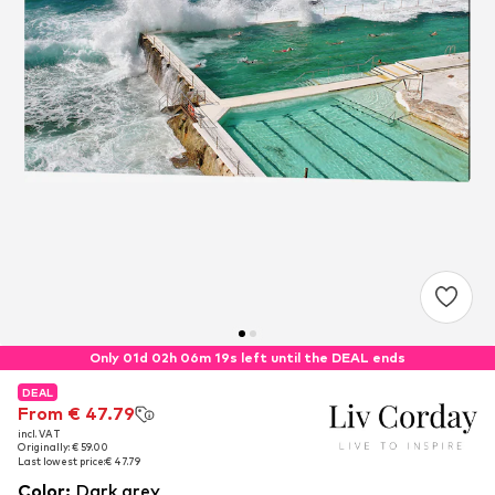
Only 01d 02h 06m 18s left until the DEAL ends
DEAL
DEAL
From € 47.79
From € 47.79
incl. VAT
incl. VAT
Originally: € 59.00
Originally: € 59.00
Last lowest price:
Last lowest price:
€ 47.79
€ 47.79
Color
:
Dark grey