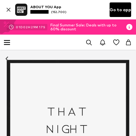
ABOUT YOU App
Go to app
(152.700)
Final Summer Sale: Deals with up to
01
D
02
H
29
M
17
S
60% discount