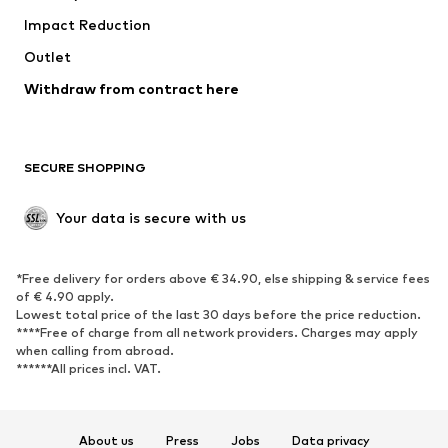
Impact Reduction
Coats
Skirts
Swimwear
Outlet
Sweaters & hoodies
Blazers
Jumpsuits & playsuits
Withdraw from contract here
Plus sizes
Maternity wear
Occasions
Exclusive
SECURE SHOPPING
Upcycling
SHOES
Your data is secure with us
New
Trending
*Free delivery for orders above € 34.90, else shipping & service fees
Sneakers
Ankle boots
of € 4.90 apply.
High heels
Boots
Lowest total price of the last 30 days before the price reduction.
****Free of charge from all network providers. Charges may apply
Sandals
Low shoes
when calling from abroad.
******All prices incl. VAT.
Sports shoes
Ballet flats
Slip-ons
Slippers
Poolside shoes
Shoe accessories
About us
Press
Jobs
Data privacy