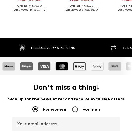
Originally: € 79.00
Originally: € 69.00
Original
Last lowest price:
€ 71.10
Last lowest price:
€ 62.10
Last lowest
FREE DELIVERY* & RETURNS
30 DA
Don't miss a thing!
Sign up for the newsletter and receive exclusive offers
For women
For men
Your email address