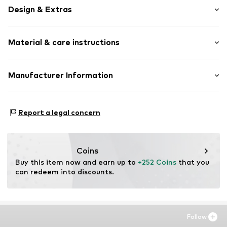
Design & Extras
Framed
Material & care instructions
Item no.
BAA168-FS12-30X40
Material: Wood
Manufacturer Information
Country of origin: The Netherlands
Any Image B.V.
Material: Wood
Vijzelstraat 68
Report a legal concern
1017 HL Amsterdam
NL
https://anyimage.n
Coins
Buy this item now and earn up to 
+252 Coins
 that you 
can redeem into discounts.
Follow