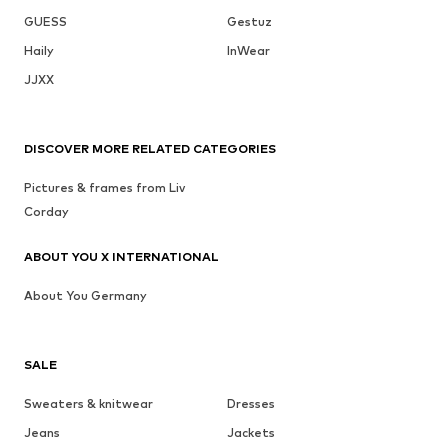
GUESS
Gestuz
Haily
InWear
JJXX
DISCOVER MORE RELATED CATEGORIES
Pictures & frames from Liv
Corday
ABOUT YOU X INTERNATIONAL
About You Germany
SALE
Sweaters & knitwear
Dresses
Jeans
Jackets