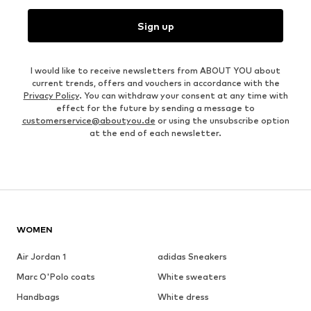
Sign up
I would like to receive newsletters from ABOUT YOU about
current trends, offers and vouchers in accordance with the
Privacy Policy
. You can withdraw your consent at any time with
effect for the future by sending a message to
customerservice@aboutyou.de
or using the unsubscribe option
at the end of each newsletter.
WOMEN
Air Jordan 1
adidas Sneakers
Marc O'Polo coats
White sweaters
Handbags
White dress