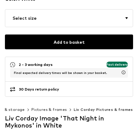
Select size
Add to basket
2 - 3 working days
Fast delivery
Final expected delivery times will be shown in your basket.
30 Days return policy
on & storage
Pictures & frames
Liv Corday Pictures & frames
Liv Corday Image 'That Night in
Mykonos' in White