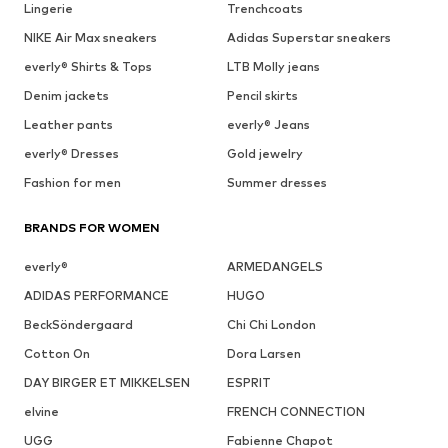
Lingerie
Trenchcoats
NIKE Air Max sneakers
Adidas Superstar sneakers
everly® Shirts & Tops
LTB Molly jeans
Denim jackets
Pencil skirts
Leather pants
everly® Jeans
everly® Dresses
Gold jewelry
Fashion for men
Summer dresses
BRANDS FOR WOMEN
everly®
ARMEDANGELS
ADIDAS PERFORMANCE
HUGO
BeckSöndergaard
Chi Chi London
Cotton On
Dora Larsen
DAY BIRGER ET MIKKELSEN
ESPRIT
elvine
FRENCH CONNECTION
UGG
Fabienne Chapot