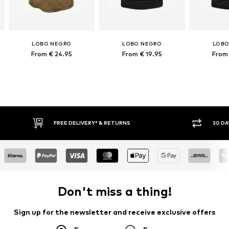
LOBO NEGRO
LOBO NEGRO
LOBO
From € 24.95
From € 19.95
From 
30 DAY RETURN POLICY
BUY
Don't miss a thing!
Sign up for the newsletter and receive exclusive offers