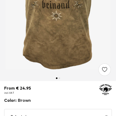
From € 24.95
From € 24.95
incl. VAT
incl. VAT
Color
:
Brown