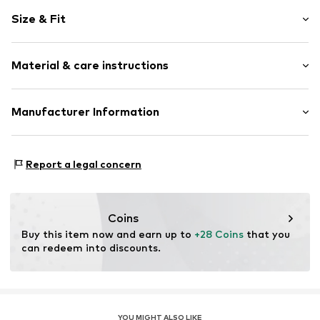
Motif print
Size & Fit
Cotton
Crew neck
Sleeve length: Short sleeve
Material & care instructions
Length: Normal length
Item no.
LN200857-Husky-Braun M
Style fit: Normal fit
Material: 100% Cotton
Manufacturer Information
Size Chart
Kamm und Lindermayr GbR
Nobelstr. 2
Report a legal concern
Nobelstr. 2 Karlsfeld
DE
bl@rahmenlos.de
Coins
Buy this item now and earn up to 
+28 Coins
 that you 
can redeem into discounts.
YOU MIGHT ALSO LIKE