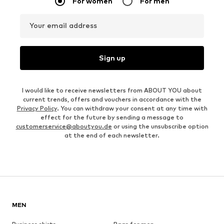
For women
For men
Your email address
Sign up
I would like to receive newsletters from ABOUT YOU about
current trends, offers and vouchers in accordance with the
Privacy Policy
. You can withdraw your consent at any time with
effect for the future by sending a message to
customerservice@aboutyou.de
or using the unsubscribe option
at the end of each newsletter.
MEN