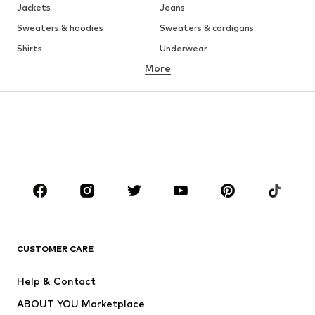
Jackets
Jeans
Sweaters & hoodies
Sweaters & cardigans
Shirts
Underwear
More
Pants
Button-up shirts
Coats
Suits & jackets
Swimwear
Plus sizes
Shoes
Sportswear
Accessories
Premium
CLOTHING
New
Trending
T-shirts
Jeans
CUSTOMER CARE
Jackets
Sweaters & hoodies
Pants
Button-up shirts
Help & Contact
Underwear
Sweaters & cardigans
ABOUT YOU Marketplace
Suits & jackets
Coats