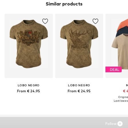
Similar products
DEAL
LOBO NEGRO
LOBO NEGRO
From € 24.95
From € 24.95
€ 
Original
Last lowest
Follow