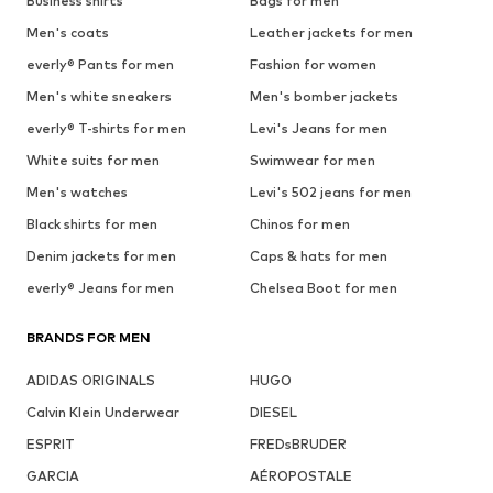
Business shirts
Bags for men
Men's coats
Leather jackets for men
everly® Pants for men
Fashion for women
Men's white sneakers
Men's bomber jackets
everly® T-shirts for men
Levi's Jeans for men
White suits for men
Swimwear for men
Men's watches
Levi's 502 jeans for men
Black shirts for men
Chinos for men
Denim jackets for men
Caps & hats for men
everly® Jeans for men
Chelsea Boot for men
BRANDS FOR MEN
ADIDAS ORIGINALS
HUGO
Calvin Klein Underwear
DIESEL
ESPRIT
FREDsBRUDER
GARCIA
AÉROPOSTALE