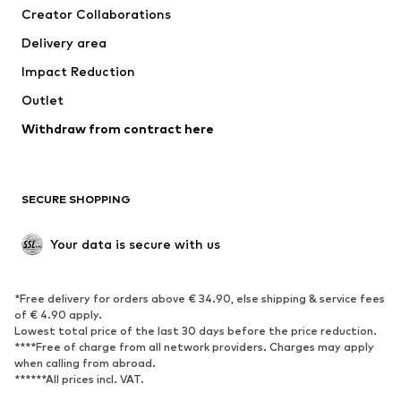
Creator Collaborations
Swimwear
Plus sizes
Delivery area
Occasions
Exclusive
Impact Reduction
Upcycling
Outlet
SHOES
Withdraw from contract here
New
Trending
Boots
Sneakers
SECURE SHOPPING
Low shoes
Sports shoes
Open shoes
Shoe accessories
Your data is secure with us
Exclusive
SPORTSWEAR
*Free delivery for orders above € 34.90, else shipping & service fees
of € 4.90 apply.
Sportswear
Sports
Lowest total price of the last 30 days before the price reduction.
****Free of charge from all network providers. Charges may apply
Sports shoes
Sports bags & backpacks
when calling from abroad.
******All prices incl. VAT.
Sports accessories
Sports equipment