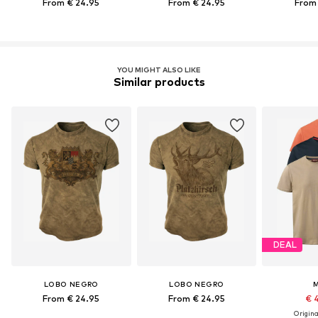
From € 24.95
From € 24.95
From 
YOU MIGHT ALSO LIKE
Similar products
DEAL
LOBO NEGRO
LOBO NEGRO
From € 24.95
From € 24.95
€ 
Original