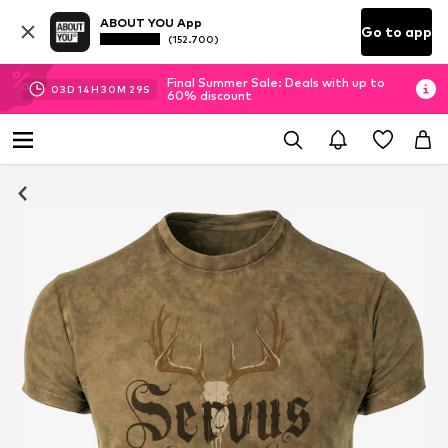
ABOUT YOU App
Go to app
(152.700)
Final Summer Sale: Deals with up to
03
D
14
H
30
M
29
S
60% discount