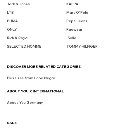
Jack & Jones
KAPPA
LTB
Marc O'Polo
PUMA
Pepe Jeans
ONLY
Ragwear
Rich & Royal
!Solid
SELECTED HOMME
TOMMY HILFIGER
DISCOVER MORE RELATED CATEGORIES
Plus sizes from Lobo Negro
ABOUT YOU X INTERNATIONAL
About You Germany
SALE