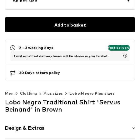
Select size
Add to basket
2 - 3 working days
Fast delivery
Final expected delivery times will be shown in your basket.
30 Days return policy
Men
Clothing
Plus sizes
Lobo Negro Plus sizes
Lobo Negro Traditional Shirt 'Servus
Beinand' in Brown
Design & Extras