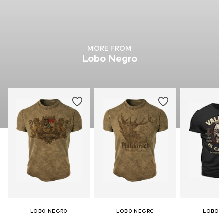
MORE FROM
Lobo Negro
LOBO NEGRO
LOBO NEGRO
LOBO