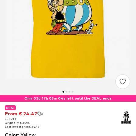
Only 03d 17h 05m 03s left until the DEAL ends
DEAL
DEAL
From € 24.47
From € 24.47
incl. VAT
incl. VAT
Originally: € 34.95
Originally: € 34.95
Last lowest price:
Last lowest price:
€ 24.47
€ 24.47
Color
:
Yellow