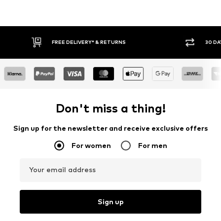
30 DAY RETURN POLICY
BUY
Don't miss a thing!
Sign up for the newsletter and receive exclusive offers
For women
For men
Your email address
Sign up