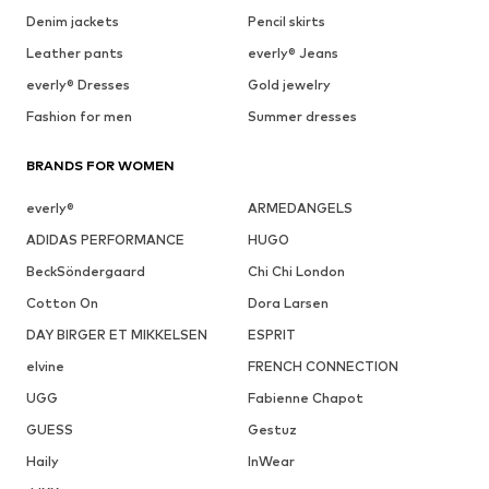
Denim jackets
Pencil skirts
Leather pants
everly® Jeans
everly® Dresses
Gold jewelry
Fashion for men
Summer dresses
BRANDS FOR WOMEN
everly®
ARMEDANGELS
ADIDAS PERFORMANCE
HUGO
BeckSöndergaard
Chi Chi London
Cotton On
Dora Larsen
DAY BIRGER ET MIKKELSEN
ESPRIT
elvine
FRENCH CONNECTION
UGG
Fabienne Chapot
GUESS
Gestuz
Haily
InWear