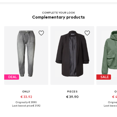
COMPLETE YOUR LOOK
Complementary products
DEAL
SALE
ONLY
PIECES
O
€ 33.92
€ 39.90
€ 
Originally: € 39.90
Original
Last lowest price:
€ 31.92
Last lowest