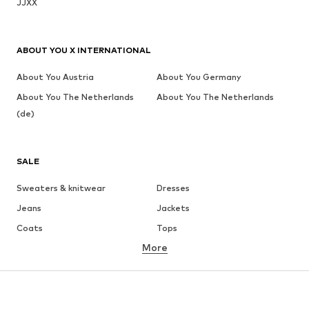
JJXX
ABOUT YOU X INTERNATIONAL
About You Austria
About You Germany
About You The Netherlands
About You The Netherlands
(de)
SALE
Sweaters & knitwear
Dresses
Jeans
Jackets
Coats
Tops
More
Pants
Underwear
Skirts
Blouses & tunics
Sweaters & hoodies
Blazers
Swimwear
Jumpsuits & playsuits