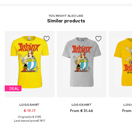
YOU MIGHT ALSO LIKE
Similar products
DEAL
LOGOSHIRT
LOGOSHIRT
LOG
€ 19.17
From € 31.46
From 
Originally: € 31.95
Last lowest price:
€ 19.17