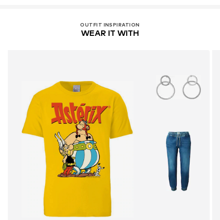
OUTFIT INSPIRATION
WEAR IT WITH