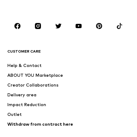
Plus sizes
Maternity wear
Occasions
Shoes
Sportswear
Accessories
Premium
CLOTHING
CUSTOMER CARE
New
Trending
Help & Contact
Dresses
Jeans
ABOUT YOU Marketplace
Tops
Pants
Creator Collaborations
Jackets
Sweaters & knitwear
Delivery area
Underwear
Blouses & tunics
Impact Reduction
Coats
Skirts
Swimwear
Outlet
Sweaters & hoodies
Blazers
Jumpsuits & playsuits
Withdraw from contract here
Plus sizes
Maternity wear