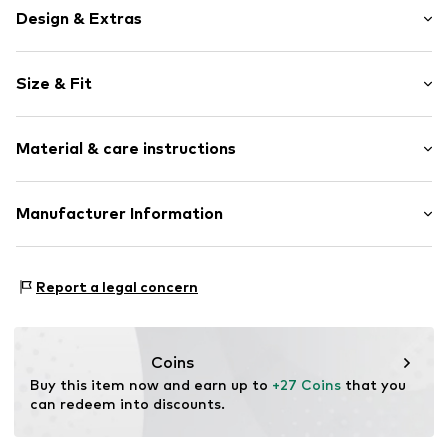
Design & Extras
Motif print
Size & Fit
Cotton
Crew neck
Sleeve length: Short sleeve
Open
Material & care instructions
Length: Normal length
Style fit: Normal fit
Item no.
4126910
Composition: 100% Cotton
Manufacturer Information
Size Chart
Country of origin: India
Logoshirt Textil GmbH & Co. KG
30°C wash
Rosastraße 46
Report a legal concern
45130 Essen
DE
info@logoshirt.de
Coins
Buy this item now and earn up to 
+27 Coins
 that you 
can redeem into discounts.