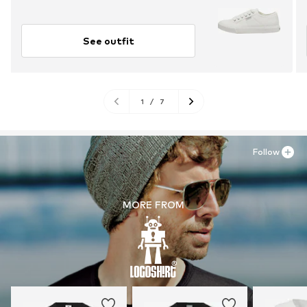
See outfit
1
/
7
Follow
MORE FROM