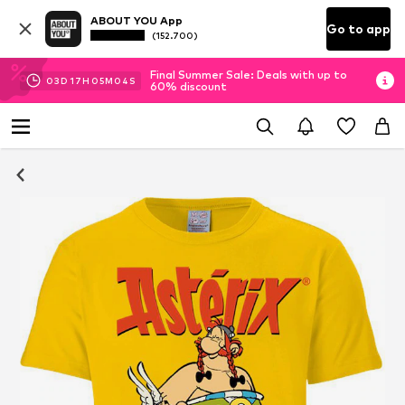
ABOUT YOU App
Go to app
(152.700)
Final Summer Sale: Deals with up to
03
D
17
H
05
M
03
S
60% discount