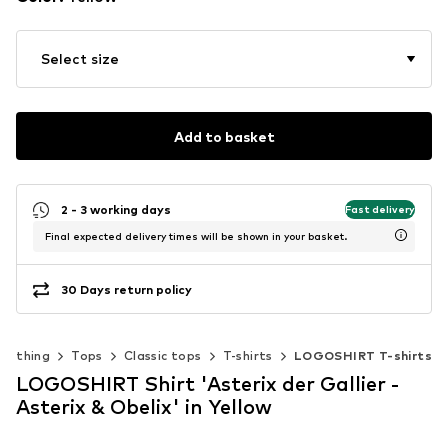
Select size
Add to basket
2 - 3 working days
Fast delivery
Final expected delivery times will be shown in your basket.
30 Days return policy
Clothing
Tops
Classic tops
T-shirts
LOGOSHIRT T-shirts
LOGOSHIRT Shirt 'Asterix der Gallier -
Asterix & Obelix' in Yellow