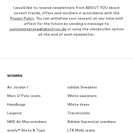
I would like to receive newsletters from ABOUT YOU about
current trends, offers and vouchers in accordance with the
Privacy Policy
. You can withdraw your consent at any time with
effect for the future by sending a message to
customerservice@aboutyou.de
or using the unsubscribe option
at the end of each newsletter.
WOMEN
Air Jordan 1
adidas Sneakers
Marc O'Polo coats
White sweaters
Handbags
White dress
Lingerie
Trenchcoats
NIKE Air Max sneakers
Adidas Superstar sneakers
everly® Shirts & Tops
LTB Molly jeans