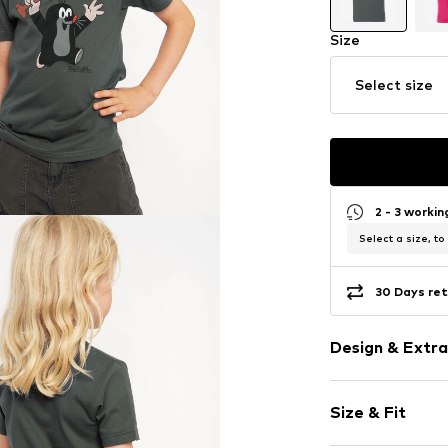
Size
Select size
2 - 3 worki
Select a size, to
30 Days ret
Design & Extra
Motif print
Size & Fit
Cotton
Crew neck