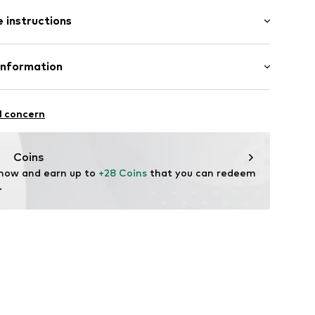
: Short sleeve
 instructions
al length
mal fit
7
Cotton
Information
: India
l GmbH & Co. KG
l concern
de
Coins
 now and earn up to 
+28 Coins
 that you can redeem 
.