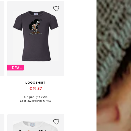
DEAL
LOGOSHIRT
€ 19.57
Originally: € 27.95
164, 170-176
Available in many sizes
Last lowest price:
€ 19.57
Add to basket