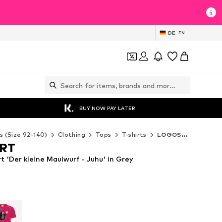
DE
EN
BUY NOW PAY LATER
s (Size 92-140)
Clothing
Tops
T-shirts
LOGOSHIRT T-shirts
RT
 'Der kleine Maulwurf - Juhu' in Grey