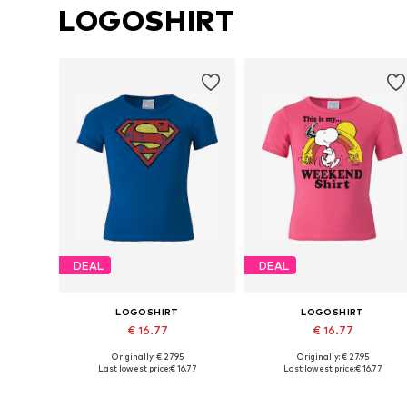
LOGOSHIRT
DEAL
DEAL
LOGOSHIRT
LOGOSHIRT
€ 16.77
€ 16.77
Originally: € 27.95
Originally: € 27.95
Available in many sizes
Available in many sizes
Last lowest price:
€ 16.77
Last lowest price:
€ 16.77
Add to basket
Add to basket