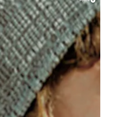
Follow