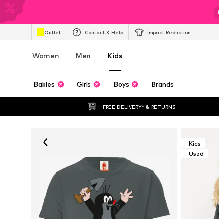
Outlet
Contact & Help
Impact Reduction
Women
Men
Kids
Babies
Girls
Boys
Brands
FREE DELIVERY* & RETURNS
Kids
Used