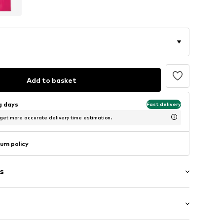
Add to basket
ng days
Fast delivery
 get more accurate delivery time estimation.
urn policy
s