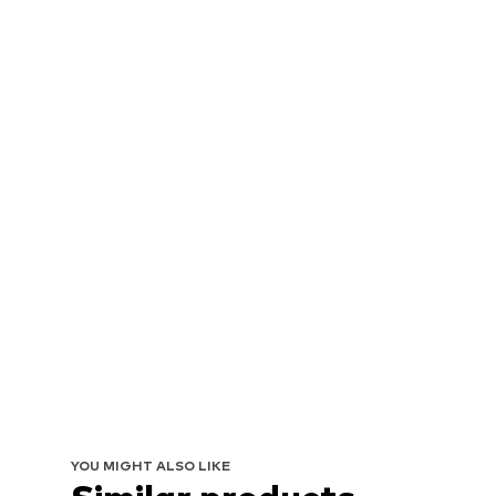
YOU MIGHT ALSO LIKE