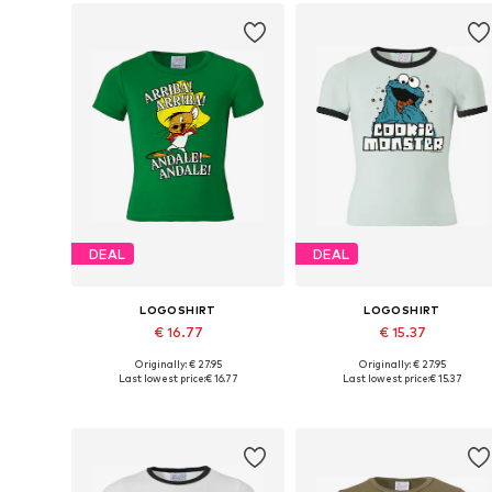
DEAL
DEAL
LOGOSHIRT
LOGOSHIRT
€ 16.77
€ 15.37
Originally: € 27.95
Originally: € 27.95
Available in many sizes
Available sizes: 122-134, 140-152, 158-
Last lowest price:
€ 16.77
Last lowest price:
€ 15.37
Add to basket
Add to basket