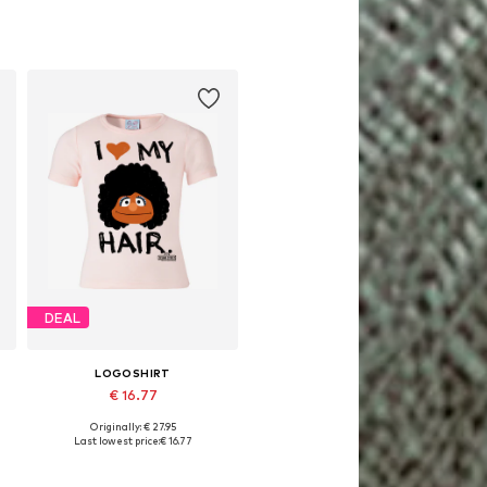
DEAL
LOGOSHIRT
€ 16.77
Originally: € 27.95
Available in many sizes
Last lowest price:
€ 16.77
Add to basket