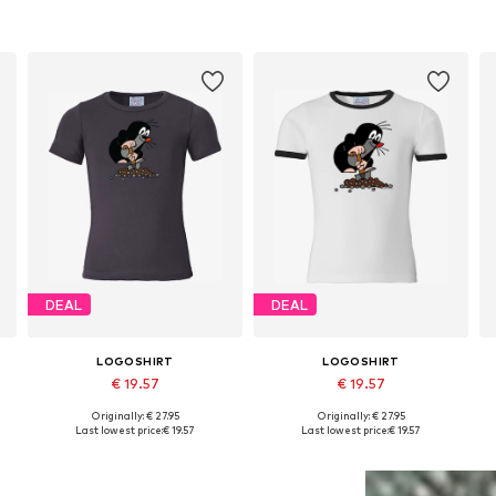
DEAL
DEAL
LOGOSHIRT
LOGOSHIRT
€ 19.57
€ 19.57
Originally: € 27.95
Originally: € 27.95
Available in many sizes
Available in many sizes
Last lowest price:
€ 19.57
Last lowest price:
€ 19.57
Add to basket
Add to basket