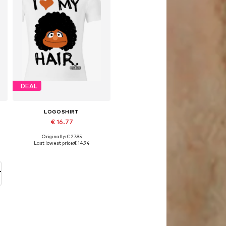
DEAL
LOGOSHIRT
€ 16.77
Originally: € 27.95
Available in many sizes
Last lowest price:
€ 14.94
Add to basket
T