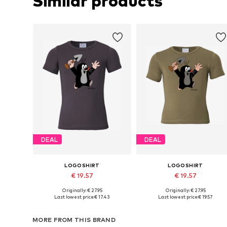
Similar products
DEAL
DEAL
LOGOSHIRT
LOGOSHIRT
€ 19.57
€ 19.57
Originally: € 27.95
Originally: € 27.95
Available in many sizes
Available in many sizes
Last lowest price:
€ 17.43
Last lowest price:
€ 19.57
Add to basket
Add to basket
MORE FROM THIS BRAND