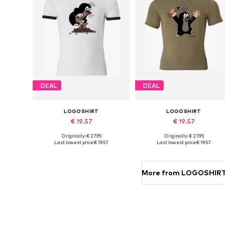
DEAL
DEAL
LOGOSHIRT
LOGOSHIRT
€ 19.57
€ 19.57
Originally: € 27.95
Originally: € 27.95
Available in many sizes
Available in many sizes
Last lowest price:
€ 19.57
Last lowest price:
€ 19.57
Add to basket
Add to basket
More from LOGOSHIR