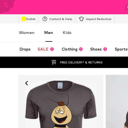
Outlet
Contact & Help
Impact Reduction
Women
Men
Kids
Drops
SALE
Clothing
Shoes
Sports
FREE DELIVERY* & RETURNS