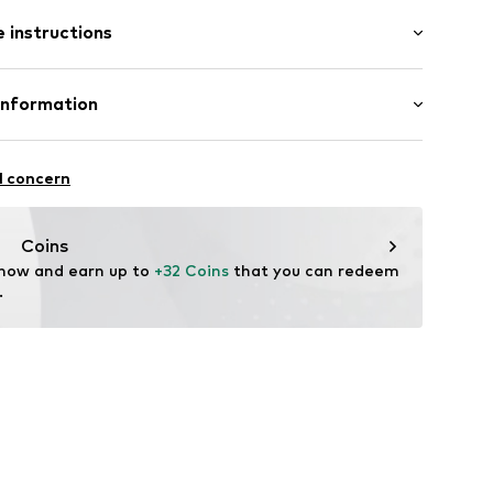
: Short sleeve
/edge
 instructions
al length
mal fit
Cotton
Information
5
: India
l GmbH & Co. KG
l concern
de
Coins
 now and earn up to 
+32 Coins
 that you can redeem 
.