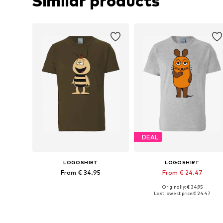
Similar products
DEAL
LOGOSHIRT
LOGOSHIRT
From € 34.95
From € 24.47
Originally: € 34.95
Available in many sizes
Available in many sizes
Last lowest price:
€ 24.47
Add to basket
Add to basket