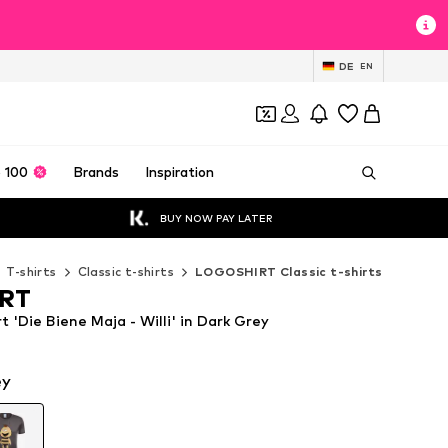
DE
EN
 100
Brands
Inspiration
BUY NOW PAY LATER
T-shirts
Classic t-shirts
LOGOSHIRT Classic t-shirts
RT
'Die Biene Maja - Willi' in Dark Grey
ey