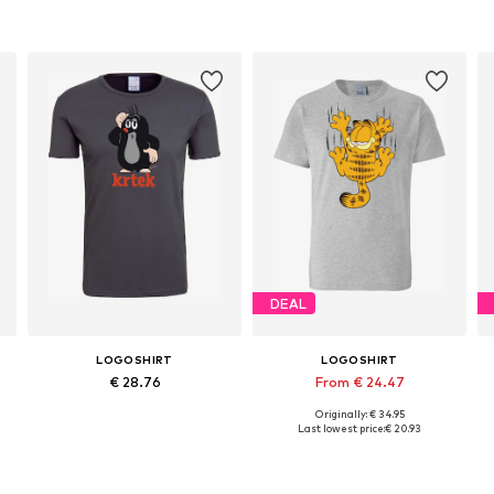
DEAL
LOGOSHIRT
LOGOSHIRT
€ 28.76
From € 24.47
Originally: € 34.95
Available sizes: XS, S, M, L, XL, XXL
Available in many sizes
Last lowest price:
€ 20.93
Add to basket
Add to basket