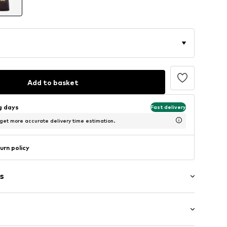
Add to basket
ng days
Fast delivery
 get more accurate delivery time estimation.
urn policy
s