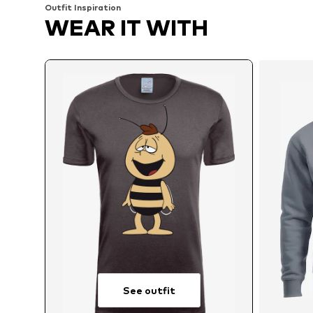
Outfit Inspiration
WEAR IT WITH
See outfit