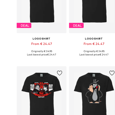
DEAL
DEAL
LOGOSHIRT
LOGOSHIRT
From € 24.47
From € 24.47
Originally: € 34.95
Originally: € 34.95
Available in many sizes
Available in many sizes
Last lowest price:
€ 24.47
Last lowest price:
€ 24.47
Add to basket
Add to basket