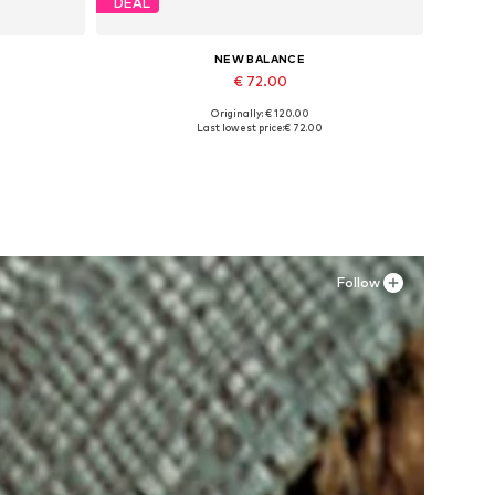
DEAL
NEW BALANCE
€ 72.00
Originally: € 120.00
Available sizes: 37, 37,5, 38, 38,5, 39,5
Last lowest price:
€ 72.00
Add to basket
Follow