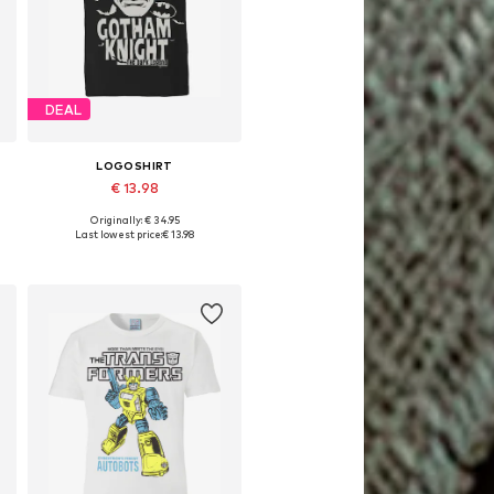
DEAL
LOGOSHIRT
€ 13.98
Originally: € 34.95
Available sizes: XS, M, L, XL
Last lowest price:
€ 13.98
Add to basket