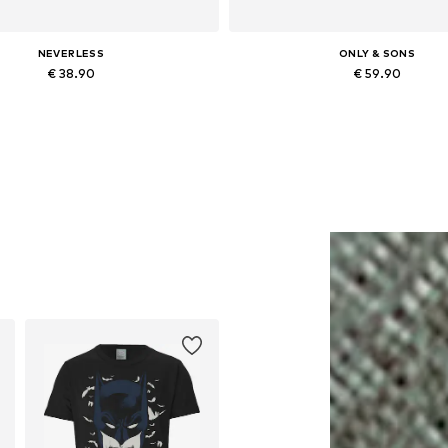
NEVERLESS
ONLY & SONS
€ 38.90
€ 59.90
Available in many sizes
Available in many sizes
Add to basket
Add to basket