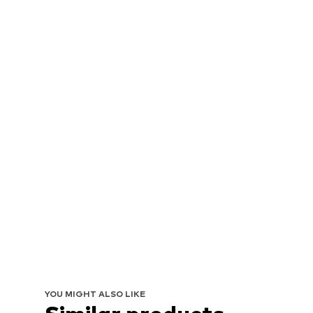
YOU MIGHT ALSO LIKE