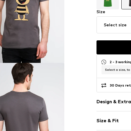
Size
Select size
2 - 3 worki
Select a size, to
30 Days ret
Design & Extra
Motif print
Size & Fit
Jersey
Crew neck