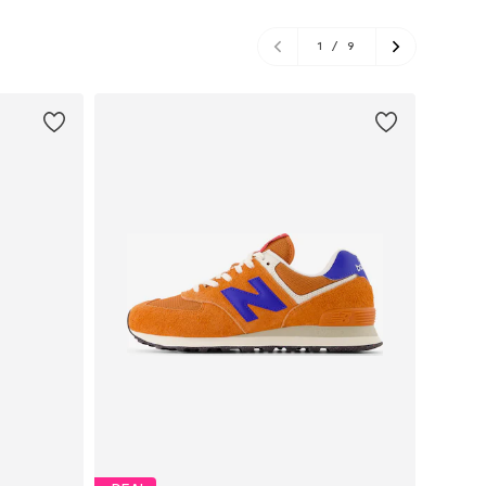
1
/
9