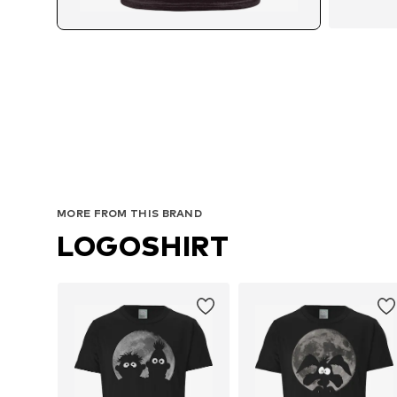
MORE FROM THIS BRAND
LOGOSHIRT