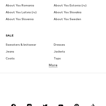
About You Romania
About You Estonia (ru)
About You Latvia (ru)
About You Slovakia
About You Slovenia
About You Sweden
SALE
Sweaters & knitwear
Dresses
Jeans
Jackets
Coats
Tops
More
Pants
Underwear
Skirts
Blouses & tunics
Sweaters & hoodies
Blazers
Swimwear
Jumpsuits & playsuits
Plus sizes
Maternity wear
Occasions
Shoes