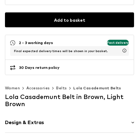
Add to basket
2 - 3 working days
Fast delivery
Final expected delivery times will be shown in your basket.
30 Days return policy
Women
Accessories
Belts
Lola Casademunt Belts
Lola Casademunt Belt in Brown, Light
Brown
Design & Extras
Animal print