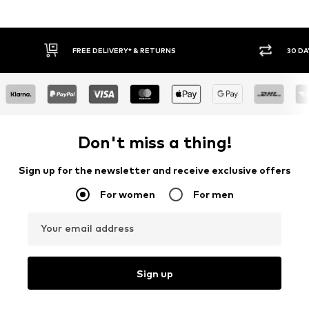
FREE DELIVERY* & RETURNS
30 DA
Don't miss a thing!
Sign up for the newsletter and receive exclusive offers
For women
For men
Your email address
Sign up