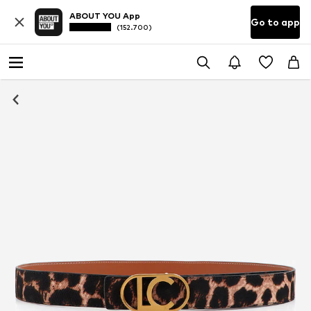
ABOUT YOU App
Go to app
(152.700)