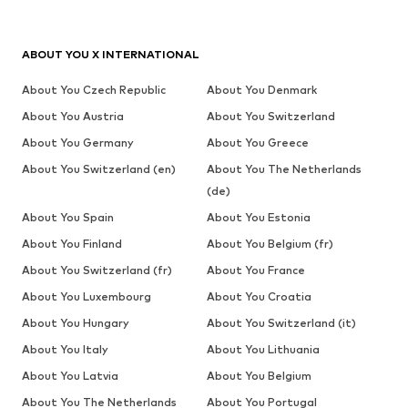
ABOUT YOU X INTERNATIONAL
About You Czech Republic
About You Denmark
About You Austria
About You Switzerland
About You Germany
About You Greece
About You Switzerland (en)
About You The Netherlands
(de)
About You Spain
About You Estonia
About You Finland
About You Belgium (fr)
About You Switzerland (fr)
About You France
About You Luxembourg
About You Croatia
About You Hungary
About You Switzerland (it)
About You Italy
About You Lithuania
About You Latvia
About You Belgium
About You The Netherlands
About You Portugal