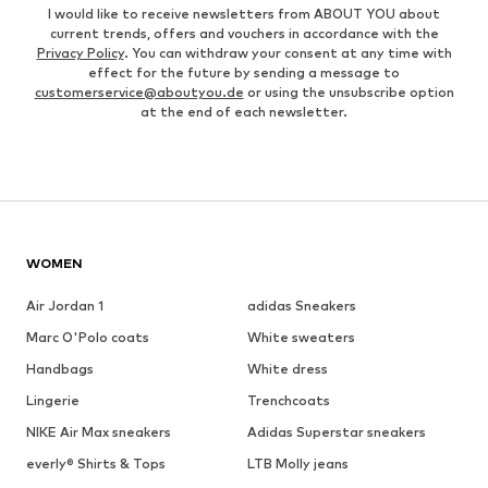
I would like to receive newsletters from ABOUT YOU about
current trends, offers and vouchers in accordance with the
Privacy Policy
. You can withdraw your consent at any time with
effect for the future by sending a message to
customerservice@aboutyou.de
or using the unsubscribe option
at the end of each newsletter.
WOMEN
Air Jordan 1
adidas Sneakers
Marc O'Polo coats
White sweaters
Handbags
White dress
Lingerie
Trenchcoats
NIKE Air Max sneakers
Adidas Superstar sneakers
everly® Shirts & Tops
LTB Molly jeans