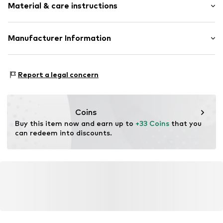
Material & care instructions
Faux leather
Adjustable waist size
Adjustable straps
Material: 98% Polyester - PES, 2% Other fibres
Manufacturer Information
Adjustable straps
Country of origin: China
Faux leather
The Agent SAS
Handwash
RUE SAINT HONORE 231
Buckle
Report a legal concern
75001 PARIS
FR
Item no.
LCA1463001000001
https://www.theagent.com/en/
Coins
Buy this item now and earn up to 
+33 Coins
 that you 
can redeem into discounts.