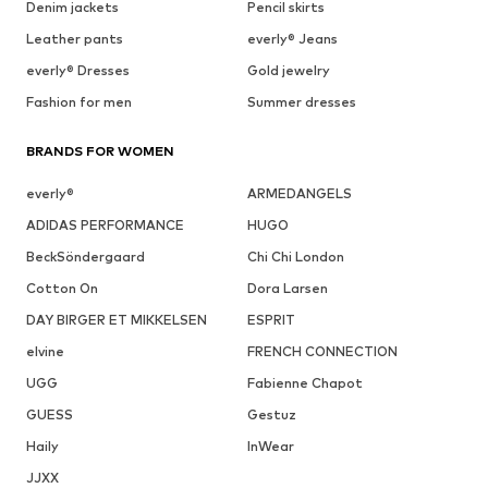
Denim jackets
Pencil skirts
Leather pants
everly® Jeans
everly® Dresses
Gold jewelry
Fashion for men
Summer dresses
BRANDS FOR WOMEN
everly®
ARMEDANGELS
ADIDAS PERFORMANCE
HUGO
BeckSöndergaard
Chi Chi London
Cotton On
Dora Larsen
DAY BIRGER ET MIKKELSEN
ESPRIT
elvine
FRENCH CONNECTION
UGG
Fabienne Chapot
GUESS
Gestuz
Haily
InWear
JJXX