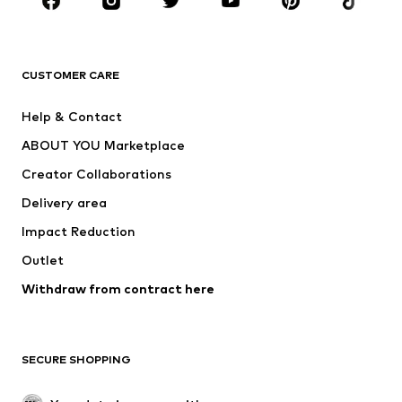
Sportswear
Accessories
Premium
CLOTHING
CUSTOMER CARE
New
Trending
Help & Contact
Dresses
Jeans
ABOUT YOU Marketplace
Tops
Pants
Creator Collaborations
Jackets
Sweaters & knitwear
Delivery area
Underwear
Blouses & tunics
Impact Reduction
Coats
Skirts
Swimwear
Outlet
Sweaters & hoodies
Blazers
Jumpsuits & playsuits
Withdraw from contract here
Plus sizes
Maternity wear
Occasions
Exclusive
SECURE SHOPPING
Upcycling