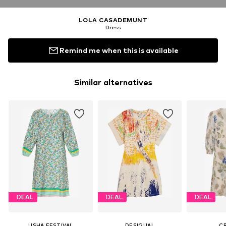
LOLA CASADEMUNT
Dress
Remind me when this is available
Similar alternatives
DEAL
DEAL
DEAL
USHA FESTIVAL
DESIGUAL
C