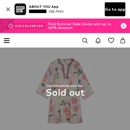
ABOUT YOU App
Go to app
(152.700)
Final Summer Sale: Deals with up to
02
D
06
H
59
M
38
S
60% discount
Unfortunately sold out
Sold out