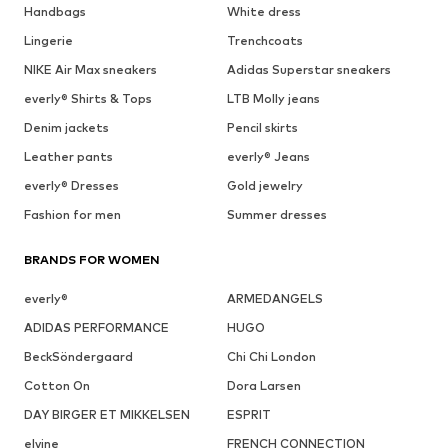
Handbags
White dress
Lingerie
Trenchcoats
NIKE Air Max sneakers
Adidas Superstar sneakers
everly® Shirts & Tops
LTB Molly jeans
Denim jackets
Pencil skirts
Leather pants
everly® Jeans
everly® Dresses
Gold jewelry
Fashion for men
Summer dresses
BRANDS FOR WOMEN
everly®
ARMEDANGELS
ADIDAS PERFORMANCE
HUGO
BeckSöndergaard
Chi Chi London
Cotton On
Dora Larsen
DAY BIRGER ET MIKKELSEN
ESPRIT
elvine
FRENCH CONNECTION