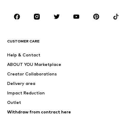
Occasions
Shoes
Sportswear
Accessories
Premium
CLOTHING
CUSTOMER CARE
New
Trending
Help & Contact
Dresses
Jeans
ABOUT YOU Marketplace
Tops
Pants
Creator Collaborations
Jackets
Sweaters & knitwear
Delivery area
Underwear
Blouses & tunics
Impact Reduction
Coats
Skirts
Swimwear
Outlet
Sweaters & hoodies
Blazers
Jumpsuits & playsuits
Withdraw from contract here
Plus sizes
Maternity wear
Occasions
Exclusive