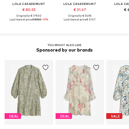
LOLA CASADEMUNT
LOLA CASADEMUNT
LOLA C
€ 80.55
€ 31.47
€ 
Originally: € 179.00
Originally: € 54.95
Last lowest price:
€ 89.50
-10%
Last lowest price:
€ 31.47
YOU MIGHT ALSO LIKE
Sponsored by our brands
DEAL
DEAL
SALE