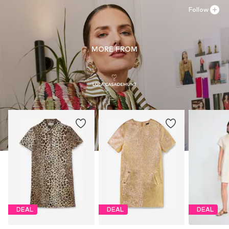
Follow
MORE FROM
DEAL
DEAL
DEAL