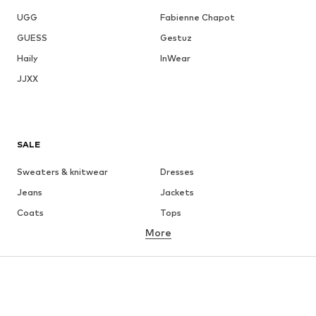
UGG
Fabienne Chapot
GUESS
Gestuz
Haily
InWear
JJXX
SALE
Sweaters & knitwear
Dresses
Jeans
Jackets
Coats
Tops
More
Pants
Underwear
Skirts
Blouses & tunics
Sweaters & hoodies
Blazers
Swimwear
Jumpsuits & playsuits
Plus sizes
Maternity wear