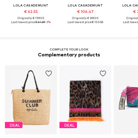
LOLA CASADEMUNT
LOLA CASADEMUNT
LOLA C
€ 62.55
€ 106.47
€ 
Originally: € 139.00
Originally: € 169.00
Original
Last lowest price:
€ 64.69
-3%
Last lowest price:
€ 100.56
Last lowest
COMPLETE YOUR LOOK
Complementary products
DEAL
DEAL