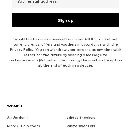
Your email address
Sign up
I would like to receive newsletters from ABOUT YOU about
current trends, offers and vouchers in accordance with the
Privacy Policy
. You can withdraw your consent at any time with
effect for the future by sending a message to
customerservice@aboutyou.de
or using the unsubscribe option
at the end of each newsletter.
WOMEN
Air Jordan 1
adidas Sneakers
Marc O'Polo coats
White sweaters