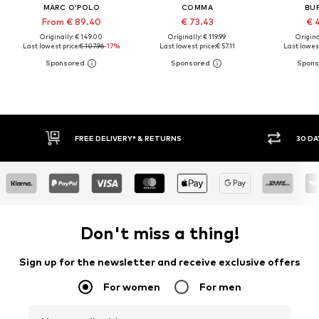
MARC O'POLO
COMMA
BU
From € 89.40
€ 73.43
€ 
Originally: € 149.00
Originally: € 119.99
Original
Last lowest price:
€ 107.96
-17%
Last lowest price:
€ 57.11
Last lowest
FREE DELIVERY* & RETURNS
30 DA
Don't miss a thing!
Sign up for the newsletter and receive exclusive offers
For women
For men