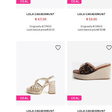
DEAL
DEAL
LOLA CASADEMUNT
LOLA CASADEMUNT
€ 67.05
€ 53.55
Originally: € 179.00
Originally: € 139.00
Available sizes: 36, 37, 40
Available sizes: 39, 41
Last lowest price:
€ 63.33
Last lowest price:
€ 50.58
Add to basket
Add to basket
DEAL
DEAL
LOLA CASADEMUNT
LOLA CASADEMUNT