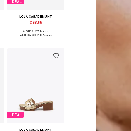
DEAL
LOLA CASADEMUNT
€ 53.55
Originally: € 139.00
Available sizes: 36, 40, 41
Last lowest price:
€ 53.55
Add to basket
DEAL
LOLA CASADEMUNT