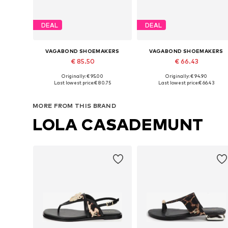
DEAL
DEAL
VAGABOND SHOEMAKERS
VAGABOND SHOEMAKERS
€ 85.50
€ 66.43
Originally: € 95.00
Originally: € 94.90
Available sizes: 35, 36, 37, 38, 39
Available sizes: 36, 39, 40, 41
Last lowest price:
€ 80.75
Last lowest price:
€ 66.43
Add to basket
Add to basket
MORE FROM THIS BRAND
LOLA CASADEMUNT