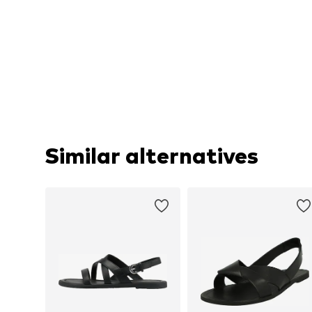
Similar alternatives