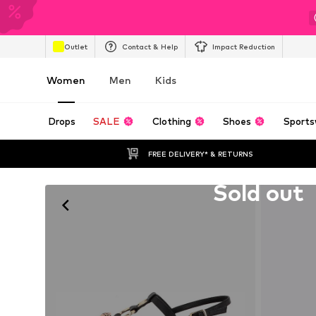
Outlet
Contact & Help
Impact Reduction
Women
Men
Kids
Drops
SALE
Clothing
Shoes
Sports
FREE DELIVERY* & RETURNS
Unfortunately sold out
Sold out