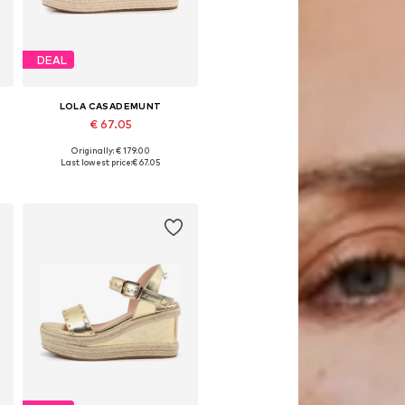
DEAL
LOLA CASADEMUNT
€ 67.05
Originally: € 179.00
Available sizes: 39, 40, 41
Last lowest price:
€ 67.05
Add to basket