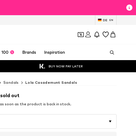
DE
EN
 100
Brands
Inspiration
BUY NOW PAY LATER
Sandals
Lola Casademunt Sandals
 sold out
s soon as the product is back in stock.