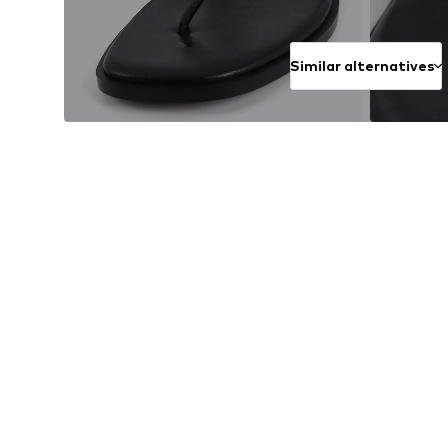
Similar alternatives