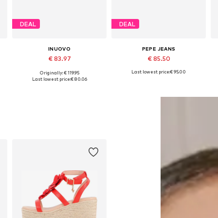
DEAL
DEAL
INUOVO
PEPE JEANS
€ 83.97
€ 85.50
Last lowest price:
€ 95.00
Originally: € 119.95
Available sizes: 37, 38, 39, 40, 41
Available sizes: 36, 37, 38, 39, 40
Last lowest price:
€ 80.06
Add to basket
Add to basket