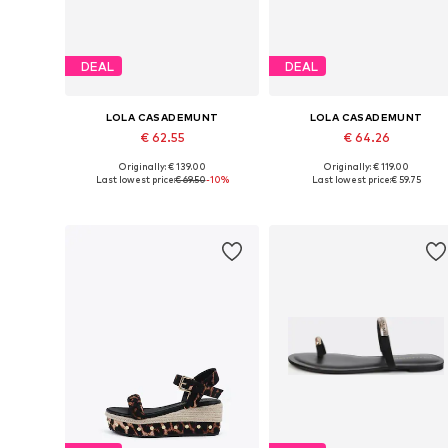
DEAL
DEAL
LOLA CASADEMUNT
LOLA CASADEMUNT
€ 62.55
€ 64.26
Originally: € 139.00
Originally: € 119.00
Available sizes: 37, 38, 39, 40, 41
Available sizes: 37, 38, 39
Last lowest price:
€ 69.50
-10%
Last lowest price:
€ 59.75
Add to basket
Add to basket