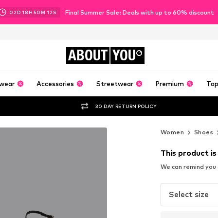
Final Summer Sale: Deals with up to 60% discount
02
D
18
H
50
M
09
S
ABOUT
YOU
wear
Accessories
Streetwear
Premium
Top
30 DAY RETURN POLICY
Women
Shoes
This product is
We can remind you a
Select size