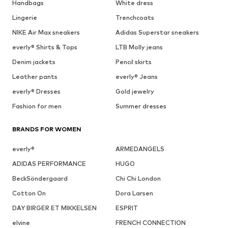
Handbags
White dress
Lingerie
Trenchcoats
NIKE Air Max sneakers
Adidas Superstar sneakers
everly® Shirts & Tops
LTB Molly jeans
Denim jackets
Pencil skirts
Leather pants
everly® Jeans
everly® Dresses
Gold jewelry
Fashion for men
Summer dresses
BRANDS FOR WOMEN
everly®
ARMEDANGELS
ADIDAS PERFORMANCE
HUGO
BeckSöndergaard
Chi Chi London
Cotton On
Dora Larsen
DAY BIRGER ET MIKKELSEN
ESPRIT
elvine
FRENCH CONNECTION