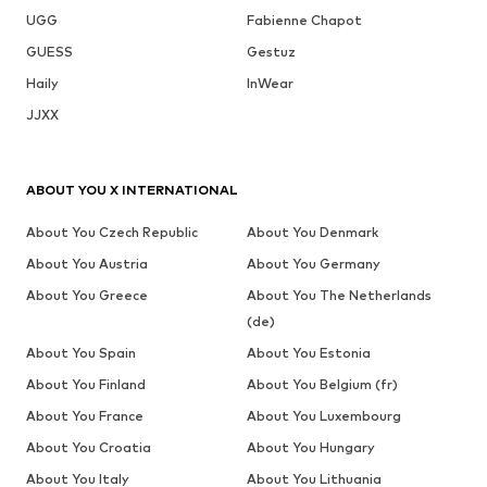
UGG
Fabienne Chapot
GUESS
Gestuz
Haily
InWear
JJXX
ABOUT YOU X INTERNATIONAL
About You Czech Republic
About You Denmark
About You Austria
About You Germany
About You Greece
About You The Netherlands
(de)
About You Spain
About You Estonia
About You Finland
About You Belgium (fr)
About You France
About You Luxembourg
About You Croatia
About You Hungary
About You Italy
About You Lithuania