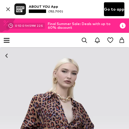
ABOUT YOU App
Go to app
(152.700)
Final Summer Sale: Deals with up to
01
D
01
H
59
M
21
S
60% discount