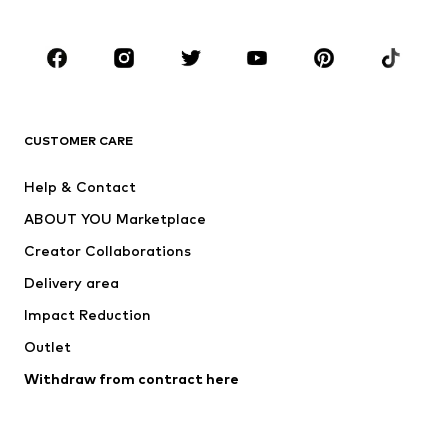
Plus sizes
Maternity wear
Occasions
Shoes
Sportswear
Accessories
Premium
CLOTHING
CUSTOMER CARE
New
Trending
Help & Contact
Dresses
Jeans
ABOUT YOU Marketplace
Tops
Pants
Creator Collaborations
Jackets
Sweaters & knitwear
Delivery area
Underwear
Blouses & tunics
Impact Reduction
Coats
Skirts
Swimwear
Outlet
Sweaters & hoodies
Blazers
Jumpsuits & playsuits
Withdraw from contract here
Plus sizes
Maternity wear
Occasions
Exclusive