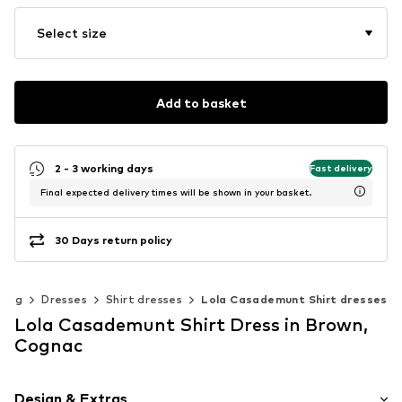
Select size
Add to basket
2 - 3 working days
Fast delivery
Final expected delivery times will be shown in your basket.
30 Days return policy
hing
Dresses
Shirt dresses
Lola Casademunt Shirt dresses
Lola Casademunt Shirt Dress in Brown,
Cognac
Design & Extras