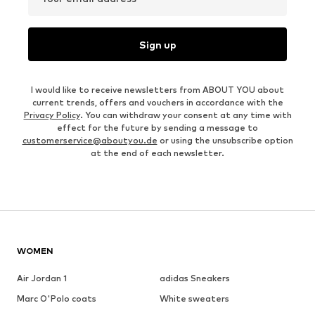
Sign up
I would like to receive newsletters from ABOUT YOU about
current trends, offers and vouchers in accordance with the
Privacy Policy
. You can withdraw your consent at any time with
effect for the future by sending a message to
customerservice@aboutyou.de
or using the unsubscribe option
at the end of each newsletter.
WOMEN
Air Jordan 1
adidas Sneakers
Marc O'Polo coats
White sweaters