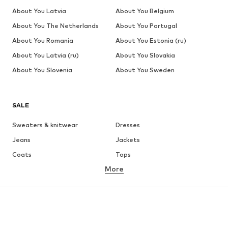
About You Latvia
About You Belgium
About You The Netherlands
About You Portugal
About You Romania
About You Estonia (ru)
About You Latvia (ru)
About You Slovakia
About You Slovenia
About You Sweden
SALE
Sweaters & knitwear
Dresses
Jeans
Jackets
Coats
Tops
More
Pants
Underwear
Skirts
Blouses & tunics
Sweaters & hoodies
Blazers
Swimwear
Jumpsuits & playsuits