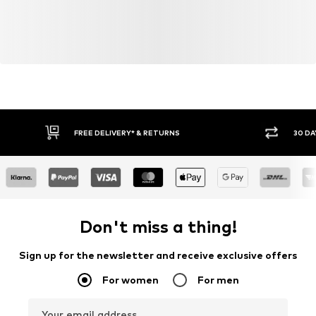
FREE DELIVERY* & RETURNS
30 DA
Don't miss a thing!
Sign up for the newsletter and receive exclusive offers
For women
For men
Your email address