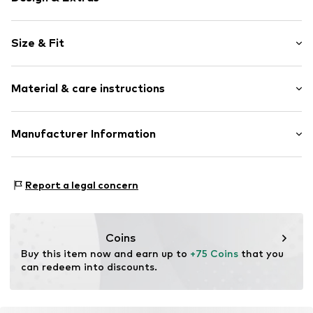
Animal print
Size & Fit
Viscose
Kent collar
Sleeve length: Longsleeve
With belt
Material & care instructions
Length: Short/mini
All-over pattern
Style fit: Normal fit
Button fastening
Cut: Fitted
Material: 100% Viscose
Manufacturer Information
Item no.
LCA1449001000001
Size Chart
The Agent SAS
RUE SAINT HONORE 231
Report a legal concern
75001 PARIS
FR
https://www.theagent.com/en/
Coins
Buy this item now and earn up to 
+75 Coins
 that you 
can redeem into discounts.