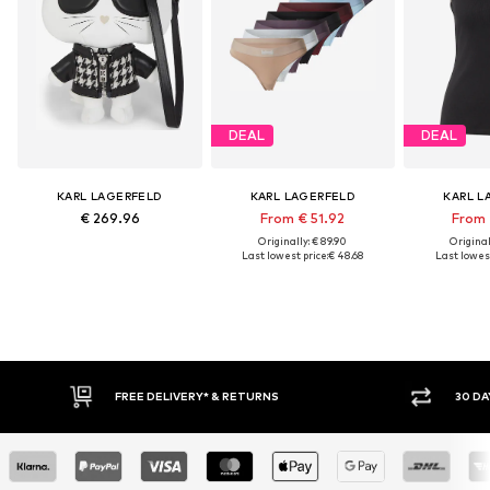
DEAL
DEAL
KARL LAGERFELD
KARL LAGERFELD
KARL L
€ 269.96
From € 51.92
From 
Originally: € 89.90
Original
Last lowest price:
€ 48.68
Last lowest
FREE DELIVERY* & RETURNS
30 DAY RETURN