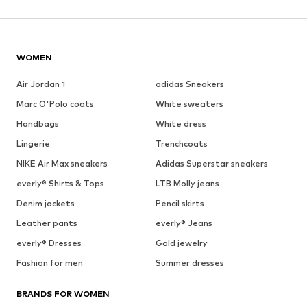
WOMEN
Air Jordan 1
adidas Sneakers
Marc O'Polo coats
White sweaters
Handbags
White dress
Lingerie
Trenchcoats
NIKE Air Max sneakers
Adidas Superstar sneakers
everly® Shirts & Tops
LTB Molly jeans
Denim jackets
Pencil skirts
Leather pants
everly® Jeans
everly® Dresses
Gold jewelry
Fashion for men
Summer dresses
BRANDS FOR WOMEN