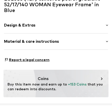
52/17/140 WOMAN Eyewear Frame' in
Blue
Design & Extras
Nose bridge
Material & care instructions
Item no.
MAR886895567503
Frame: Acetate
Report a legal concern
Coins
Buy this item now and earn up to 
+153 Coins
 that you 
can redeem into discounts.