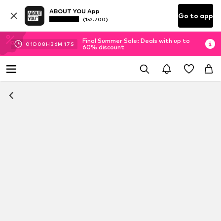
ABOUT YOU App
Go to app
(152.700)
Final Summer Sale: Deals with up to
01
D
08
H
36
M
16
S
60% discount