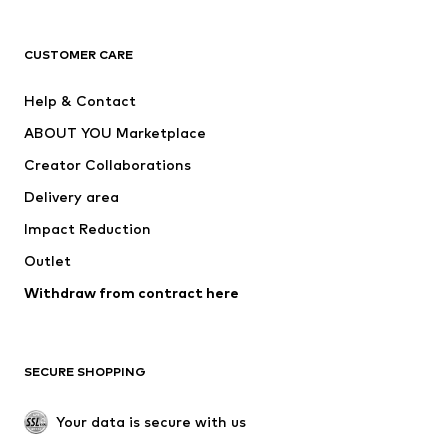
Premium
CLOTHING
CUSTOMER CARE
New
Trending
Help & Contact
Dresses
Jeans
ABOUT YOU Marketplace
Tops
Pants
Creator Collaborations
Jackets
Sweaters & knitwear
Delivery area
Underwear
Blouses & tunics
Impact Reduction
Coats
Skirts
Swimwear
Outlet
Sweaters & hoodies
Blazers
Jumpsuits & playsuits
Withdraw from contract here
Plus sizes
Maternity wear
Occasions
Exclusive
SECURE SHOPPING
Upcycling
SHOES
Your data is secure with us