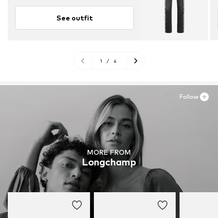
See outfit
1
/
4
Follow
MORE FROM
Longchamp