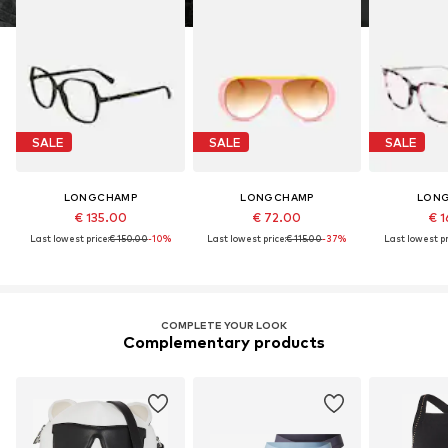
SALE
SALE
SALE
LONGCHAMP
LONGCHAMP
LON
€ 135.00
€ 72.00
€ 1
Last lowest price:
€ 150.00
-10%
Last lowest price:
€ 115.00
-37%
Last lowest pr
COMPLETE YOUR LOOK
Complementary products