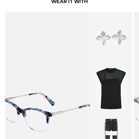
WEAR IT WITH