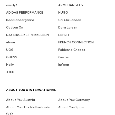
everly®
ARMEDANGELS
ADIDAS PERFORMANCE
HUGO
BeckSöndergaard
Chi Chi London
Cotton On
Dora Larsen
DAY BIRGER ET MIKKELSEN
ESPRIT
elvine
FRENCH CONNECTION
UGG
Fabienne Chapot
GUESS
Gestuz
Haily
InWear
JJXX
ABOUT YOU X INTERNATIONAL
About You Austria
About You Germany
About You The Netherlands
About You Spain
(de)