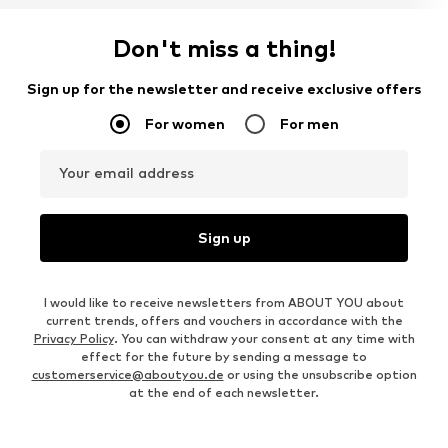
Don't miss a thing!
Sign up for the newsletter and receive exclusive offers
For women
For men
Your email address
Sign up
I would like to receive newsletters from ABOUT YOU about
current trends, offers and vouchers in accordance with the
Privacy Policy
. You can withdraw your consent at any time with
effect for the future by sending a message to
customerservice@aboutyou.de
or using the unsubscribe option
at the end of each newsletter.