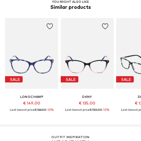
YOU MIGHT ALSO LIKE
Similar products
SALE
SALE
SALE
LONGCHAMP
DKNY
D
€ 149.00
€ 135.00
€ 1
Last lowest price:
€ 166.00
-10%
Last lowest price:
€ 150.00
-10%
Last lowest pr
OUTFIT INSPIRATION