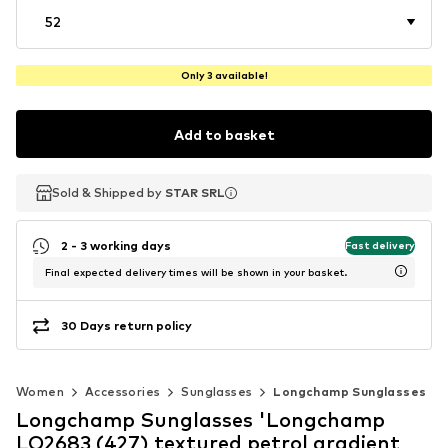
52
Only 3 available!
Add to basket
Sold & Shipped by
Sold & Shipped by
STAR SRL
STAR SRL
2 - 3 working days
Fast delivery
Final expected delivery times will be shown in your basket.
30 Days return policy
Women
Accessories
Sunglasses
Longchamp Sunglasses
Longchamp Sunglasses 'Longchamp
LO2683 (427) textured petrol gradient