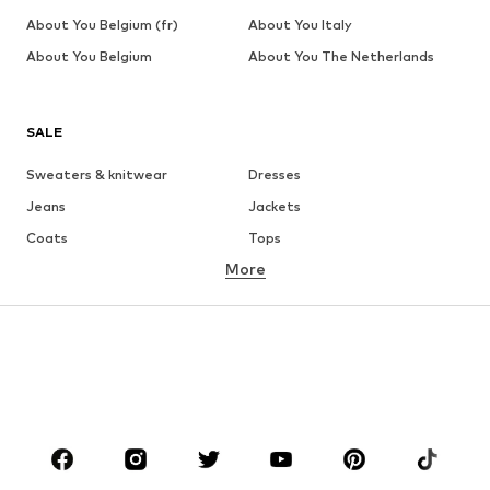
About You Belgium (fr)
About You Italy
About You Belgium
About You The Netherlands
SALE
Sweaters & knitwear
Dresses
Jeans
Jackets
Coats
Tops
More
Pants
Underwear
Skirts
Blouses & tunics
Sweaters & hoodies
Blazers
Swimwear
Jumpsuits & playsuits
Plus sizes
Maternity wear
Occasions
Shoes
Sportswear
Accessories