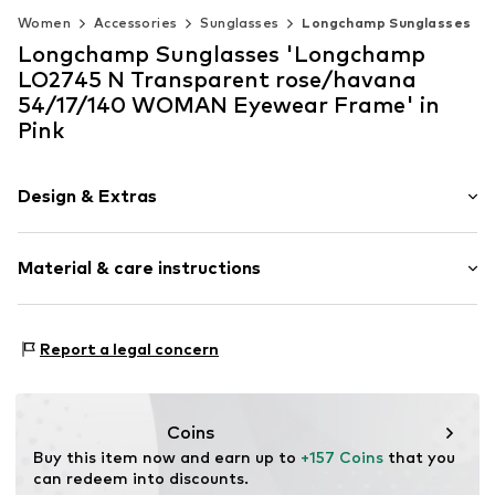
Women
Accessories
Sunglasses
Longchamp Sunglasses
Longchamp Sunglasses 'Longchamp
LO2745 N Transparent rose/havana
54/17/140 WOMAN Eyewear Frame' in
Pink
Design & Extras
Synthetic/rubber
Material & care instructions
Item no.
MAR886895739603
Frame: Acetate
Report a legal concern
Coins
Buy this item now and earn up to 
+157 Coins
 that you 
can redeem into discounts.