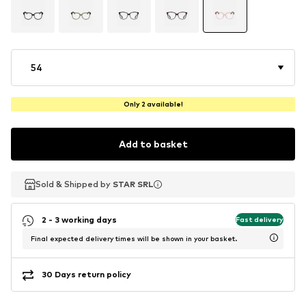
54
Only 2 available!
Add to basket
Sold & Shipped by
Sold & Shipped by
STAR SRL
STAR SRL
2 - 3 working days
Fast delivery
Final expected delivery times will be shown in your basket.
30 Days return policy