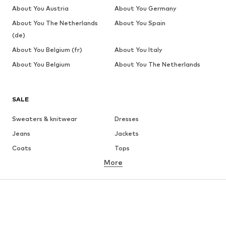
About You Austria
About You Germany
About You The Netherlands
About You Spain
(de)
About You Belgium (fr)
About You Italy
About You Belgium
About You The Netherlands
SALE
Sweaters & knitwear
Dresses
Jeans
Jackets
Coats
Tops
More
Pants
Underwear
Skirts
Blouses & tunics
Sweaters & hoodies
Blazers
Swimwear
Jumpsuits & playsuits
Plus sizes
Maternity wear