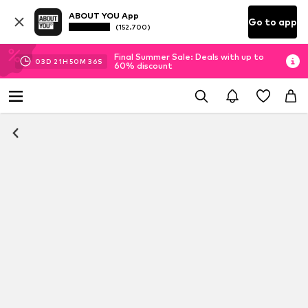
ABOUT YOU App
Go to app
(152.700)
Final Summer Sale: Deals with up to
03
D
21
H
50
M
36
S
60% discount