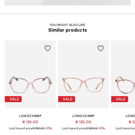
YOU MIGHT ALSO LIKE
Similar products
SALE
SALE
SALE
LONGCHAMP
LONGCHAMP
LON
€ 135.00
€ 135.00
€ 1
Last lowest price:
€ 150.00
-10%
Last lowest price:
€ 150.00
-10%
Last lowest pr