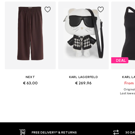
DEAL
NEXT
KARL LAGERFELD
KARL L
€ 63.00
€ 269.96
From 
Original
Last lowest
FREE DELIVERY* & RETURNS
30 DAY RETURN PO