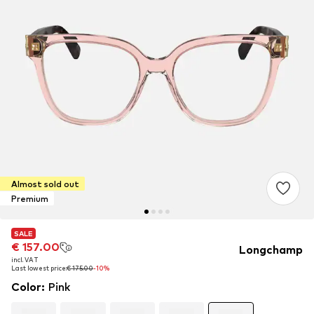
Almost sold out
Premium
SALE
SALE
SALE
€ 157.00
€ 157.00
€ 157.00
Longchamp
incl. VAT
incl. VAT
incl. VAT
Last lowest price:
Last lowest price:
Last lowest price:
€ 175.00
€ 175.00
€ 175.00
-10%
-10%
-10%
Color
:
Pink