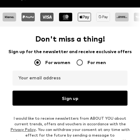
Don't miss a thing!
Sign up for the newsletter and receive exclusive offers
For women
For men
Your email address
Sign up
I would like to receive newsletters from ABOUT YOU about
current trends, offers and vouchers in accordance with the
Privacy Policy
. You can withdraw your consent at any time with
effect for the future by sending a message to