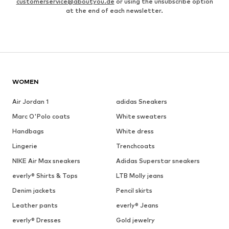
customerservice@aboutyou.de
or using the unsubscribe option
at the end of each newsletter.
WOMEN
Air Jordan 1
adidas Sneakers
Marc O'Polo coats
White sweaters
Handbags
White dress
Lingerie
Trenchcoats
NIKE Air Max sneakers
Adidas Superstar sneakers
everly® Shirts & Tops
LTB Molly jeans
Denim jackets
Pencil skirts
Leather pants
everly® Jeans
everly® Dresses
Gold jewelry