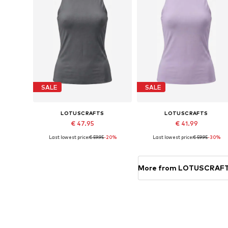
SALE
SALE
LOTUSCRAFTS
LOTUSCRAFTS
€ 47.95
€ 41.99
Last lowest price:
€ 59.95
-20%
Last lowest price:
€ 59.95
-30%
Available sizes: XS, S, M, L, XL, XXL
Available sizes: XS, S, M, L
Add to basket
Add to basket
More from LOTUSCRAF