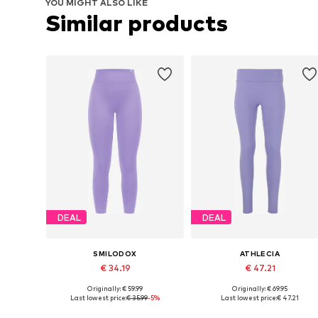
YOU MIGHT ALSO LIKE
Similar products
DEAL
DEAL
SMILODOX
ATHLECIA
€ 34.19
€ 47.21
Originally: € 59.99
Originally: € 69.95
Available sizes: XS, S, M, L
Available sizes: XS, S, M, L, XL
Last lowest price:
€ 35.99
-5%
Last lowest price:
€ 47.21
Add to basket
Add to basket