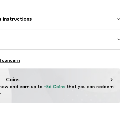
band
/Maxi
 instructions
nny
BECCA-VL-XS
300 g
lyester - PES (recycled), 28% Elastane
oga
l concern
Coins
 now and earn up to 
+56 Coins
 that you can redeem 
.