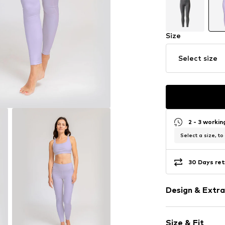
Size
Select size
2 - 3 worki
Select a size, to
30 Days ret
Design & Extra
Plain colored
Size & Fit