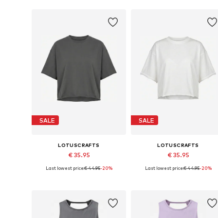
Add to basket
Add to basket
SALE
SALE
LOTUSCRAFTS
LOTUSCRAFTS
€ 35.95
€ 35.95
Last lowest price:
€ 44.95
-20%
Last lowest price:
€ 44.95
-20%
Available sizes: L, XL
Available sizes: L, XL
Add to basket
Add to basket