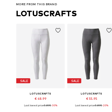
MORE FROM THIS BRAND
LOTUSCRAFTS
SALE
SALE
LOTUSCRAFTS
LOTUSCRAFTS
€ 48.99
€ 55.95
Last lowest price:
€ 69.95
-30%
Last lowest price:
€ 69.95
-20%
Available sizes: XS, S, M, L, XL, XXL
Available sizes: XS, S, M