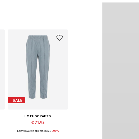
SALE
LOTUSCRAFTS
€ 71.95
Last lowest price:
€ 89.95
-20%
Available sizes: S, M, L, XL