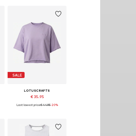
Add to basket
SALE
LOTUSCRAFTS
€ 35.95
Last lowest price:
€ 44.95
-20%
Available sizes: S, M, L, XL
Add to basket