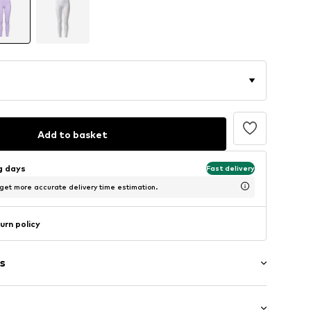
Add to basket
ng days
Fast delivery
 get more accurate delivery time estimation.
urn policy
s