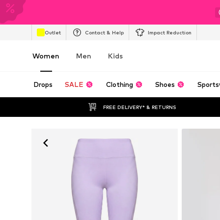
Outlet
Contact & Help
Impact Reduction
Women
Men
Kids
Drops
SALE
Clothing
Shoes
Sports
FREE DELIVERY* & RETURNS