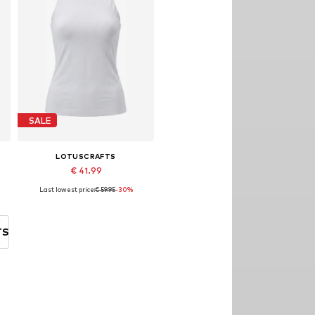
SALE
LOTUSCRAFTS
€ 41.99
Last lowest price:
€ 59.95
-30%
, XL, XXL
Available sizes: XS, S, M, L, XL
Add to basket
TS