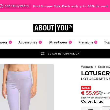
Final Summer Sale: Deals with up to 60% discount
03
D
17
H
09
M
51
S
ABOUT
YOU
wear
Accessories
Streetwear
Premium
Top
30 DAY RETURN POLICY
Women
Sports
LOTUSCR
LOTUSCRAFTS Sk
SALE
SALE
€ 55.95
incl. 
€ 55.95
incl. 
Last lowest price:
€ 69.95
-
Color
:
Lilac
Last lowest price:
€ 69.95
-