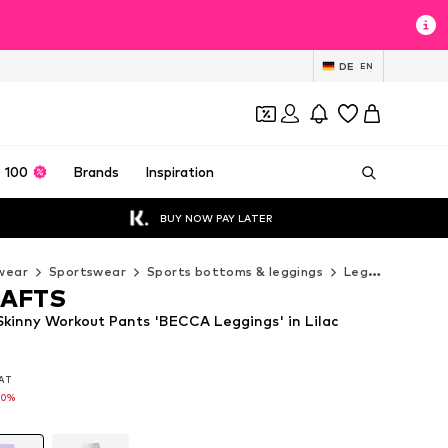
DE
EN
 100
Brands
Inspiration
BUY NOW PAY LATER
wear
Sportswear
Sports bottoms & leggings
Leggings
LOT
AFTS
inny Workout Pants 'BECCA Leggings' in Lilac
VAT
VAT
20%
20%