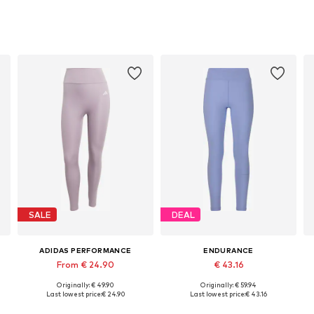
SALE
DEAL
ADIDAS PERFORMANCE
ENDURANCE
From € 24.90
€ 43.16
Originally: € 49.90
Originally: € 59.94
Available sizes: S, M, L
Available sizes: XS, S, M, L, XL, XXL
Last lowest price:
€ 24.90
Last lowest price:
€ 43.16
Add to basket
Add to basket