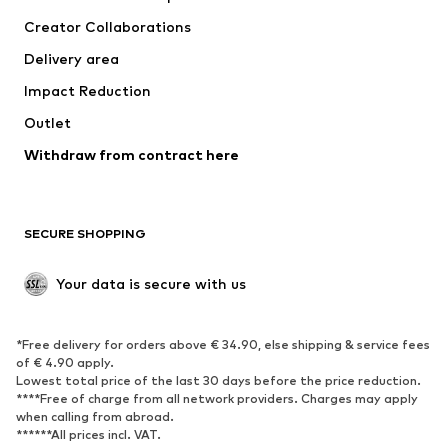
Tops
Pants
Creator Collaborations
Jackets
Sweaters & knitwear
Delivery area
Underwear
Blouses & tunics
Impact Reduction
Coats
Skirts
Swimwear
Outlet
Sweaters & hoodies
Blazers
Jumpsuits & playsuits
Withdraw from contract here
Plus sizes
Maternity wear
Occasions
Exclusive
SECURE SHOPPING
Upcycling
SHOES
Your data is secure with us
New
Trending
*Free delivery for orders above € 34.90, else shipping & service fees
Sneakers
Ankle boots
of € 4.90 apply.
High heels
Boots
Lowest total price of the last 30 days before the price reduction.
****Free of charge from all network providers. Charges may apply
Sandals
Low shoes
when calling from abroad.
******All prices incl. VAT.
Sports shoes
Ballet flats