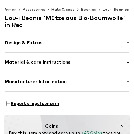
Women
Accessories
Hats & caps
Beanies
Lou-i Beanies
Lou-i Beanie 'Mütze aus Bio-Baumwolle'
in Red
Design & Extras
Plaid
Material & care instructions
Cotton
Beanie
Material: 100% Cotton
Manufacturer Information
Item no.
242607
Type of material: Fine knit
Manuel Hornung Modedesign
Rosenstr. 36
Report a legal concern
86316 Friedberg
DE
info@lou-i.de
Coins
Buy this item now and earn up to 
+45 Coins
 that you 