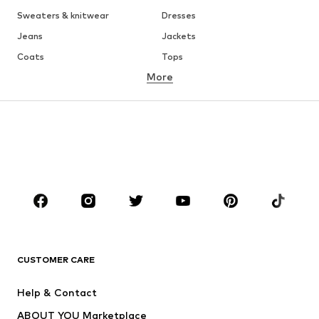
Sweaters & knitwear
Dresses
Jeans
Jackets
Coats
Tops
More
Pants
Underwear
Skirts
Blouses & tunics
Sweaters & hoodies
Blazers
Swimwear
Jumpsuits & playsuits
Plus sizes
Maternity wear
Occasions
Shoes
Sportswear
Accessories
Premium
CLOTHING
CUSTOMER CARE
New
Trending
Help & Contact
Dresses
Jeans
ABOUT YOU Marketplace