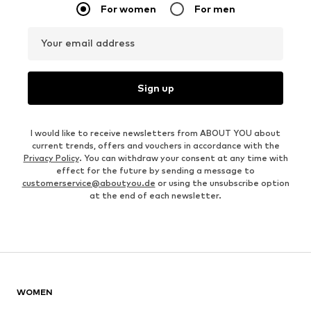
For women
For men
Your email address
Sign up
I would like to receive newsletters from ABOUT YOU about
current trends, offers and vouchers in accordance with the
Privacy Policy
. You can withdraw your consent at any time with
effect for the future by sending a message to
customerservice@aboutyou.de
or using the unsubscribe option
at the end of each newsletter.
WOMEN