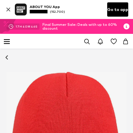
ABOUT YOU App
Go to app
(152.700)
Final Summer Sale: Deals with up to 60%
17
H
40
M
45
S
discount