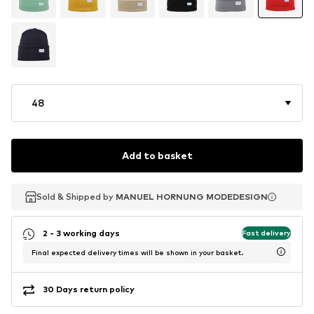
48
Add to basket
Sold & Shipped by
Sold & Shipped by
MANUEL HORNUNG MODEDESIGN
MANUEL HORNUNG MODEDESIGN
2 - 3 working days
Fast delivery
Final expected delivery times will be shown in your basket.
30 Days return policy