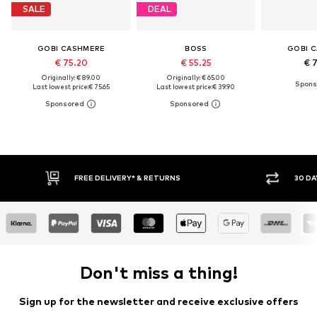
SALE
DEAL
GOBI CASHMERE
BOSS
GOBI 
€ 75.20
€ 55.25
€ 
Originally: € 89.00
Originally: € 65.00
Last lowest price:
€ 75.65
Last lowest price:
€ 39.90
FREE DELIVERY* & RETURNS
30 DAY RETURN POLICY
Don't miss a thing!
Sign up for the newsletter and receive exclusive offers