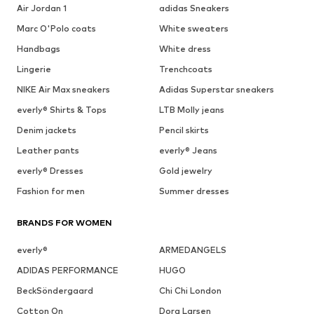
Air Jordan 1
adidas Sneakers
Marc O'Polo coats
White sweaters
Handbags
White dress
Lingerie
Trenchcoats
NIKE Air Max sneakers
Adidas Superstar sneakers
everly® Shirts & Tops
LTB Molly jeans
Denim jackets
Pencil skirts
Leather pants
everly® Jeans
everly® Dresses
Gold jewelry
Fashion for men
Summer dresses
BRANDS FOR WOMEN
everly®
ARMEDANGELS
ADIDAS PERFORMANCE
HUGO
BeckSöndergaard
Chi Chi London
Cotton On
Dora Larsen