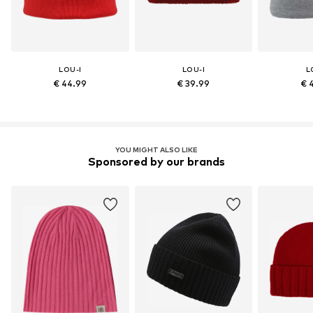
LOU-I
LOU-I
L
€ 44.99
€ 39.99
€ 
YOU MIGHT ALSO LIKE
Sponsored by our brands