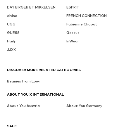
DAY BIRGER ET MIKKELSEN
ESPRIT
elvine
FRENCH CONNECTION
UGG
Fabienne Chapot
GUESS
Gestuz
Haily
InWear
JJXX
DISCOVER MORE RELATED CATEGORIES
Beanies from Lou-i
ABOUT YOU X INTERNATIONAL
About You Austria
About You Germany
SALE