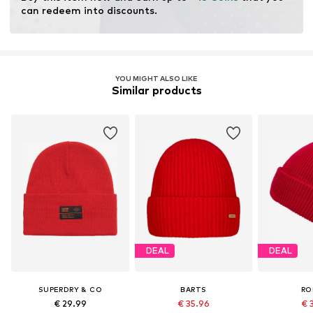
can redeem into discounts.
YOU MIGHT ALSO LIKE
Similar products
DEAL
DEAL
SUPERDRY & CO
BARTS
RO
€ 29.99
€ 35.96
€ 