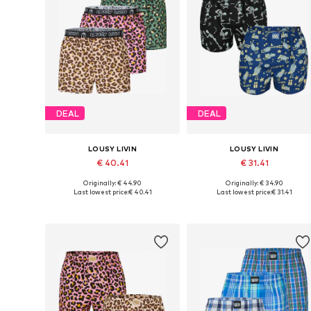
DEAL
DEAL
LOUSY LIVIN
LOUSY LIVIN
€ 40.41
€ 31.41
Originally: € 44.90
Originally: € 34.90
Available sizes: S, M, L, XL, XXL
Available sizes: S, M, L, XL
Last lowest price:
€ 40.41
Last lowest price:
€ 31.41
Add to basket
Add to basket