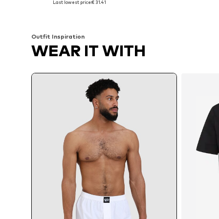
Last lowest price:
€ 31.41
Add to basket
Add to basket
Outfit Inspiration
WEAR IT WITH