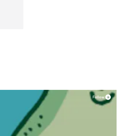
Follow