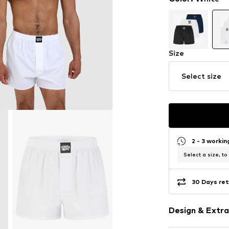
Size
Select size
2 - 3 worki
Select a size, to
30 Days ret
Design & Extra