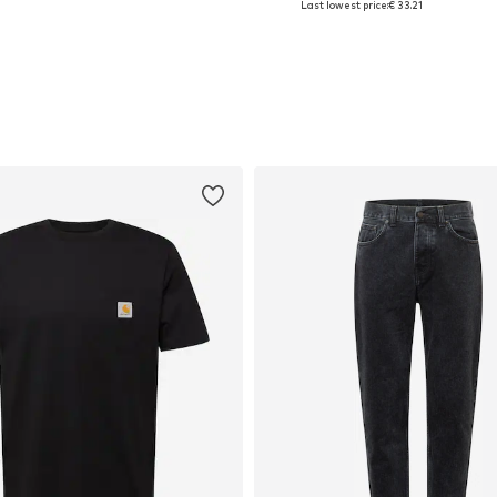
Last lowest price:
€ 33.21
Add to basket
Add to basket