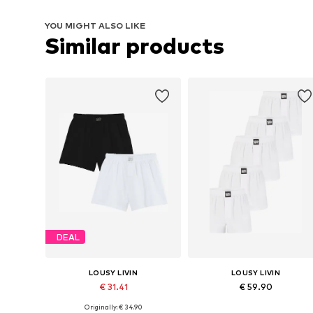
YOU MIGHT ALSO LIKE
Similar products
DEAL
LOUSY LIVIN
LOUSY LIVIN
€ 31.41
€ 59.90
Originally: € 34.90
Available sizes: S, M, L, XL
Available sizes: S, M, L, XL, XXL