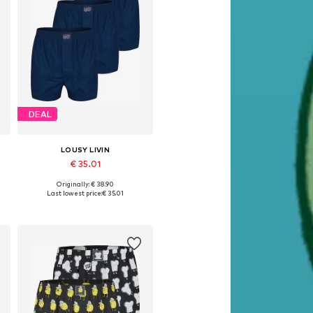
DEAL
LOUSY LIVIN
€ 35.01
Originally: € 38.90
Available sizes: M, L, XL
Last lowest price:
€ 35.01
Add to basket