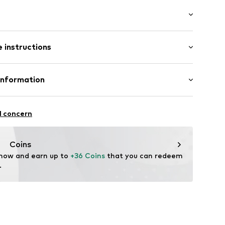
4
 instructions
0% Cotton (from organic farming)
Information
n: China
bH
l concern
istribution.com
Coins
 now and earn up to 
+36 Coins
 that you can redeem 
.