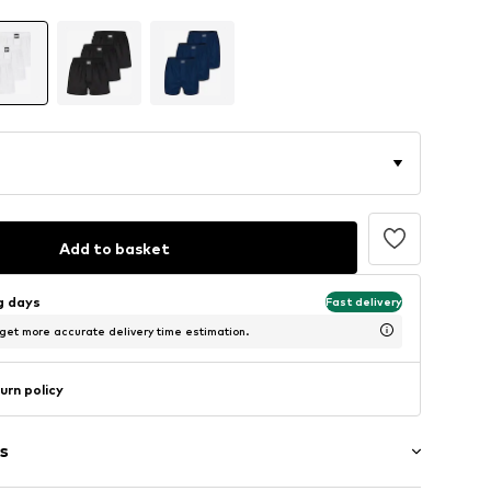
Add to basket
ng days
Fast delivery
 get more accurate delivery time estimation.
urn policy
s