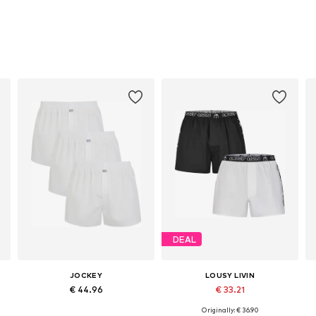
DEAL
JOCKEY
LOUSY LIVIN
€ 44.96
€ 33.21
Originally: € 36.90
Available sizes: S, M, XL, XXL
Available sizes: S, M, L, XL