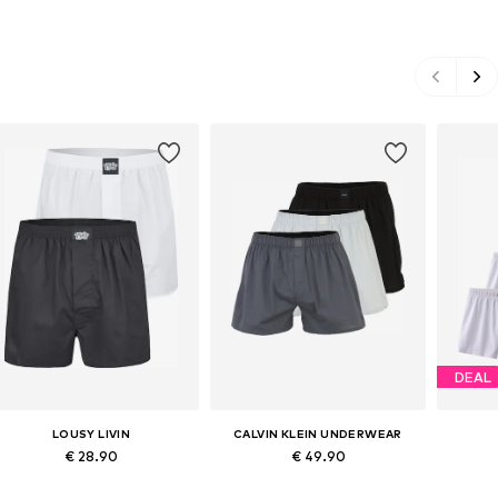
DEAL
LOUSY LIVIN
CALVIN KLEIN UNDERWEAR
€ 28.90
€ 49.90
Available sizes: S, M, L, XL
Available sizes: S, M, L, XL
Ava