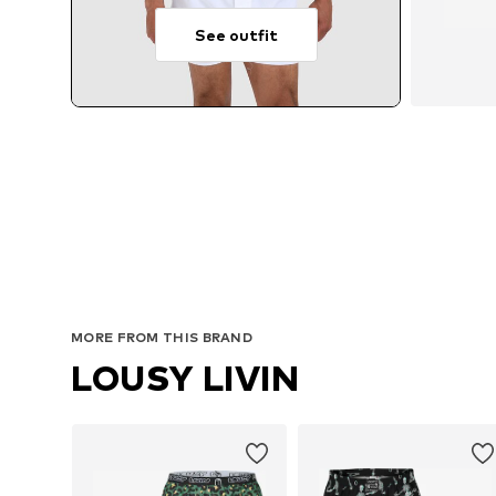
See outfit
MORE FROM THIS BRAND
LOUSY LIVIN