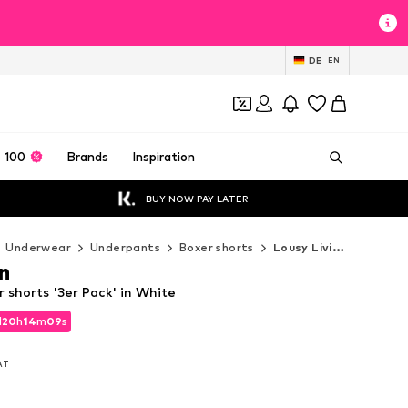
DE
EN
 100
Brands
Inspiration
BUY NOW PAY LATER
Underwear
Underpants
Boxer shorts
Lousy Livin Boxer shorts
n
r shorts '3er Pack' in White
d
20
h
14
m
07
s
d
20
h
14
m
07
s
VAT
VAT