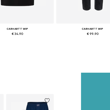
CARHARTT WIP
CARHARTT WIP
€ 34.90
€ 99.90
Available sizes: XS, S, M, L
Available in many sizes
Add to basket
Add to basket