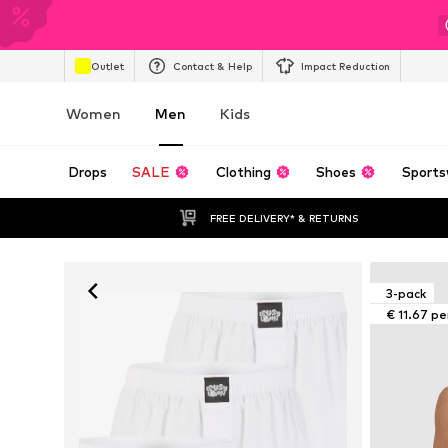
Outlet
Contact & Help
Impact Reduction
Women
Men
Kids
Drops
SALE
Clothing
Shoes
Sports
FREE DELIVERY* & RETURNS
3-pack
€ 11.67 pe