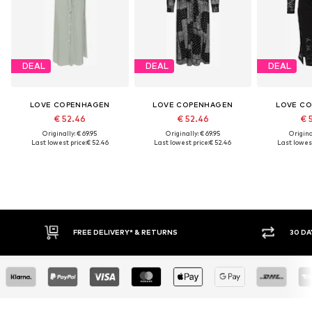
DEAL
DEAL
DEAL
LOVE COPENHAGEN
LOVE COPENHAGEN
LOVE C
€ 52.46
€ 52.46
€ 
Originally: € 69.95
Originally: € 69.95
Original
Last lowest price:
€ 52.46
Last lowest price:
€ 52.46
Last lowest
FREE DELIVERY* & RETURNS
30 DA