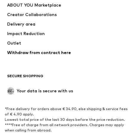
ABOUT YOU Marketplace
Tops
Pants
Creator Collaborations
Jackets
Sweaters & knitwear
Delivery area
Underwear
Blouses & tunics
Impact Reduction
Coats
Skirts
Swimwear
Outlet
Sweaters & hoodies
Blazers
Jumpsuits & playsuits
Withdraw from contract here
Plus sizes
Maternity wear
Occasions
Exclusive
SECURE SHOPPING
Upcycling
SHOES
Your data is secure with us
New
Trending
*Free delivery for orders above € 34.90, else shipping & service fees
Sneakers
Ankle boots
of € 4.90 apply.
High heels
Boots
Lowest total price of the last 30 days before the price reduction.
****Free of charge from all network providers. Charges may apply
Sandals
Low shoes
when calling from abroad.