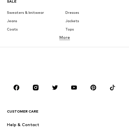
SALE
Sweaters & knitwear
Dresses
Jeans
Jackets
Coats
Tops
More
Pants
Underwear
Skirts
Blouses & tunics
Sweaters & hoodies
Blazers
Swimwear
Jumpsuits & playsuits
Plus sizes
Maternity wear
Occasions
Shoes
Sportswear
Accessories
Premium
CLOTHING
CUSTOMER CARE
New
Trending
Help & Contact
Dresses
Jeans