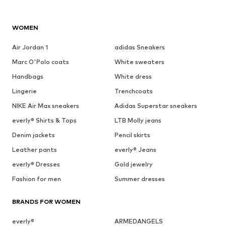
WOMEN
Air Jordan 1
adidas Sneakers
Marc O'Polo coats
White sweaters
Handbags
White dress
Lingerie
Trenchcoats
NIKE Air Max sneakers
Adidas Superstar sneakers
everly® Shirts & Tops
LTB Molly jeans
Denim jackets
Pencil skirts
Leather pants
everly® Jeans
everly® Dresses
Gold jewelry
Fashion for men
Summer dresses
BRANDS FOR WOMEN
everly®
ARMEDANGELS