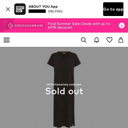
ABOUT YOU App
Go to app
(152.700)
Final Summer Sale: Deals with up to
03
D
04
H
06
M
49
S
60% discount
Unfortunately sold out
Sold out