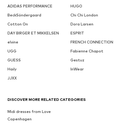
ADIDAS PERFORMANCE
HUGO
BeckSöndergaard
Chi Chi London
Cotton On
Dora Larsen
DAY BIRGER ET MIKKELSEN
ESPRIT
elvine
FRENCH CONNECTION
UGG
Fabienne Chapot
GUESS
Gestuz
Haily
InWear
JJXX
DISCOVER MORE RELATED CATEGORIES
Midi dresses from Love
Copenhagen