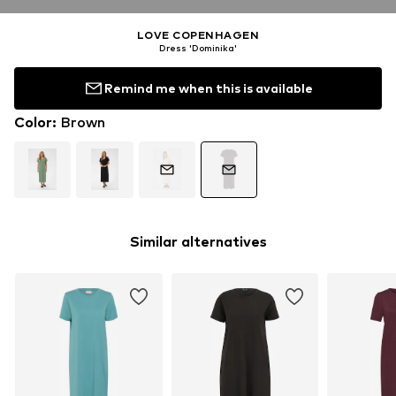
LOVE COPENHAGEN
Dress 'Dominika'
Remind me when this is available
Color
:
Brown
Similar alternatives