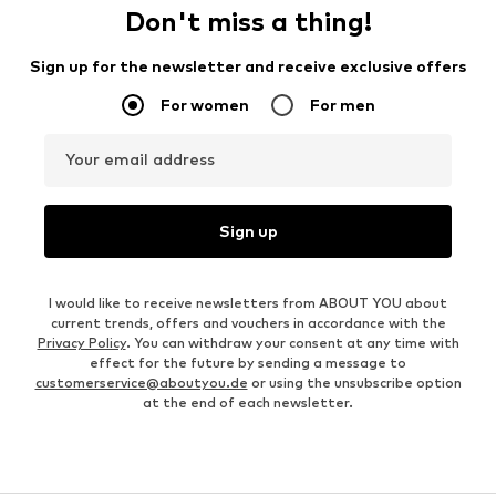
Don't miss a thing!
Sign up for the newsletter and receive exclusive offers
For women
For men
Your email address
Sign up
I would like to receive newsletters from ABOUT YOU about
current trends, offers and vouchers in accordance with the
Privacy Policy
. You can withdraw your consent at any time with
effect for the future by sending a message to
customerservice@aboutyou.de
or using the unsubscribe option
at the end of each newsletter.