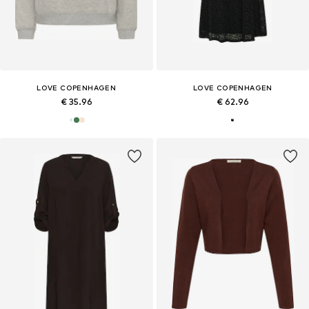
LOVE COPENHAGEN
LOVE COPENHAGEN
€ 35.96
€ 62.96