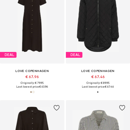
DEAL
DEAL
LOVE COPENHAGEN
LOVE COPENHAGEN
€ 67.96
€ 67.46
Originally: € 79.95
Originally: € 89.95
Last lowest price:
€ 63.96
Last lowest price:
€ 67.46