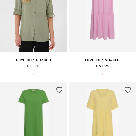
LOVE COPENHAGEN
LOVE COPENHAGEN
€ 53.96
€ 53.96