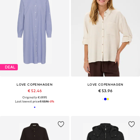
DEAL
LOVE COPENHAGEN
LOVE COPENHAGEN
€ 52.46
€ 53.96
Originally: € 69.95
Last lowest price:
€ 55.96
-6%