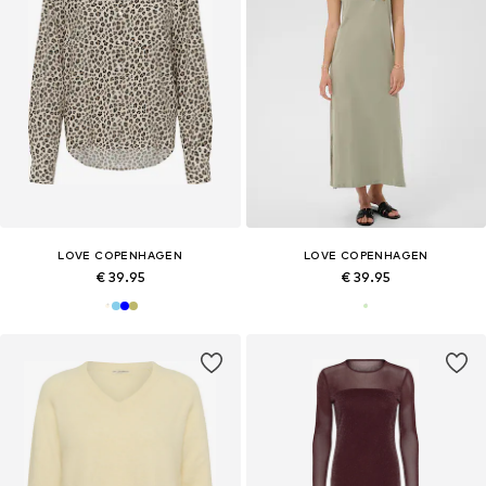
LOVE COPENHAGEN
LOVE COPENHAGEN
€ 39.95
€ 39.95