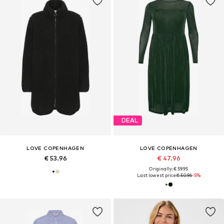
DEAL
LOVE COPENHAGEN
LOVE COPENHAGEN
€ 53.96
€ 47.96
Originally: € 59.95
Last lowest price:
€ 50.96
-5%