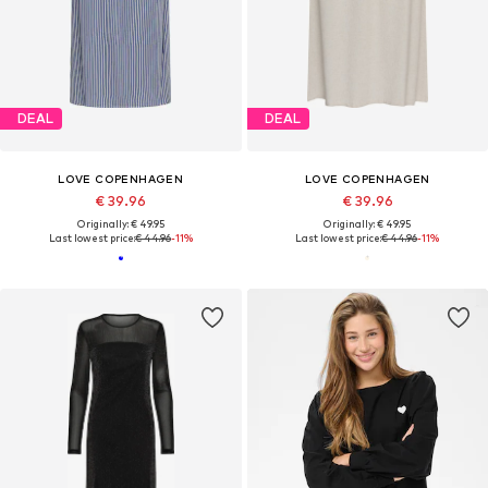
DEAL
DEAL
LOVE COPENHAGEN
LOVE COPENHAGEN
€ 39.96
€ 39.96
Originally: € 49.95
Originally: € 49.95
Last lowest price:
€ 44.96
-11%
Last lowest price:
€ 44.96
-11%