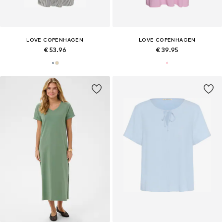
LOVE COPENHAGEN
LOVE COPENHAGEN
€ 53.96
€ 39.95