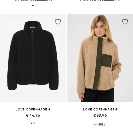
Last lowest price:
€ 42.46
-5%
Last lowest price:
€ 99.90
-60%
LOVE COPENHAGEN
LOVE COPENHAGEN
€ 44.96
€ 53.96
+
1