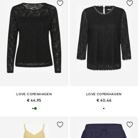
LOVE COPENHAGEN
LOVE COPENHAGEN
€ 44.95
€ 40.46