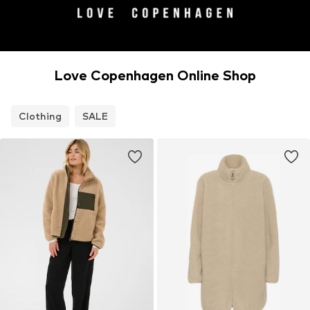
Love Copenhagen Online Shop
Clothing
SALE