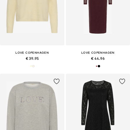
LOVE COPENHAGEN
LOVE COPENHAGEN
€ 39.95
€ 44.96