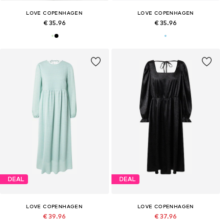
LOVE COPENHAGEN
LOVE COPENHAGEN
€ 35.96
€ 35.96
DEAL
DEAL
LOVE COPENHAGEN
LOVE COPENHAGEN
€ 39.96
€ 37.96