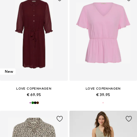
New
LOVE COPENHAGEN
LOVE COPENHAGEN
€ 69.95
€ 39.95