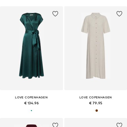
LOVE COPENHAGEN
LOVE COPENHAGEN
€ 134.96
€ 79.95