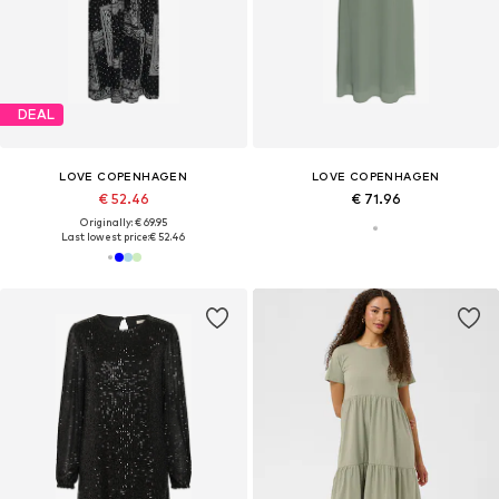
DEAL
LOVE COPENHAGEN
LOVE COPENHAGEN
€ 52.46
€ 71.96
Originally: € 69.95
Last lowest price:
€ 52.46