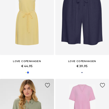
LOVE COPENHAGEN
LOVE COPENHAGEN
€ 44.95
€ 39.95