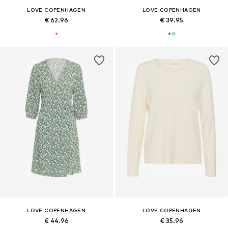
LOVE COPENHAGEN
LOVE COPENHAGEN
€ 62.96
€ 39.95
LOVE COPENHAGEN
LOVE COPENHAGEN
€ 44.96
€ 35.96