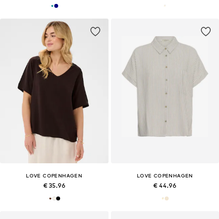
LOVE COPENHAGEN
LOVE COPENHAGEN
€ 35.96
€ 44.96