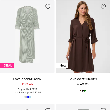
DEAL
New
LOVE COPENHAGEN
LOVE COPENHAGEN
€ 52.46
€ 49.95
Originally: € 69.95
Last lowest price:
€ 52.46