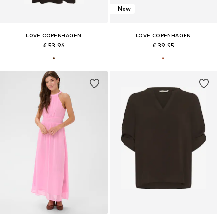
New
LOVE COPENHAGEN
LOVE COPENHAGEN
€ 53.96
€ 39.95