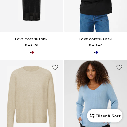
LOVE COPENHAGEN
LOVE COPENHAGEN
€ 44.96
€ 40.46
Filter & Sort