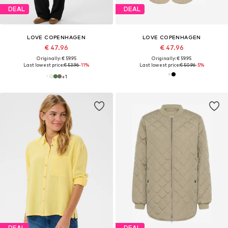
DEAL
DEAL
LOVE COPENHAGEN
LOVE COPENHAGEN
€ 47.96
€ 47.96
Originally: € 59.95
Originally: € 59.95
Last lowest price:
€ 53.96
-11%
Last lowest price:
€ 50.96
-5%
+
1
DEAL
DEAL