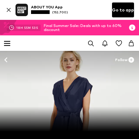
ABOUT YOU App
Go to app
(152.700)
Final Summer Sale: Deals with up to 60%
18
H
55
M
51
S
discount
Follow