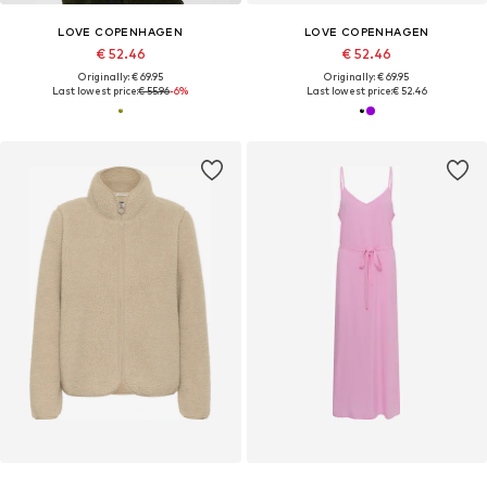
LOVE COPENHAGEN
LOVE COPENHAGEN
€ 52.46
€ 52.46
Originally: € 69.95
Originally: € 69.95
Last lowest price:
€ 55.96
-6%
Last lowest price:
€ 52.46