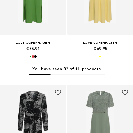
LOVE COPENHAGEN
LOVE COPENHAGEN
€ 35.96
€ 69.95
You have seen 32 of 111 products