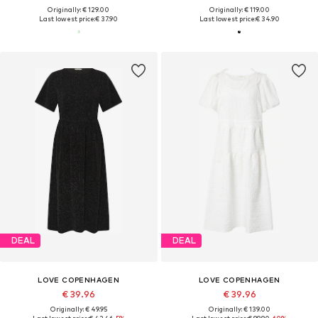
Originally: € 129.00
Originally: € 119.00
Last lowest price:
€ 37.90
Last lowest price:
€ 34.90
DEAL
DEAL
LOVE COPENHAGEN
LOVE COPENHAGEN
€ 39.96
€ 39.96
Originally: € 49.95
Originally: € 139.00