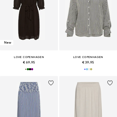
New
LOVE COPENHAGEN
LOVE COPENHAGEN
€ 69.95
€ 39.95