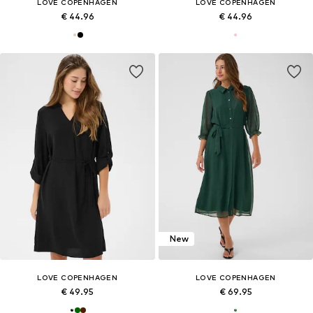
LOVE COPENHAGEN
LOVE COPENHAGEN
€ 44.96
€ 44.96
New
LOVE COPENHAGEN
LOVE COPENHAGEN
€ 49.95
€ 69.95