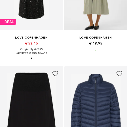
DEAL
LOVE COPENHAGEN
LOVE COPENHAGEN
€ 52.46
€ 49.95
Originally: € 69.95
Last lowest price:
€ 52.46