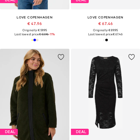
LOVE COPENHAGEN
LOVE COPENHAGEN
€ 47.96
€ 67.46
Originally: € 59.95
Originally: € 89.95
Last lowest price:
€ 53.96
-11%
Last lowest price:
€ 67.46
DEAL
DEAL