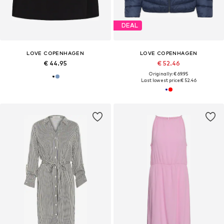
DEAL
LOVE COPENHAGEN
LOVE COPENHAGEN
€ 44.95
€ 52.46
Originally: € 69.95
Last lowest price:
€ 52.46