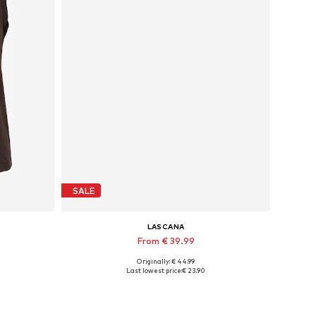
SALE
LASCANA
From € 39.99
Originally: € 44.99
XL
Available in many sizes
Last lowest price:
€ 23.90
Add to basket