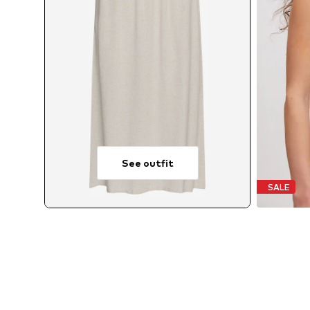
See outfit
SALE