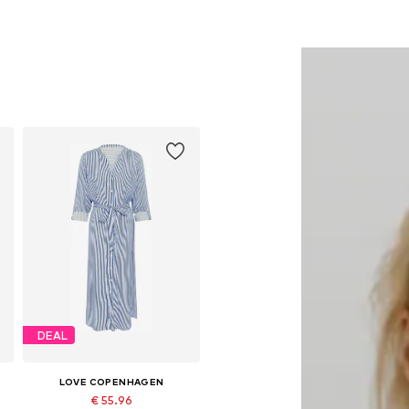
DEAL
LOVE COPENHAGEN
€ 55.96