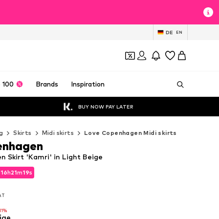
DE
EN
 100
Brands
Inspiration
BUY NOW PAY LATER
g
Skirts
Midi skirts
Love Copenhagen Midi skirts
enhagen
 Skirt 'Kamri' in Light Beige
d
16
h
21
m
18
s
d
16
h
21
m
18
s
VAT
VAT
11%
ige
11%