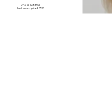
Originally: € 69.95
Available sizes: 34
Last lowest price:
€ 55.96
Add to basket
DEAL
LOVE COPENHAGEN
€ 47.96
Originally: € 59.95
Available sizes: XS, S, M, L
Last lowest price:
€ 50.96
-5%
Add to basket