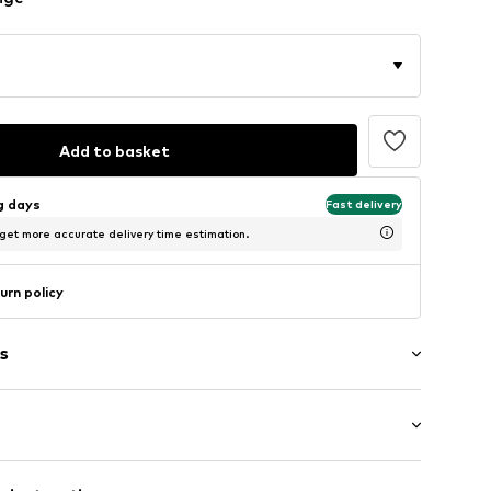
Add to basket
ng days
Fast delivery
 get more accurate delivery time estimation.
urn policy
s
ong
/edge