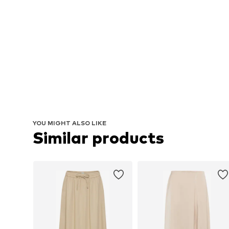
YOU MIGHT ALSO LIKE
Similar products