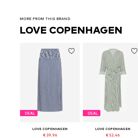
MORE FROM THIS BRAND
LOVE COPENHAGEN
DEAL
DEAL
LOVE COPENHAGEN
LOVE COPENHAGEN
€ 39.96
€ 52.46