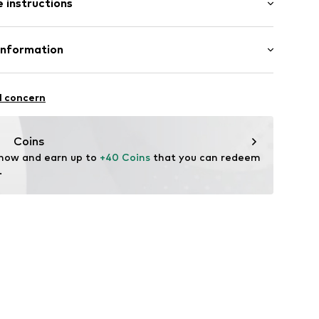
 instructions
st
e fit
iscose, 30% Linen
Information
in: Bangladesh
07-106915-34
S
l concern
mpany.com
Coins
 now and earn up to 
+40 Coins
 that you can redeem 
.