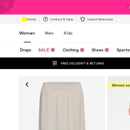
Outlet
Contact & Help
Impact Reduction
Women
Men
Kids
Drops
SALE
Clothing
Shoes
Sports
FREE DELIVERY* & RETURNS
Almost so