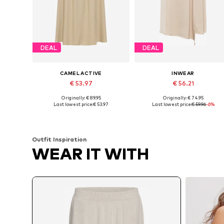
DEAL
DEAL
CAMEL ACTIVE
INWEAR
€ 53.97
€ 56.21
Originally: € 89.95
Originally: € 74.95
Available sizes: 38, 40, 42, 44, 46
Available sizes: 34, 38, 40, 42, 
Last lowest price:
€ 53.97
Last lowest price:
€ 59.96
-6%
Add to basket
Add to basket
Outfit Inspiration
WEAR IT WITH