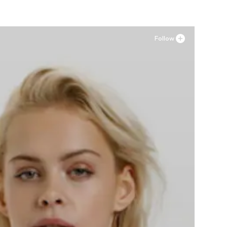
Follow