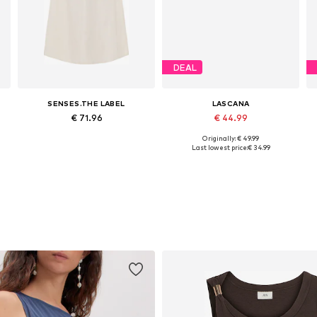
DEAL
SENSES.THE LABEL
LASCANA
€ 71.96
€ 44.99
Originally: € 49.99
44
Available sizes: 34, 38, 40, 42
Available sizes: 34, 36, 38, 40, 44, 46
Last lowest price:
€ 34.99
Add to basket
Add to basket