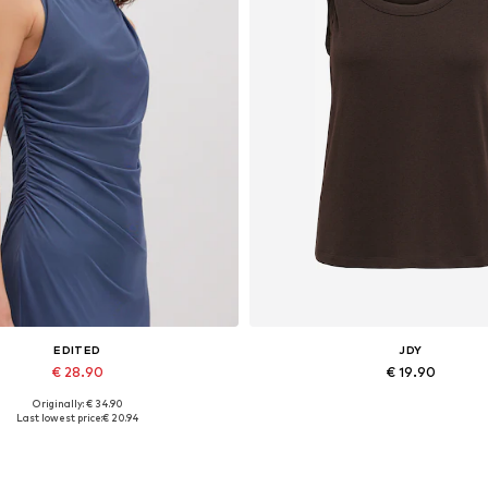
EDITED
JDY
€ 28.90
€ 19.90
Originally: € 34.90
Available sizes: 1
Available sizes: XS, S, M, L, 
Last lowest price:
€ 20.94
Add to basket
Add to basket