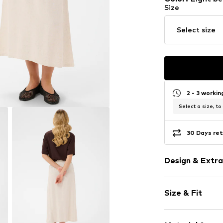
Size
Select size
2 - 3 worki
Select a size, to
30 Days ret
Design & Extra
Melange
Size & Fit
Viscose
A-line skirt
Length: 3/4 l
Quilted hem