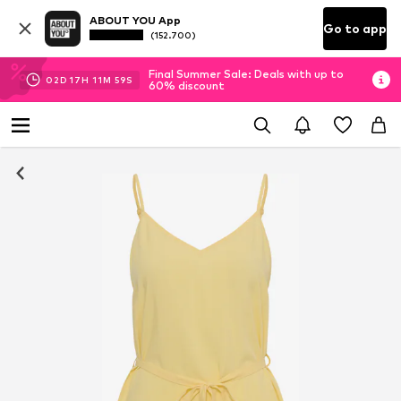
ABOUT YOU App
Go to app
(152.700)
Final Summer Sale: Deals with up to
02
D
17
H
11
M
58
S
60% discount