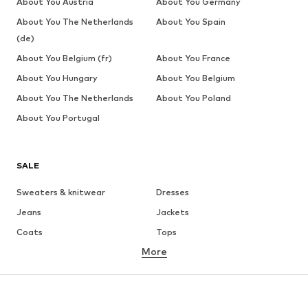
About You Austria
About You Germany
About You The Netherlands
About You Spain
(de)
About You Belgium (fr)
About You France
About You Hungary
About You Belgium
About You The Netherlands
About You Poland
About You Portugal
SALE
Sweaters & knitwear
Dresses
Jeans
Jackets
Coats
Tops
More
Pants
Underwear
Skirts
Blouses & tunics
Sweaters & hoodies
Blazers