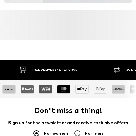
FREE DELIVERY* & RETURNS
30 DA
Don't miss a thing!
Sign up for the newsletter and receive exclusive offers
For women
For men