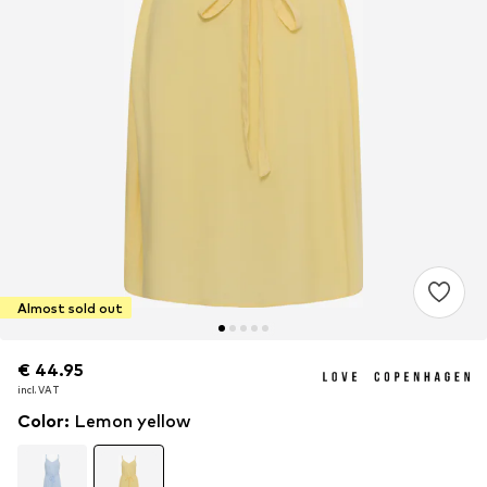
Almost sold out
€ 44.95
€ 44.95
incl. VAT
incl. VAT
Color
:
Lemon yellow