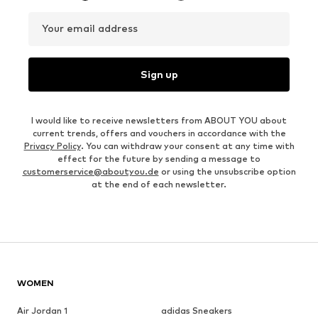
Your email address
Sign up
I would like to receive newsletters from ABOUT YOU about
current trends, offers and vouchers in accordance with the
Privacy Policy
. You can withdraw your consent at any time with
effect for the future by sending a message to
customerservice@aboutyou.de
or using the unsubscribe option
at the end of each newsletter.
WOMEN
Air Jordan 1
adidas Sneakers