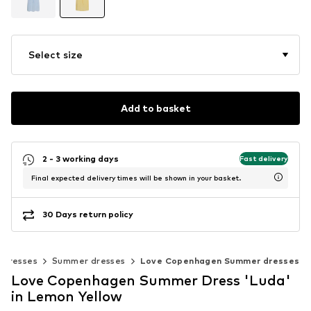
Select size
Add to basket
2 - 3 working days
Fast delivery
Final expected delivery times will be shown in your basket.
30 Days return policy
Dresses
Summer dresses
Love Copenhagen Summer dresses
Love Copenhagen Summer Dress 'Luda'
in Lemon Yellow