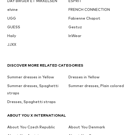
DAY BIRGER ET MIKKELSEN
ESPRIT
elvine
FRENCH CONNECTION
UGG
Fabienne Chapot
GUESS
Gestuz
Haily
InWear
JJXX
DISCOVER MORE RELATED CATEGORIES
Summer dresses in Yellow
Dresses in Yellow
Summer dresses, Spaghetti
Summer dresses, Plain colored
straps
Dresses, Spaghetti straps
ABOUT YOU X INTERNATIONAL
About You Czech Republic
About You Denmark