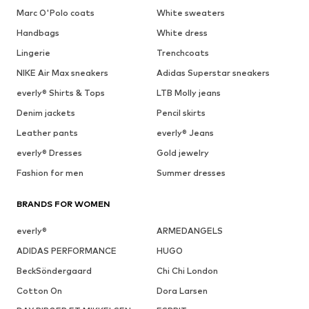
Marc O'Polo coats
White sweaters
Handbags
White dress
Lingerie
Trenchcoats
NIKE Air Max sneakers
Adidas Superstar sneakers
everly® Shirts & Tops
LTB Molly jeans
Denim jackets
Pencil skirts
Leather pants
everly® Jeans
everly® Dresses
Gold jewelry
Fashion for men
Summer dresses
BRANDS FOR WOMEN
everly®
ARMEDANGELS
ADIDAS PERFORMANCE
HUGO
BeckSöndergaard
Chi Chi London
Cotton On
Dora Larsen