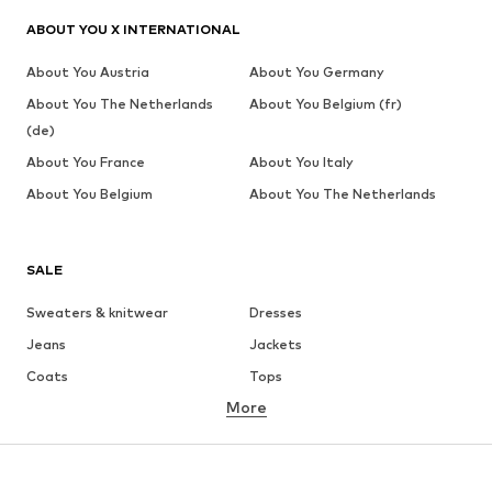
ABOUT YOU X INTERNATIONAL
About You Austria
About You Germany
About You The Netherlands
About You Belgium (fr)
(de)
About You France
About You Italy
About You Belgium
About You The Netherlands
SALE
Sweaters & knitwear
Dresses
Jeans
Jackets
Coats
Tops
More
Pants
Underwear
Skirts
Blouses & tunics
Sweaters & hoodies
Blazers