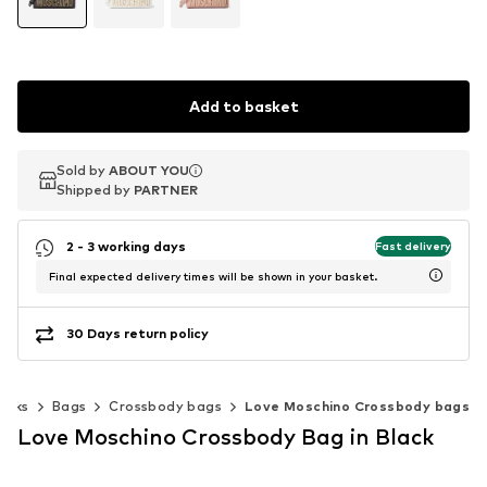
Add to basket
Sold by
Sold by
ABOUT YOU
ABOUT YOU
Shipped by
Shipped by
PARTNER
PARTNER
2 - 3 working days
Fast delivery
Final expected delivery times will be shown in your basket.
30 Days return policy
acks
Bags
Crossbody bags
Love Moschino Crossbody bags
Love Moschino Crossbody Bag in Black