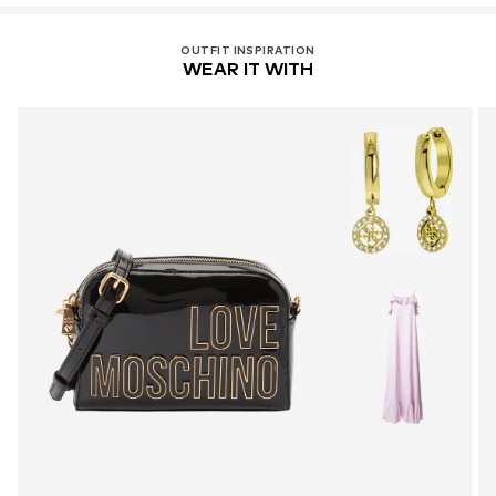
OUTFIT INSPIRATION
WEAR IT WITH