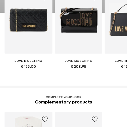
LOVE MOSCHINO
LOVE MOSCHINO
LOVE 
€ 129.00
€ 208.95
€ 1
COMPLETE YOUR LOOK
Complementary products