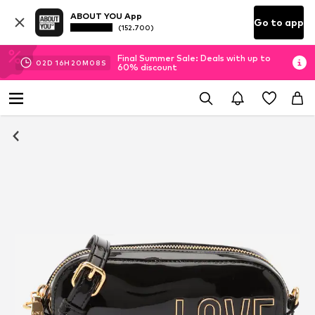
ABOUT YOU App
Go to app
(152.700)
Final Summer Sale: Deals with up to
02
D
16
H
20
M
07
S
60% discount