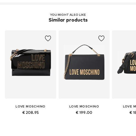
YOU MIGHT ALSO LIKE
Similar products
LOVE MOSCHINO
LOVE MOSCHINO
LOVE 
€ 208.95
€ 199.00
€ 1