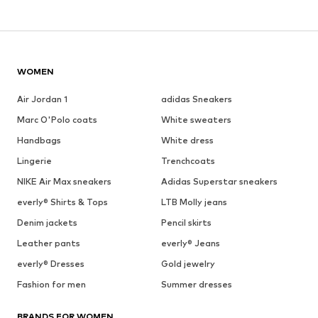
WOMEN
Air Jordan 1
adidas Sneakers
Marc O'Polo coats
White sweaters
Handbags
White dress
Lingerie
Trenchcoats
NIKE Air Max sneakers
Adidas Superstar sneakers
everly® Shirts & Tops
LTB Molly jeans
Denim jackets
Pencil skirts
Leather pants
everly® Jeans
everly® Dresses
Gold jewelry
Fashion for men
Summer dresses
BRANDS FOR WOMEN