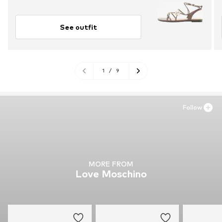
See outfit
1
/
9
Follow
MORE FROM
Love Moschino