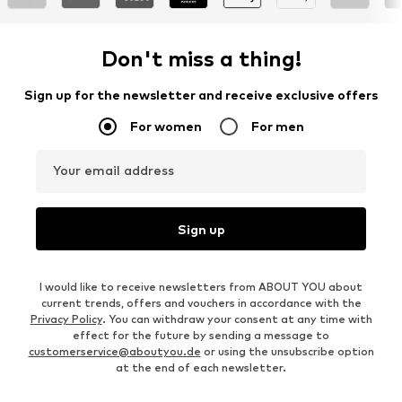
Don't miss a thing!
Sign up for the newsletter and receive exclusive offers
For women
For men
Your email address
Sign up
I would like to receive newsletters from ABOUT YOU about
current trends, offers and vouchers in accordance with the
Privacy Policy
. You can withdraw your consent at any time with
effect for the future by sending a message to
customerservice@aboutyou.de
or using the unsubscribe option
at the end of each newsletter.