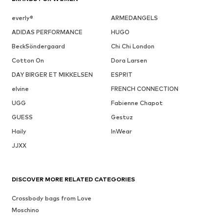
everly®
ARMEDANGELS
ADIDAS PERFORMANCE
HUGO
BeckSöndergaard
Chi Chi London
Cotton On
Dora Larsen
DAY BIRGER ET MIKKELSEN
ESPRIT
elvine
FRENCH CONNECTION
UGG
Fabienne Chapot
GUESS
Gestuz
Haily
InWear
JJXX
DISCOVER MORE RELATED CATEGORIES
Crossbody bags from Love
Moschino