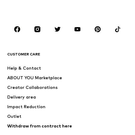
Swimwear
Jumpsuits & playsuits
Plus sizes
Maternity wear
Occasions
Shoes
Sportswear
Accessories
Premium
CLOTHING
CUSTOMER CARE
New
Trending
Help & Contact
Dresses
Jeans
ABOUT YOU Marketplace
Tops
Pants
Creator Collaborations
Jackets
Sweaters & knitwear
Delivery area
Underwear
Blouses & tunics
Impact Reduction
Coats
Skirts
Swimwear
Outlet
Sweaters & hoodies
Blazers
Jumpsuits & playsuits
Withdraw from contract here
Plus sizes
Maternity wear