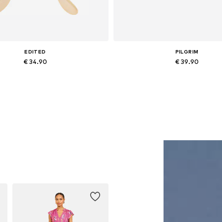
EDITED
PILGRIM
€ 34.90
€ 39.90
Available sizes: One size
Available sizes: One size
Add to basket
Add to basket