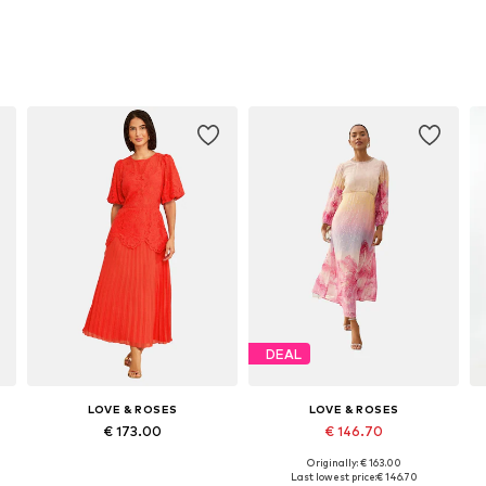
DEAL
LOVE & ROSES
LOVE & ROSES
€ 173.00
€ 146.70
Originally: € 163.00
Available sizes: 36, 38, 40, 44, 46, 48
Available in many sizes
Last lowest price:
€ 146.70