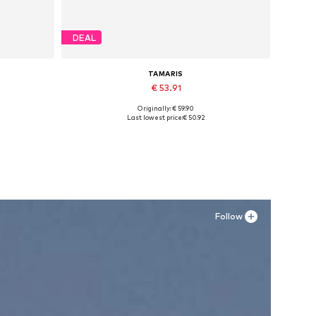
DEAL
TAMARIS
€ 53.91
Originally: € 59.90
Available sizes: 36, 37, 38, 39
Last lowest price:
€ 50.92
Add to basket
Follow