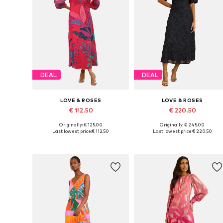
DEAL
DEAL
LOVE & ROSES
LOVE & ROSES
€ 112.50
€ 220.50
Originally: € 125.00
Originally: € 245.00
Available in many sizes
Available in many sizes
Last lowest price:
€ 112.50
Last lowest price:
€ 220.50
Add to basket
Add to basket