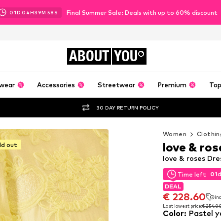
Final Summer Sale: Deals with up to 60% discount
01
D
04
H
39
M
56
S
ABOUT
YOU
wear
Accessories
Streetwear
Premium
Top
30 DAY RETURN POLICY
Women
Clothin
love & ros
ld out
love & roses Dre
01
Time left
01
Time left
DEAL
DEAL
€ 228.60
inc
€ 228.60
inc
Last lowest price:
€ 254.0
Color
:
Pastel y
Last lowest price:
€ 254.0