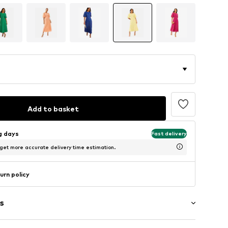
Add to basket
ng days
Fast delivery
 get more accurate delivery time estimation.
urn policy
s