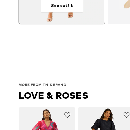
See outfit
MORE FROM THIS BRAND
LOVE & ROSES