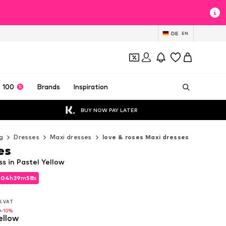
DE
EN
 100
Brands
Inspiration
BUY NOW PAY LATER
g
Dresses
Maxi dresses
love & roses Maxi dresses
es
ss in Pastel Yellow
d
04
h
39
m
56
s
d
04
h
39
m
56
s
l. VAT
l. VAT
0
-10%
ellow
0
-10%