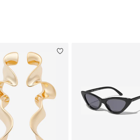
Add to basket
Add to basket