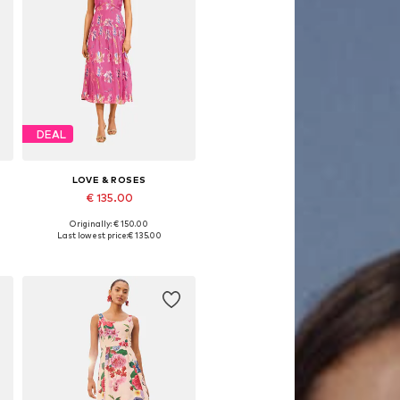
DEAL
LOVE & ROSES
€ 135.00
Originally: € 150.00
Available in many sizes
Last lowest price:
€ 135.00
Add to basket