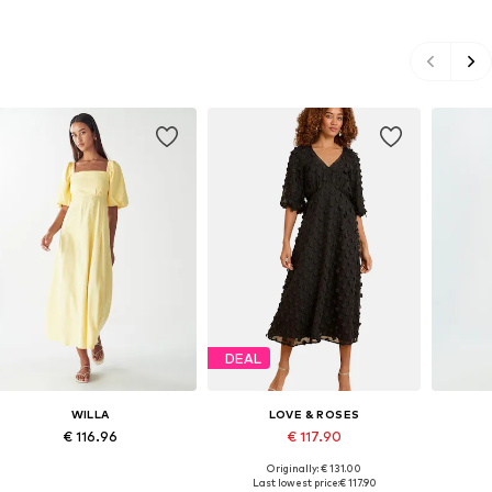
DEAL
WILLA
LOVE & ROSES
€ 116.96
€ 117.90
Originally: € 131.00
Available sizes: 34, 36, 38, 46
Available sizes: 34, 36, 38, 40
Availab
Last lowest price:
€ 117.90