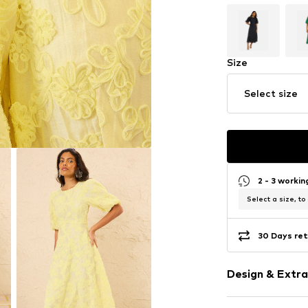
Size
Select size
2 - 3 worki
Select a size, to
30 Days ret
Design & Extra
Plain colored