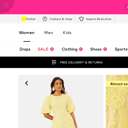
Outlet
Contact & Help
Impact Reduction
Women
Men
Kids
Drops
SALE
Clothing
Shoes
Sports
FREE DELIVERY* & RETURNS
Almost so