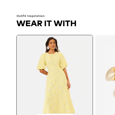
Add to basket
Add to basket
Outfit Inspiration
WEAR IT WITH