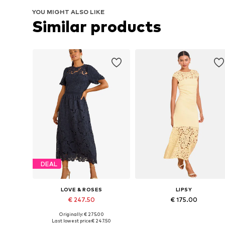
YOU MIGHT ALSO LIKE
Similar products
DEAL
LOVE & ROSES
LIPSY
€ 247.50
€ 175.00
Originally: € 275.00
Available sizes: 36, 38, 40, 42, 44
Available in many sizes
Last lowest price:
€ 247.50