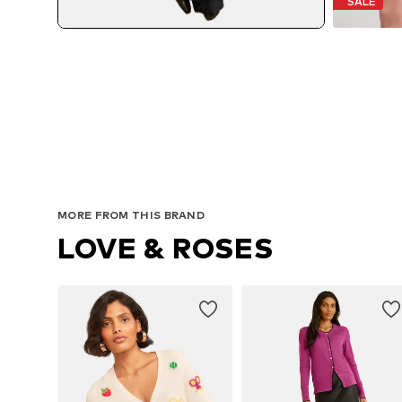
SALE
MORE FROM THIS BRAND
LOVE & ROSES