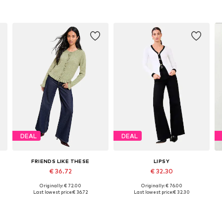
DEAL
DEAL
FRIENDS LIKE THESE
LIPSY
€ 36.72
€ 32.30
Originally: € 72.00
Originally: € 76.00
XL
Available in many sizes
Available sizes: XS, S-M, XXL-XXXL
Last lowest price:
€ 36.72
Last lowest price:
€ 32.30
Add to basket
Add to basket