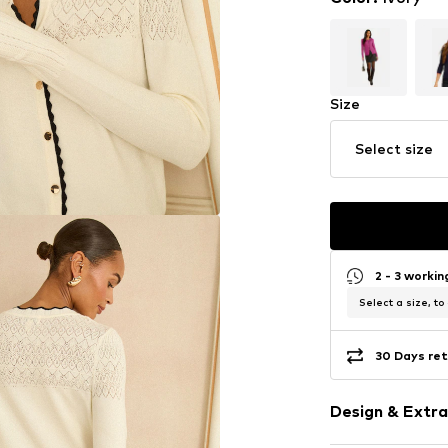
Size
Select size
2 - 3 worki
Select a size, to
30 Days ret
Design & Extra