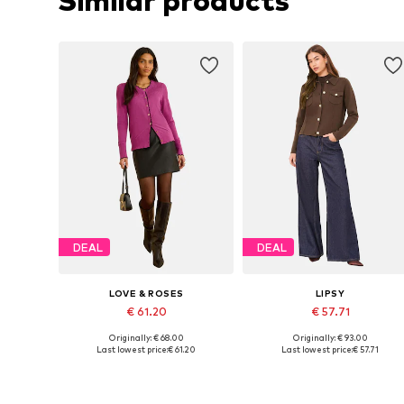
Similar products
DEAL
DEAL
LOVE & ROSES
LIPSY
€ 61.20
€ 57.71
Originally: € 68.00
Originally: € 93.00
Available sizes: S, M, L, XL
Available sizes: XS, M, L, XL, XX
Last lowest price:
€ 61.20
Last lowest price:
€ 57.71
Add to basket
Add to basket