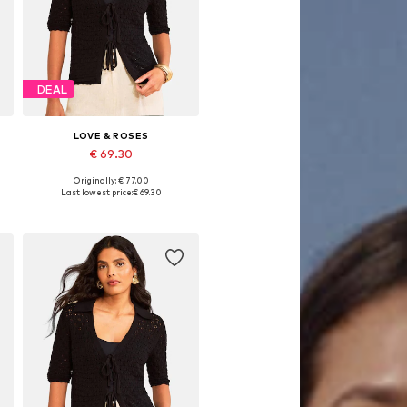
DEAL
LOVE & ROSES
€ 69.30
Originally: € 77.00
L
Available sizes: S-M, L-XL, XXL-XXXL, 4XL-5XL
Last lowest price:
€ 69.30
Add to basket