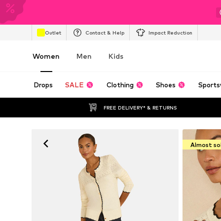
Outlet
Contact & Help
Impact Reduction
Women
Men
Kids
Drops
SALE
Clothing
Shoes
Sports
FREE DELIVERY* & RETURNS
Almost so