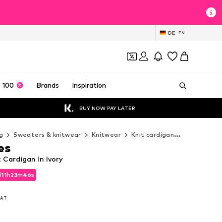
DE
EN
 100
Brands
Inspiration
BUY NOW PAY LATER
g
Sweaters & knitwear
Knitwear
Knit cardigan
love & rose
es
t Cardigan in Ivory
d
11
h
23
m
43
s
d
11
h
23
m
43
s
 VAT
 VAT