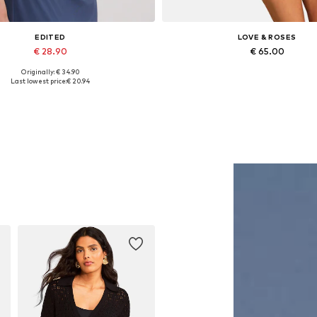
EDITED
LOVE & ROSES
€ 28.90
€ 65.00
Originally: € 34.90
Available sizes: 1
Available sizes: S, M, L, XL, XXL
Last lowest price:
€ 20.94
Add to basket
Add to basket