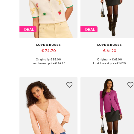
DEAL
DEAL
LOVE & ROSES
LOVE & ROSES
€ 74.70
€ 61.20
Originally: € 83.00
Originally: € 68.00
Available in many sizes
Available sizes: S, M, L, XXL, 5X
Last lowest price:
€ 74.70
Last lowest price:
€ 61.20
Add to basket
Add to basket