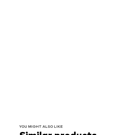
YOU MIGHT ALSO LIKE