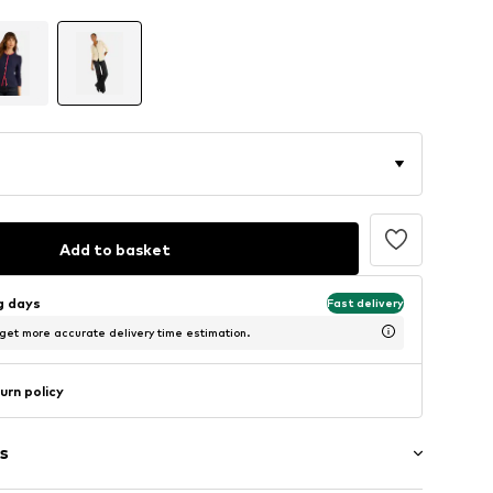
Add to basket
ng days
Fast delivery
 get more accurate delivery time estimation.
urn policy
s