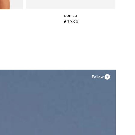
EDITED
€ 79.90
, XXXL
Available sizes: 27-28, 29, 30-31
Add to basket
Follow