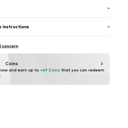
: Longsleeve
 instructions
al length
olor inserts
mal fit
iscose, 31% Polyester - PES, 21% Polyamide (Nylon®)
ed
l concern
: Fine knit
ning
n: China
Coins
06
 now and earn up to 
+49 Coins
 that you can redeem 
.