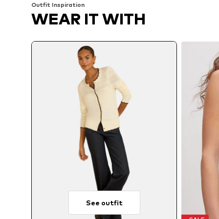
Outfit Inspiration
WEAR IT WITH
See outfit