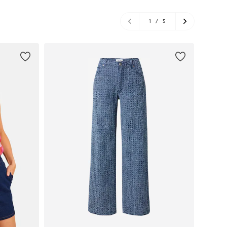
1
/
5