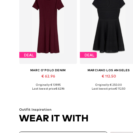
DEAL
DEAL
MARC O'POLO DENIM
MARCIANO LOS ANGELES
€ 62.96
€ 112.50
Originally: € 139.95
Originally: € 250.00
Available sizes: XS, S, M, L, XL
Available sizes: XXS, XS, S, M
Last lowest price:
€ 62.96
Last lowest price:
€ 112.50
Add to basket
Add to basket
Outfit Inspiration
WEAR IT WITH