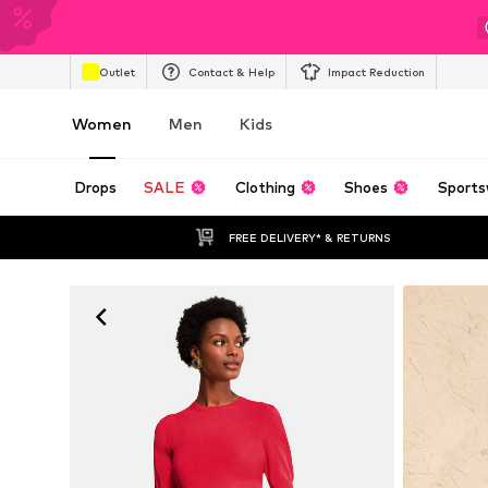
Outlet
Contact & Help
Impact Reduction
Women
Men
Kids
Drops
SALE
Clothing
Shoes
Sports
FREE DELIVERY* & RETURNS