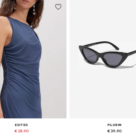
EDITED
PILGRIM
€ 28.90
€ 39.90