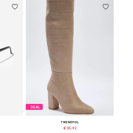
DEAL
TRENDYOL
€ 35.92