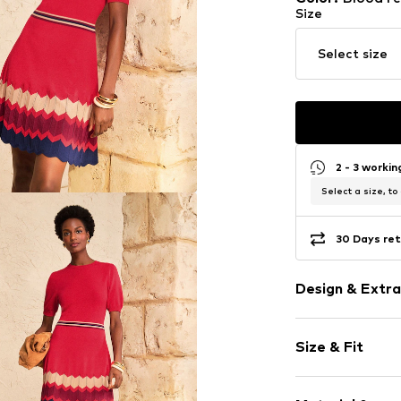
Size
Select size
2 - 3 worki
Select a size, to
30 Days ret
Design & Extra
Striped
Size & Fit
Knitwear
Crew neck
Sleeve length
Folds