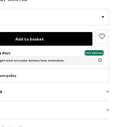
Add to basket
ng days
Fast delivery
 get more accurate delivery time estimation.
urn policy
s
: Short sleeve