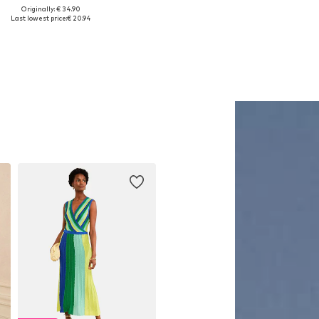
Originally: € 34.90
Available sizes: 1
Available sizes: One size
Last lowest price:
€ 20.94
Add to basket
Add to basket