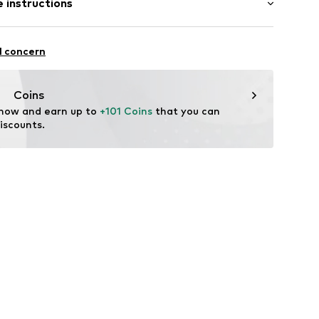
 instructions
-long
mal fit
neck
olyester - PES, 40% Viscose
l concern
: Fine knit
06
n: China
Coins
 now and earn up to 
+101 Coins
 that you can 
iscounts.