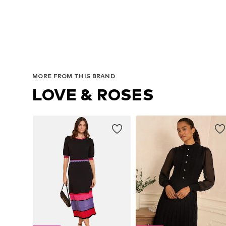
MORE FROM THIS BRAND
LOVE & ROSES