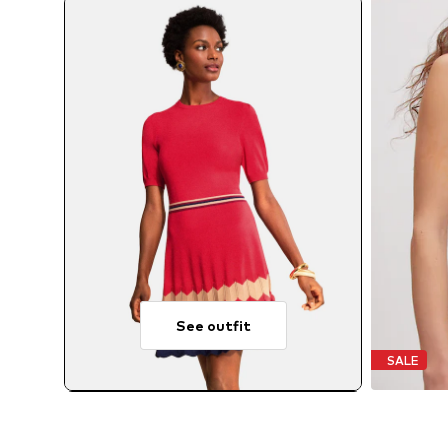
See outfit
SALE