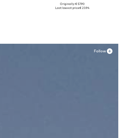
Originally: € 57.90
Available sizes: 37, 38, 39
Last lowest price:
€ 23.94
Add to basket
Follow