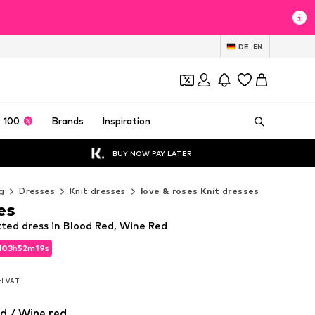
DE
EN
 100
Brands
Inspiration
BUY NOW PAY LATER
g
Dresses
Knit dresses
love & roses Knit dresses
es
tted dress in Blood Red, Wine Red
d
03
h
52
m
17
s
d
03
h
52
m
17
s
cl. VAT
cl. VAT
0
d / Wine red
0