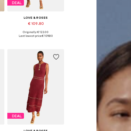
DEAL
LOVE & ROSES
€ 109.80
Originally: € 122.00
Available sizes: XS, S, M, L, XL
Last lowest price:
€ 109.80
Add to basket
DEAL
LOVE & ROSES