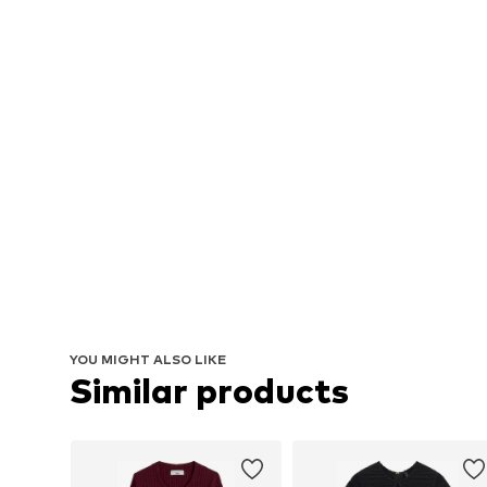
YOU MIGHT ALSO LIKE
Similar products