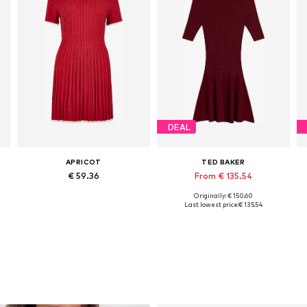
DEAL
APRICOT
TED BAKER
€ 59.36
From € 135.54
Originally: € 150.60
Available sizes: XS, S, M, L, XL
Available sizes: XS, S, M, L
Last lowest price:
€ 135.54
Add to basket
Add to basket