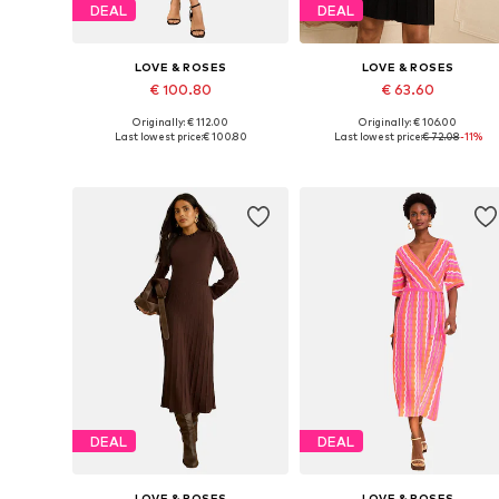
DEAL
DEAL
LOVE & ROSES
LOVE & ROSES
€ 100.80
€ 63.60
Originally: € 112.00
Originally: € 106.00
Available in many sizes
Available in many sizes
Last lowest price:
€ 100.80
Last lowest price:
€ 72.08
-11%
Add to basket
Add to basket
DEAL
DEAL
LOVE & ROSES
LOVE & ROSES