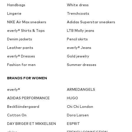
Handbags
White dress
Lingerie
Trenchcoats
NIKE Air Max sneakers
Adidas Superstar sneakers
everly® Shirts & Tops
LTB Molly jeans
Denim jackets
Pencil skirts
Leather pants
everly® Jeans
everly® Dresses
Gold jewelry
Fashion for men
Summer dresses
BRANDS FOR WOMEN
everly®
ARMEDANGELS
ADIDAS PERFORMANCE
HUGO
BeckSöndergaard
Chi Chi London
Cotton On
Dora Larsen
DAY BIRGER ET MIKKELSEN
ESPRIT