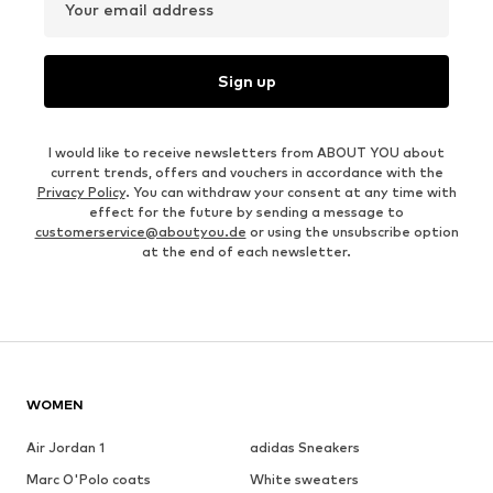
Your email address
Sign up
I would like to receive newsletters from ABOUT YOU about
current trends, offers and vouchers in accordance with the
Privacy Policy
. You can withdraw your consent at any time with
effect for the future by sending a message to
customerservice@aboutyou.de
or using the unsubscribe option
at the end of each newsletter.
WOMEN
Air Jordan 1
adidas Sneakers
Marc O'Polo coats
White sweaters