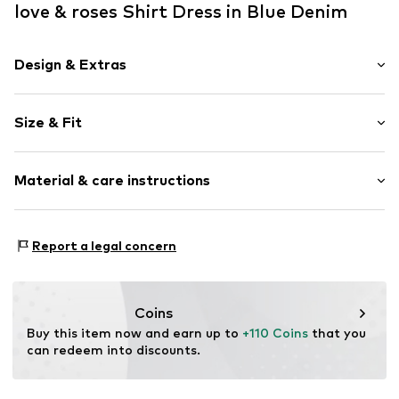
love & roses Shirt Dress in Blue Denim
Design & Extras
Plain colored
Size & Fit
Denim
Stand collar
Sleeve length: Half sleeve
Draped/gathered
Material & care instructions
Length: 3/4 long
Side pockets
Style fit: Normal fit
Waist belt
Cut: Fitted
Material: 100% Cotton
Contrast seams
Report a legal concern
Country of origin: Bangladesh
Snap fastening
Size Chart
Item no.
G7505304
Coins
Buy this item now and earn up to 
+110 Coins
 that you 
can redeem into discounts.