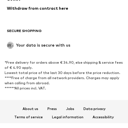
Blazers
Jumpsuits & playsuits
Withdraw from contract here
Plus sizes
Maternity wear
Occasions
Exclusive
SECURE SHOPPING
Upcycling
SHOES
Your data is secure with us
New
Trending
*Free delivery for orders above € 34.90, else shipping & service fees
Sneakers
Ankle boots
of € 4.90 apply.
High heels
Boots
Lowest total price of the last 30 days before the price reduction.
****Free of charge from all network providers. Charges may apply
Sandals
Low shoes
when calling from abroad.
******All prices incl. VAT.
Sports shoes
Ballet flats
Slip-ons
Slippers
Poolside shoes
Shoe accessories
About us
Press
Jobs
Data privacy
Exclusive
Terms of service
Legal information
Accessibility
Product Safety
SPORTSWEAR