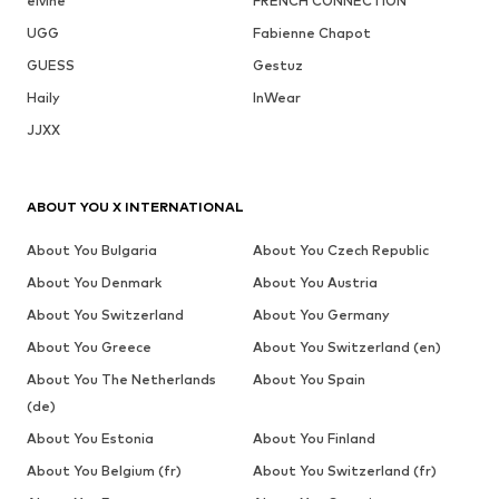
elvine
FRENCH CONNECTION
UGG
Fabienne Chapot
GUESS
Gestuz
Haily
InWear
JJXX
ABOUT YOU X INTERNATIONAL
About You Bulgaria
About You Czech Republic
About You Denmark
About You Austria
About You Switzerland
About You Germany
About You Greece
About You Switzerland (en)
About You The Netherlands
About You Spain
(de)
About You Estonia
About You Finland
About You Belgium (fr)
About You Switzerland (fr)