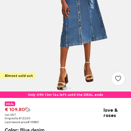
Almost sold out
Only 09h 13m 14s left until the DEAL ends
DEAL
DEAL
€ 109.80
€ 109.80
love &
roses
incl. VAT
incl. VAT
Originally: € 122.00
Originally: € 122.00
Last lowest price:
Last lowest price:
€ 109.80
€ 109.80
Color
:
Blue denim