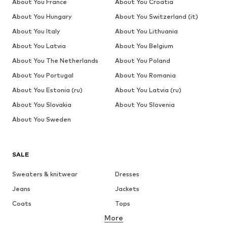
About You France
About You Croatia
About You Hungary
About You Switzerland (it)
About You Italy
About You Lithuania
About You Latvia
About You Belgium
About You The Netherlands
About You Poland
About You Portugal
About You Romania
About You Estonia (ru)
About You Latvia (ru)
About You Slovakia
About You Slovenia
About You Sweden
SALE
Sweaters & knitwear
Dresses
Jeans
Jackets
Coats
Tops
More
Pants
Underwear