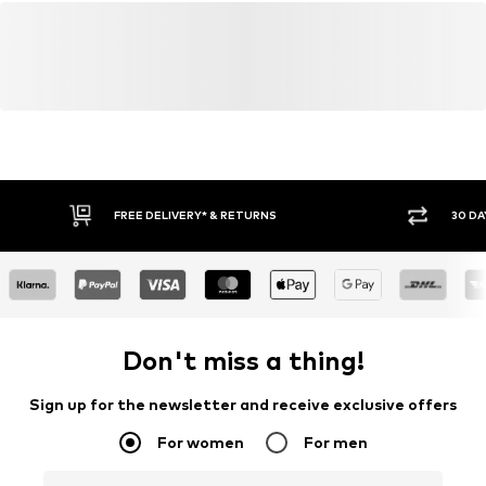
FREE DELIVERY* & RETURNS
30 DA
Don't miss a thing!
Sign up for the newsletter and receive exclusive offers
For women
For men