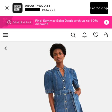
ABOUT YOU App
Go to app
(152.700)
Final Summer Sale: Deals with up to 60%
09
H
13
M
13
S
discount