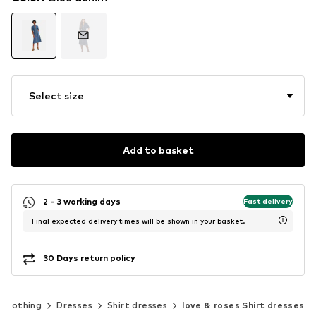
Select size
Add to basket
2 - 3 working days
Fast delivery
Final expected delivery times will be shown in your basket.
30 Days return policy
Clothing
Dresses
Shirt dresses
love & roses Shirt dresses